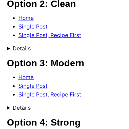
Option 2: Clean
Home
Single Post
Single Post, Recipe First
Details
Option 3: Modern
Home
Single Post
Single Post, Recipe First
Details
Option 4: Strong