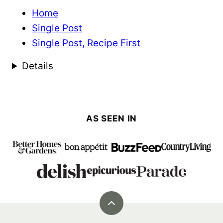
Home
Single Post
Single Post, Recipe First
Details
AS SEEN IN
Back
to