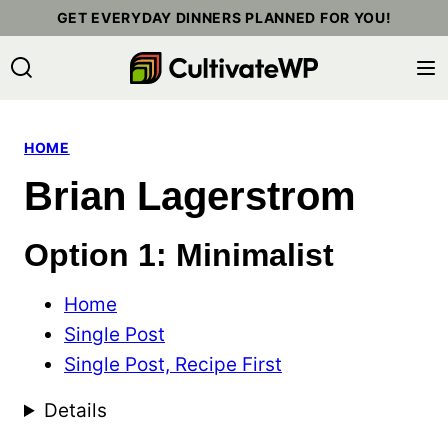
Skip
GET EVERYDAY DINNERS PLANNED FOR YOU!
to
content
HOME
Brian Lagerstrom
Option 1: Minimalist
Home
Single Post
Single Post, Recipe First
Details