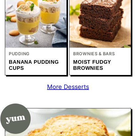
PUDDING
BROWNIES & BARS
BANANA PUDDING
MOIST FUDGY
CUPS
BROWNIES
More Desserts