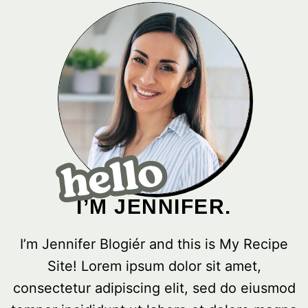
I’M JENNIFER.
I’m Jennifer Blogiér and this is My Recipe
Site! Lorem ipsum dolor sit amet,
consectetur adipiscing elit, sed do eiusmod