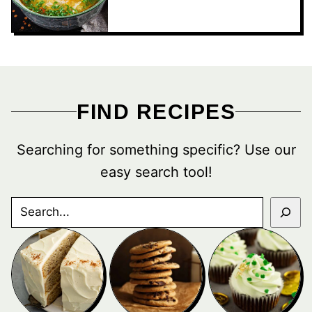
FIND RECIPES
Searching for something specific? Use our
easy search tool!
SEARCH