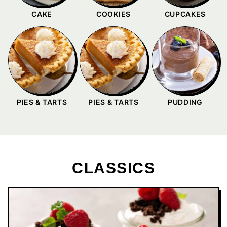
CAKE
COOKIES
CUPCAKES
PIES & TARTS
PIES & TARTS
PUDDING
CLASSICS