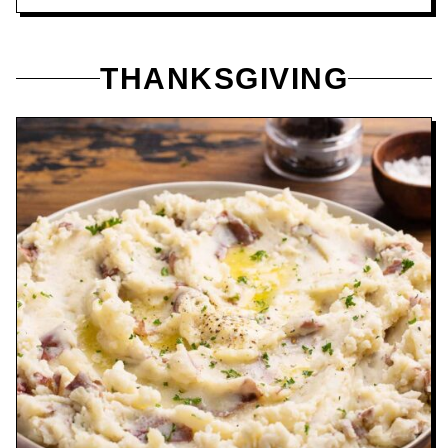
THANKSGIVING