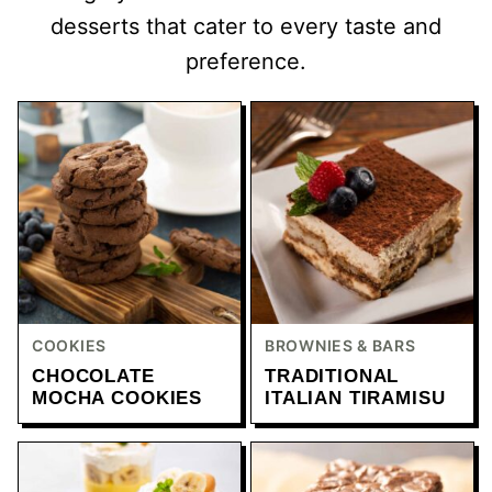
desserts that cater to every taste and
preference.
COOKIES
BROWNIES & BARS
CHOCOLATE
TRADITIONAL
MOCHA COOKIES
ITALIAN TIRAMISU