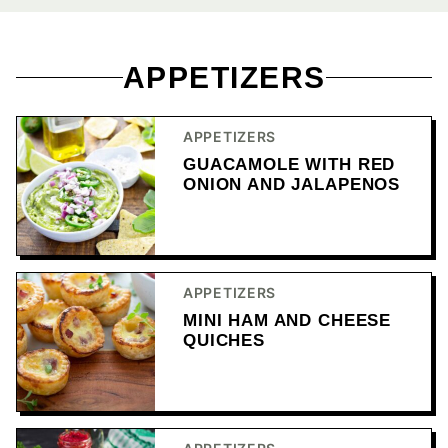
APPETIZERS
APPETIZERS
GUACAMOLE WITH RED
ONION AND JALAPENOS
APPETIZERS
MINI HAM AND CHEESE
QUICHES