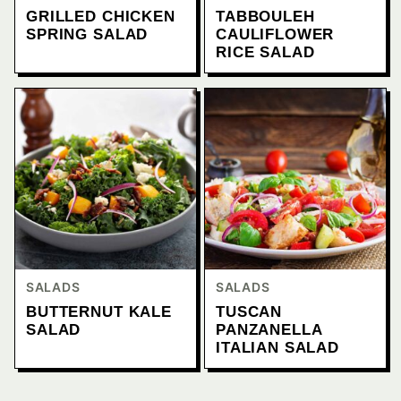
GRILLED CHICKEN
TABBOULEH
SPRING SALAD
CAULIFLOWER
RICE SALAD
SALADS
SALADS
BUTTERNUT KALE
TUSCAN
SALAD
PANZANELLA
ITALIAN SALAD