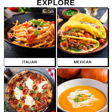
EXPLORE
ITALIAN
MEXICAN