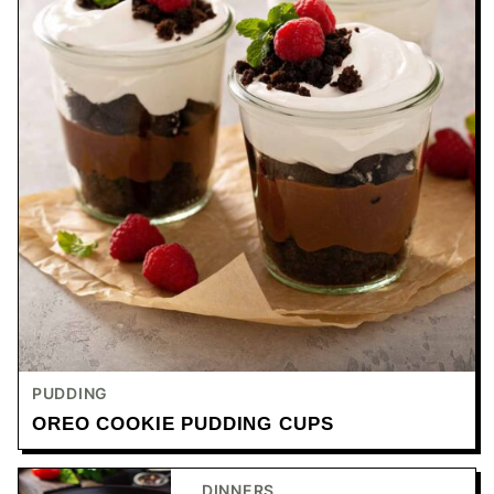
PUDDING
OREO COOKIE PUDDING CUPS
DINNERS