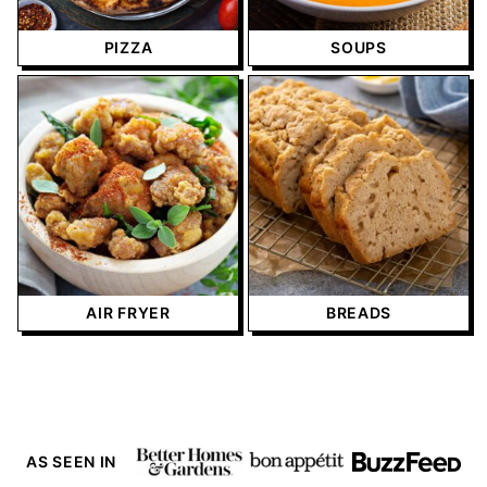
PIZZA
SOUPS
AIR FRYER
BREADS
AS SEEN IN