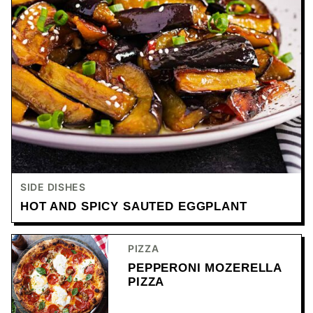
SIDE DISHES
HOT AND SPICY SAUTED EGGPLANT
PIZZA
PEPPERONI MOZERELLA
PIZZA