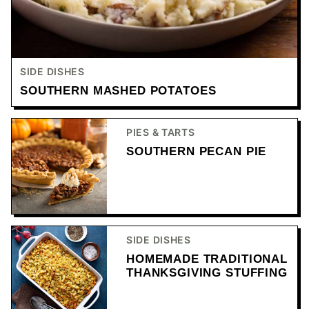
SIDE DISHES
SOUTHERN MASHED POTATOES
PIES & TARTS
SOUTHERN PECAN PIE
SIDE DISHES
HOMEMADE TRADITIONAL
THANKSGIVING STUFFING