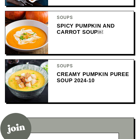
SOUPS
SPICY PUMPKIN AND
CARROT SOUP￼
SOUPS
CREAMY PUMPKIN PUREE
SOUP 2024-10