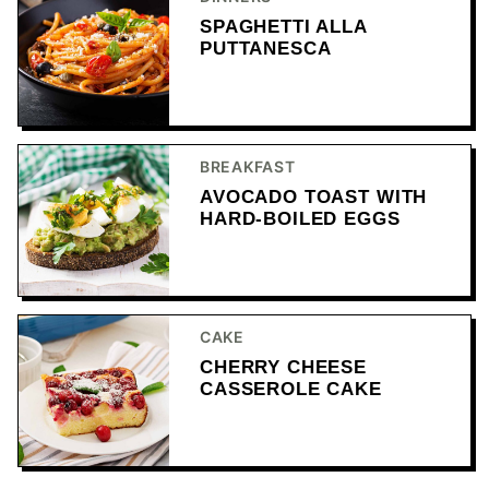
SPAGHETTI ALLA
PUTTANESCA
BREAKFAST
AVOCADO TOAST WITH
HARD-BOILED EGGS
CAKE
CHERRY CHEESE
CASSEROLE CAKE