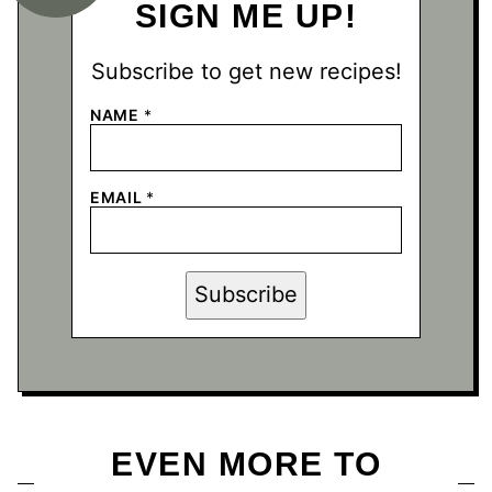
SIGN ME UP!
Subscribe to get new recipes!
NAME
*
N
EMAIL
*
A
M
E
N
A
Subscribe
M
E
*
EVEN MORE TO