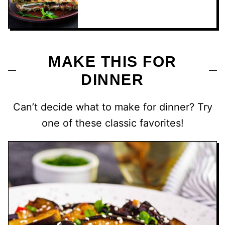
MAKE THIS FOR
DINNER
Can’t decide what to make for dinner? Try
one of these classic favorites!