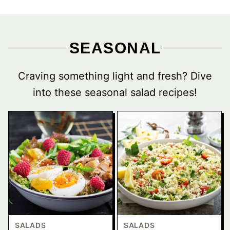
SEASONAL
Craving something light and fresh? Dive
into these seasonal salad recipes!
SALADS
SALADS