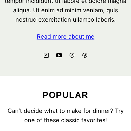
tempor incididunt ut labore et dolore magna
aliqua. Ut enim ad minim veniam, quis
nostrud exercitation ullamco laboris.
Read more about me
POPULAR
Can’t decide what to make for dinner? Try
one of these classic favorites!