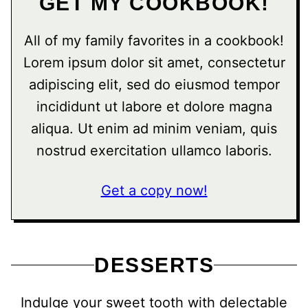
GET MY COOKBOOK!
All of my family favorites in a cookbook!
Lorem ipsum dolor sit amet, consectetur
adipiscing elit, sed do eiusmod tempor
incididunt ut labore et dolore magna
aliqua. Ut enim ad minim veniam, quis
nostrud exercitation ullamco laboris.
Get a copy now!
DESSERTS
Indulge your sweet tooth with delectable