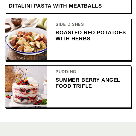
DITALINI PASTA WITH MEATBALLS
SIDE DISHES
ROASTED RED POTATOES
WITH HERBS
PUDDING
SUMMER BERRY ANGEL
FOOD TRIFLE