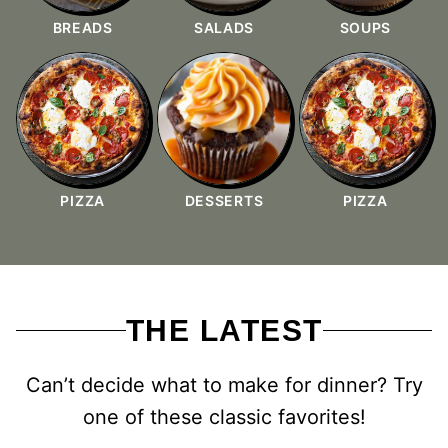
BREADS
SALADS
SOUPS
PIZZA
DESSERTS
PIZZA
THE LATEST
Can’t decide what to make for dinner? Try
one of these classic favorites!