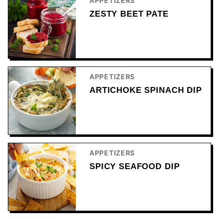
APPETIZERS
ZESTY BEET PATE
APPETIZERS
ARTICHOKE SPINACH DIP
APPETIZERS
SPICY SEAFOOD DIP