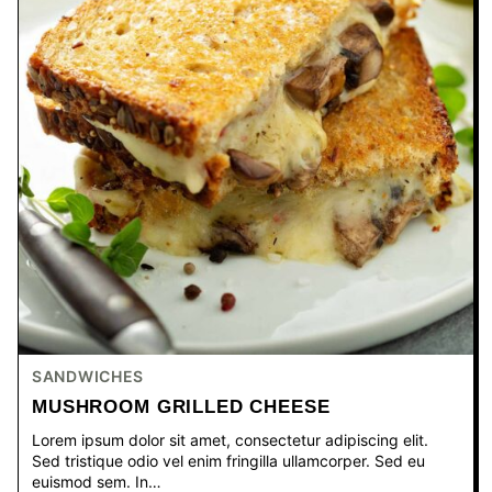
SANDWICHES
MUSHROOM GRILLED CHEESE
Lorem ipsum dolor sit amet, consectetur adipiscing elit.
Sed tristique odio vel enim fringilla ullamcorper. Sed eu
euismod sem. In…