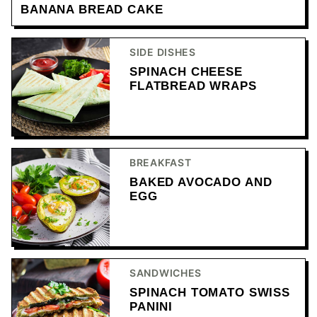
BANANA BREAD CAKE
SIDE DISHES
SPINACH CHEESE
FLATBREAD WRAPS
BREAKFAST
BAKED AVOCADO AND
EGG
SANDWICHES
SPINACH TOMATO SWISS
PANINI