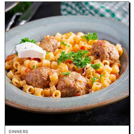
DINNERS