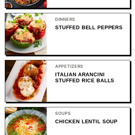
DINNERS
STUFFED BELL PEPPERS
APPETIZERS
ITALIAN ARANCINI
STUFFED RICE BALLS
SOUPS
CHICKEN LENTIL SOUP