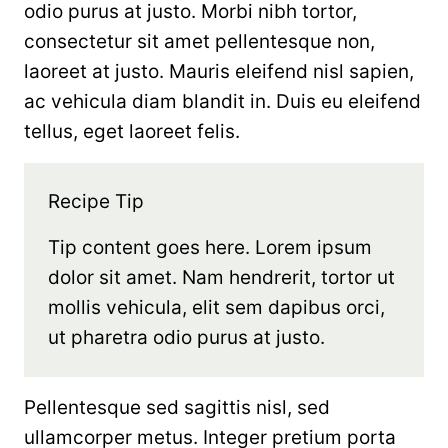
odio purus at justo. Morbi nibh tortor,
consectetur sit amet pellentesque non,
laoreet at justo. Mauris eleifend nisl sapien,
ac vehicula diam blandit in. Duis eu eleifend
tellus, eget laoreet felis.
Recipe Tip
Tip content goes here. Lorem ipsum
dolor sit amet. Nam hendrerit, tortor ut
mollis vehicula, elit sem dapibus orci,
ut pharetra odio purus at justo.
Pellentesque sed sagittis nisl, sed
ullamcorper metus. Integer pretium porta