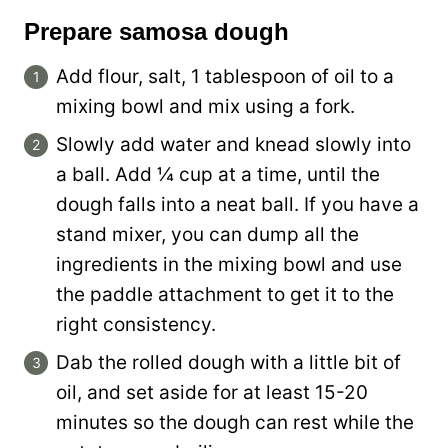
Prepare samosa dough
Add flour, salt, 1 tablespoon of oil to a
mixing bowl and mix using a fork.
Slowly add water and knead slowly into
a ball. Add ¼ cup at a time, until the
dough falls into a neat ball. If you have a
stand mixer, you can dump all the
ingredients in the mixing bowl and use
the paddle attachment to get it to the
right consistency.
Dab the rolled dough with a little bit of
oil, and set aside for at least 15-20
minutes so the dough can rest while the