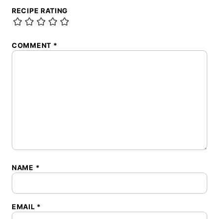
RECIPE RATING
COMMENT
*
NAME
*
EMAIL
*