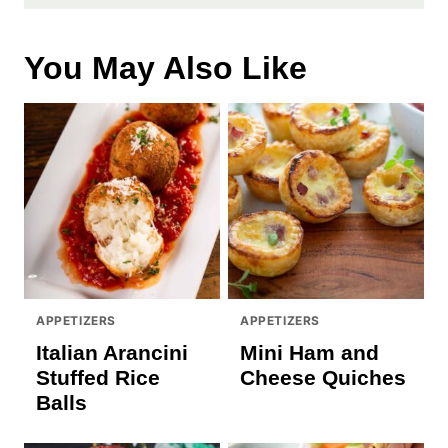
You May Also Like
APPETIZERS
APPETIZERS
Italian Arancini
Mini Ham and
Stuffed Rice
Cheese Quiches
Balls