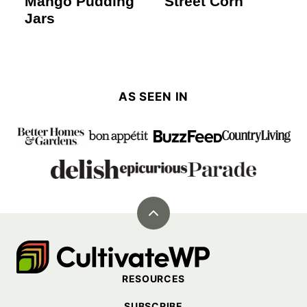
Mango Pudding
Street Corn
Jars
AS SEEN IN
Back
to
Cultivate
top
Go
RESOURCES
Demo
SUBSCRIBE