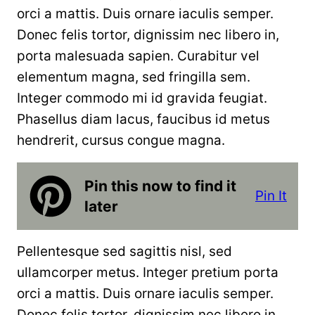
orci a mattis. Duis ornare iaculis semper.
Donec felis tortor, dignissim nec libero in,
porta malesuada sapien. Curabitur vel
elementum magna, sed fringilla sem.
Integer commodo mi id gravida feugiat.
Phasellus diam lacus, faucibus id metus
hendrerit, cursus congue magna.
Pin this now to find it
Pin It
later
Pellentesque sed sagittis nisl, sed
ullamcorper metus. Integer pretium porta
orci a mattis. Duis ornare iaculis semper.
Donec felis tortor, dignissim nec libero in,