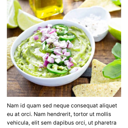
Nam id quam sed neque consequat aliquet
eu at orci. Nam hendrerit, tortor ut mollis
vehicula, elit sem dapibus orci, ut pharetra