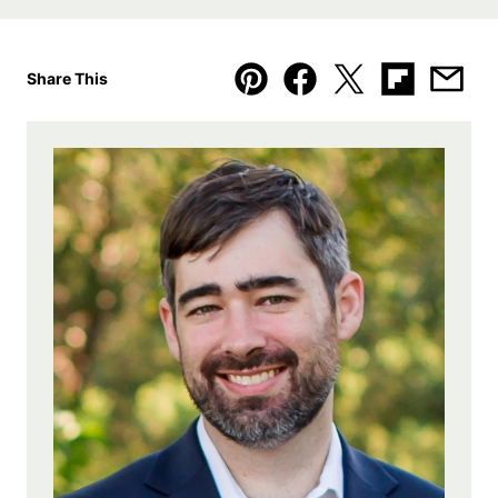
Share This
Pin
Facebook
Tweet
Flipboard
Emai