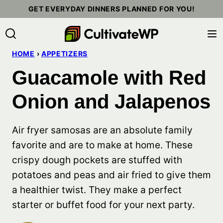
Skip
GET EVERYDAY DINNERS PLANNED FOR YOU!
to
content
HOME
›
APPETIZERS
Guacamole with Red
Onion and Jalapenos
Air fryer samosas are an absolute family
favorite and are to make at home. These
crispy dough pockets are stuffed with
potatoes and peas and air fried to give them
a healthier twist. They make a perfect
starter or buffet food for your next party.