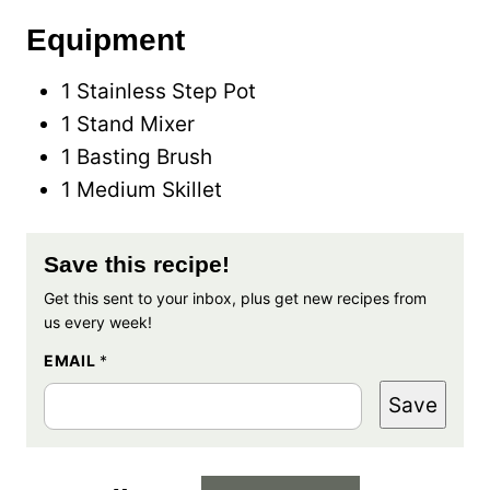
Equipment
1 Stainless Step Pot
1 Stand Mixer
1 Basting Brush
1 Medium Skillet
Save this recipe!
Get this sent to your inbox, plus get new recipes from
us every week!
EMAIL
*
Save