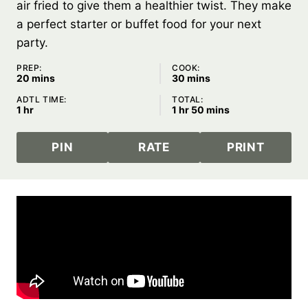
air fried to give them a healthier twist. They make
a perfect starter or buffet food for your next
party.
PREP:
COOK:
minutes
minutes
20
mins
30
mins
ADTL TIME:
TOTAL:
hour
hour
minutes
1
hr
1
hr
50
mins
PIN
RATE
PRINT