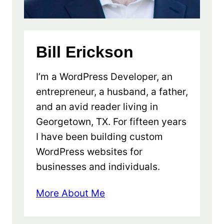
Bill Erickson
I’m a WordPress Developer, an
entrepreneur, a husband, a father,
and an avid reader living in
Georgetown, TX. For fifteen years
I have been building custom
WordPress websites for
businesses and individuals.
More About Me