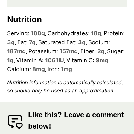
Nutrition
Serving:
100
g
,
Carbohydrates:
18
g
,
Protein:
3
g
,
Fat:
7
g
,
Saturated Fat:
3
g
,
Sodium:
187
mg
,
Potassium:
157
mg
,
Fiber:
2
g
,
Sugar:
1
g
,
Vitamin A:
1061
IU
,
Vitamin C:
9
mg
,
Calcium:
8
mg
,
Iron:
1
mg
Nutrition information is automatically calculated,
so should only be used as an approximation.
Like this? Leave a comment
below!