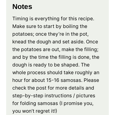
Notes
Timing is everything for this recipe.
Make sure to start by boiling the
potatoes; once they’re in the pot,
knead the dough and set aside. Once
the potatoes are out, make the filling;
and by the time the filling is done, the
dough is ready to be shaped. The
whole process should take roughly an
hour for about 15-16 samosas. Please
check the post for more details and
step-by-step instructions / pictures
for folding samosas (I promise you,
you won’t regret it!)