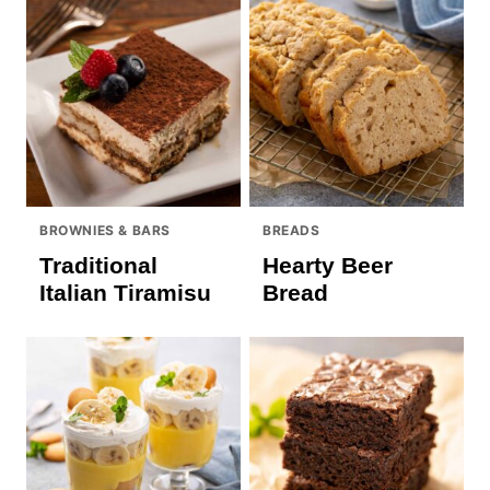
BROWNIES & BARS
BREADS
Traditional
Hearty Beer
Italian Tiramisu
Bread