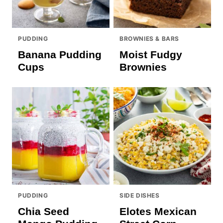
PUDDING
BROWNIES & BARS
Banana Pudding
Moist Fudgy
Cups
Brownies
PUDDING
SIDE DISHES
Chia Seed
Elotes Mexican