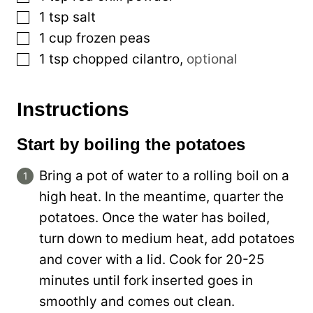
▢
1
tsp
salt
▢
1
cup
frozen peas
▢
1
tsp
chopped cilantro
,
optional
Instructions
Start by boiling the potatoes
Bring a pot of water to a rolling boil on a
high heat. In the meantime, quarter the
potatoes. Once the water has boiled,
turn down to medium heat, add potatoes
and cover with a lid. Cook for 20-25
minutes until fork inserted goes in
smoothly and comes out clean.