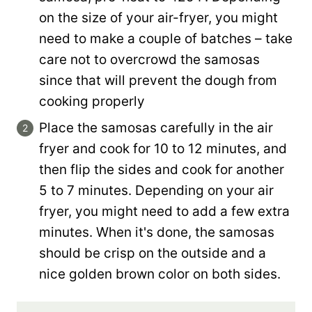
on the size of your air-fryer, you might
need to make a couple of batches – take
care not to overcrowd the samosas
since that will prevent the dough from
cooking properly
Place the samosas carefully in the air
fryer and cook for 10 to 12 minutes, and
then flip the sides and cook for another
5 to 7 minutes. Depending on your air
fryer, you might need to add a few extra
minutes. When it's done, the samosas
should be crisp on the outside and a
nice golden brown color on both sides.