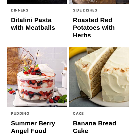
DINNERS
SIDE DISHES
Ditalini Pasta
Roasted Red
with Meatballs
Potatoes with
Herbs
PUDDING
CAKE
Summer Berry
Banana Bread
Angel Food
Cake