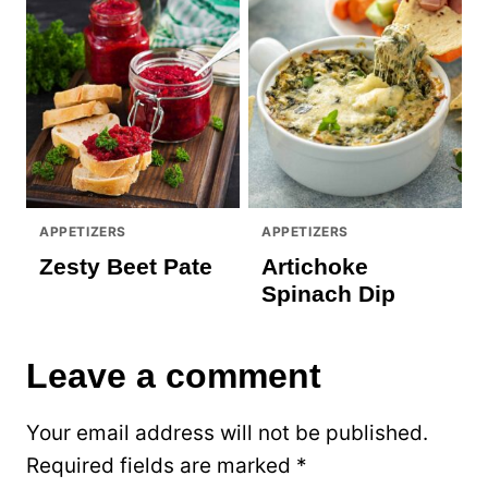
APPETIZERS
APPETIZERS
Zesty Beet Pate
Artichoke
Spinach Dip
Leave a comment
Your email address will not be published.
Required fields are marked
*