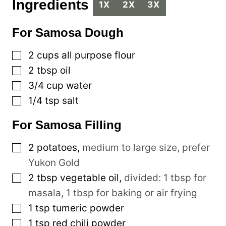
Ingredients
1X
2X
3X
For Samosa Dough
▢
2
cups
all purpose flour
▢
2
tbsp
oil
▢
3/4
cup
water
▢
1/4
tsp
salt
For Samosa Filling
▢
2
potatoes
,
medium to large size, prefer
Yukon Gold
▢
2
tbsp
vegetable oil
,
divided: 1 tbsp for
masala, 1 tbsp for baking or air frying
▢
1
tsp
tumeric powder
▢
1
tsp
red chili powder