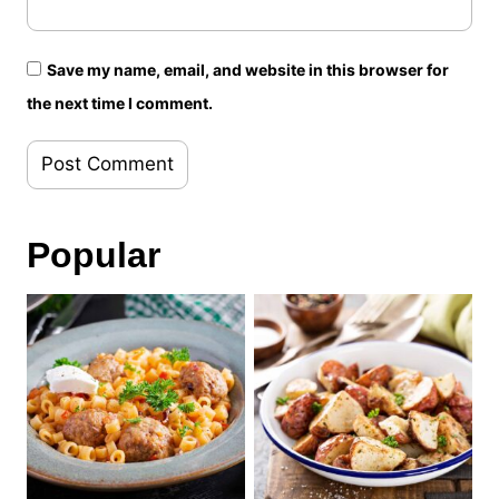
Save my name, email, and website in this browser for
the next time I comment.
Popular