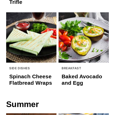
Trifle
SIDE DISHES
BREAKFAST
Spinach Cheese
Baked Avocado
Flatbread Wraps
and Egg
Summer