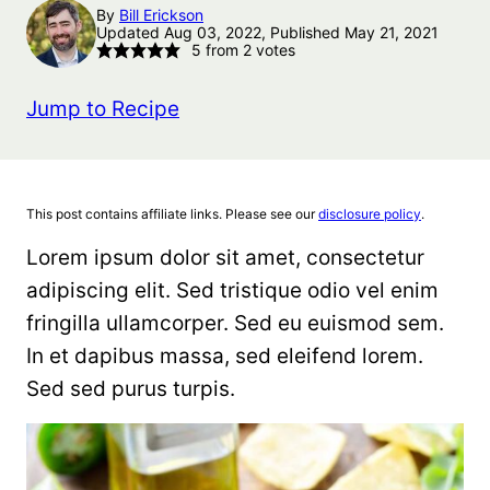
By
Bill Erickson
Updated Aug 03, 2022, Published May 21, 2021
5
from
2
votes
Jump to Recipe
This post contains affiliate links. Please see our
disclosure policy
.
Lorem ipsum dolor sit amet, consectetur
adipiscing elit. Sed tristique odio vel enim
fringilla ullamcorper. Sed eu euismod sem.
In et dapibus massa, sed eleifend lorem.
Sed sed purus turpis.