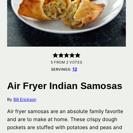
5
FROM
2
VOTES
12
SERVINGS:
Air Fryer Indian Samosas
By
Bill Erickson
Air fryer samosas are an absolute family favorite
and are to make at home. These crispy dough
pockets are stuffed with potatoes and peas and