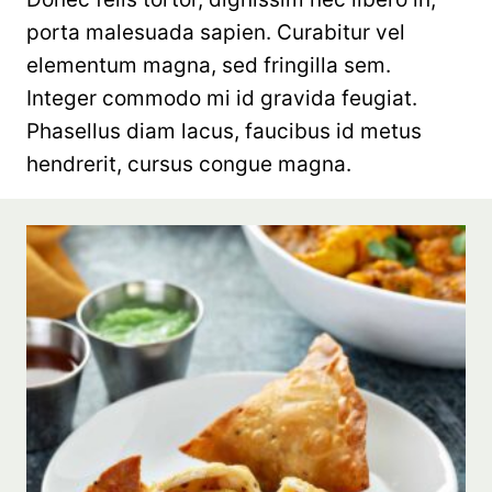
porta malesuada sapien. Curabitur vel
elementum magna, sed fringilla sem.
Integer commodo mi id gravida feugiat.
Phasellus diam lacus, faucibus id metus
hendrerit, cursus congue magna.