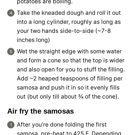
potatoes are boiling.
Take the kneaded dough and roll it out
into a long cylinder, roughly as long as
your two hands side-to-side (~7-8
inches long)
Wet the straight edge with some water
and form a cone so that the top is wider
and also open for you to stuff the filling.
Add ~2 heaped teaspoons of filling per
samosa and push it in so it evenly fills
out (but only till about ¾ of the cone).
Air fry the samosas
After you’re done folding the first
samosa, pre-heat to 425 F. Depending