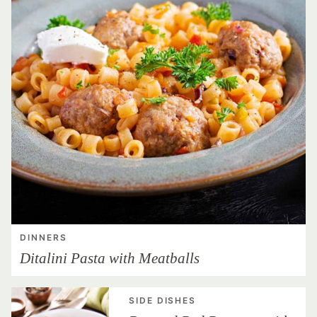
DINNERS
Ditalini Pasta with Meatballs
SIDE DISHES