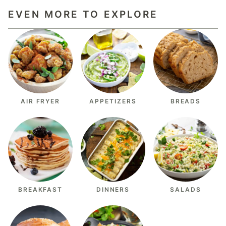
EVEN MORE TO EXPLORE
AIR FRYER
APPETIZERS
BREADS
BREAKFAST
DINNERS
SALADS