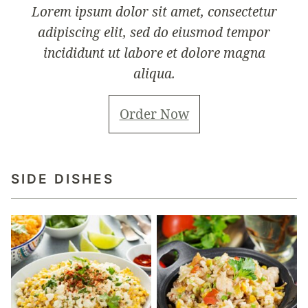
Lorem ipsum dolor sit amet, consectetur
adipiscing elit, sed do eiusmod tempor
incididunt ut labore et dolore magna
aliqua.
Order Now
SIDE DISHES