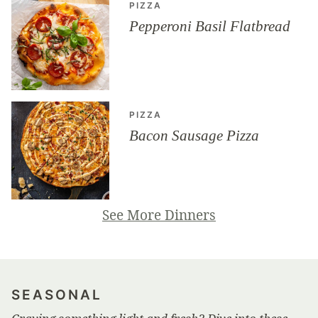
PIZZA
Pepperoni Basil Flatbread
PIZZA
Bacon Sausage Pizza
See More Dinners
SEASONAL