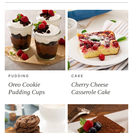
PUDDING
CAKE
Oreo Cookie
Cherry Cheese
Pudding Cups
Casserole Cake