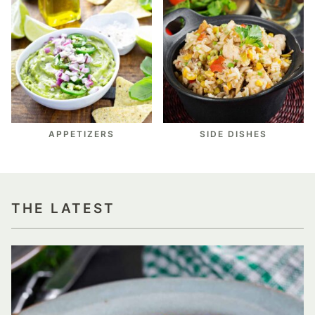
APPETIZERS
SIDE DISHES
THE LATEST