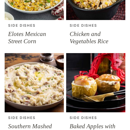
SIDE DISHES
SIDE DISHES
Elotes Mexican
Chicken and
Street Corn
Vegetables Rice
SIDE DISHES
SIDE DISHES
Southern Mashed
Baked Apples with