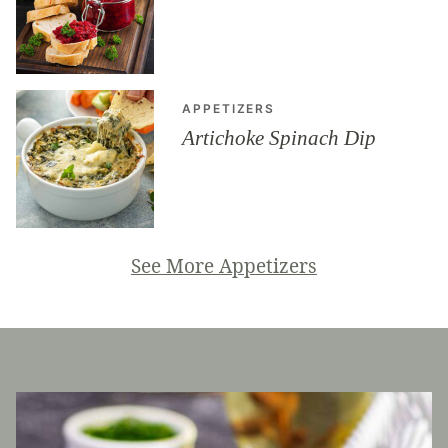
APPETIZERS
Artichoke Spinach Dip
See More Appetizers