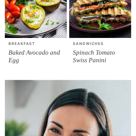
BREAKFAST
SANDWICHES
Baked Avocado and
Spinach Tomato
Egg
Swiss Panini