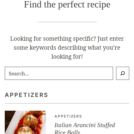
Find the perfect recipe
Looking for something specific? Just enter
some keywords describing what you’re
looking for!
SEARCH
APPETIZERS
APPETIZERS
Italian Arancini Stuffed
Rice Balls