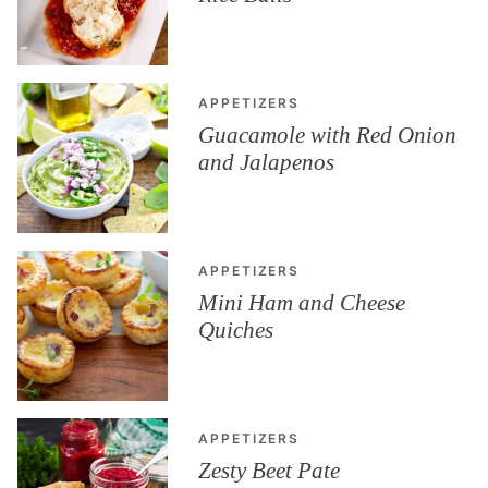
APPETIZERS
Guacamole with Red Onion
and Jalapenos
APPETIZERS
Mini Ham and Cheese
Quiches
APPETIZERS
Zesty Beet Pate