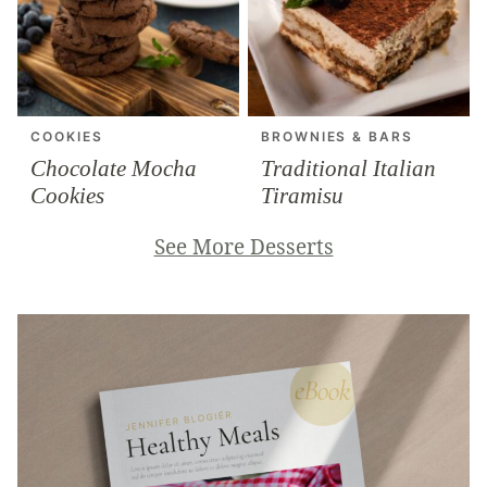
COOKIES
BROWNIES & BARS
Chocolate Mocha
Traditional Italian
Cookies
Tiramisu
See More Desserts