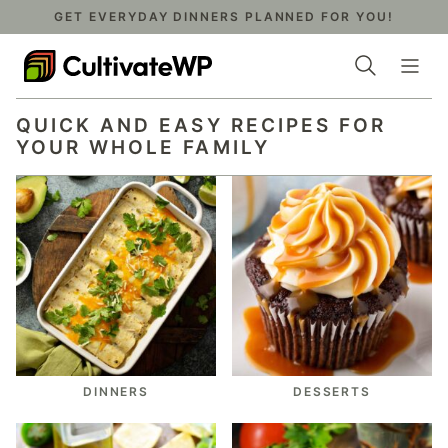
Skip
GET EVERYDAY DINNERS PLANNED FOR YOU!
to
content
QUICK AND EASY RECIPES FOR
YOUR WHOLE FAMILY
DINNERS
DESSERTS