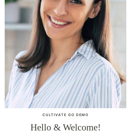
CULTIVATE GO DEMO
Hello & Welcome!