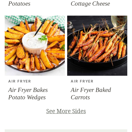
Potatoes
Cottage Cheese
AIR FRYER
AIR FRYER
Air Fryer Bakes
Air Fryer Baked
Potato Wedges
Carrots
See More Sides