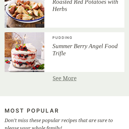
Roasted Red Potatoes with
Herbs
PUDDING
Summer Berry Angel Food
Trifle
See More
MOST POPULAR
Don’t miss these popular recipes that are sure to
please your whole family!