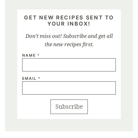
GET NEW RECIPES SENT TO
YOUR INBOX!
Don’t miss out! Subscribe and get all
the new recipes first.
NAME
*
EMAIL
*
Subscribe