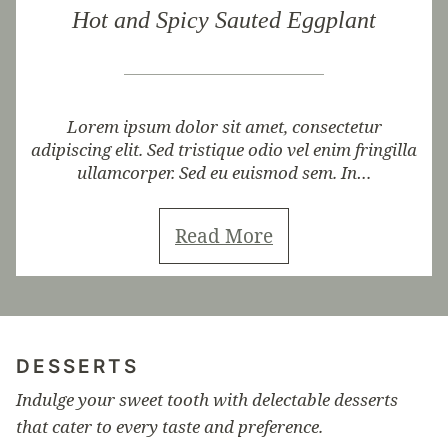
Hot and Spicy Sauted Eggplant
Lorem ipsum dolor sit amet, consectetur
adipiscing elit. Sed tristique odio vel enim fringilla
ullamcorper. Sed eu euismod sem. In…
Read More
DESSERTS
Indulge your sweet tooth with delectable desserts
that cater to every taste and preference.