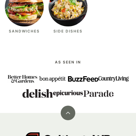
SANDWICHES
SIDE DISHES
AS SEEN IN
Back
to
top