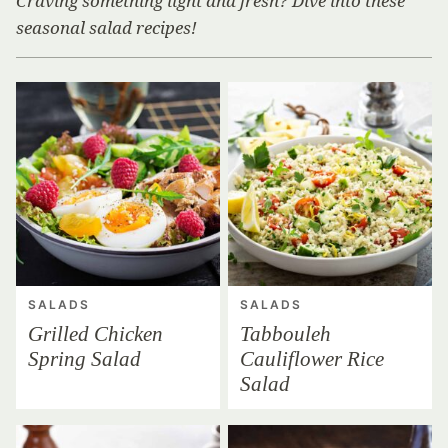
Craving something light and fresh? Dive into these
seasonal salad recipes!
SALADS
SALADS
Grilled Chicken
Tabbouleh
Spring Salad
Cauliflower Rice
Salad