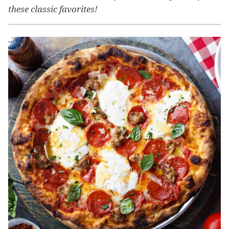
these classic favorites!