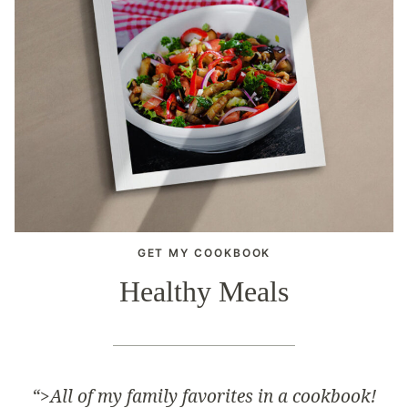
GET MY COOKBOOK
Healthy Meals
“>
All of my family favorites in a cookbook!