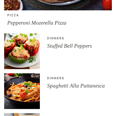
PIZZA
Pepperoni Mozerella Pizza
DINNERS
Stuffed Bell Peppers
DINNERS
Spaghetti Alla Puttanesca