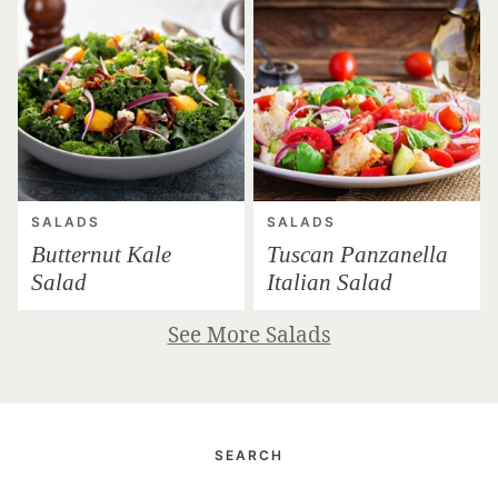
SALADS
SALADS
Butternut Kale
Tuscan Panzanella
Salad
Italian Salad
See More Salads
SEARCH