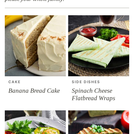
CAKE
SIDE DISHES
Banana Bread Cake
Spinach Cheese
Flatbread Wraps