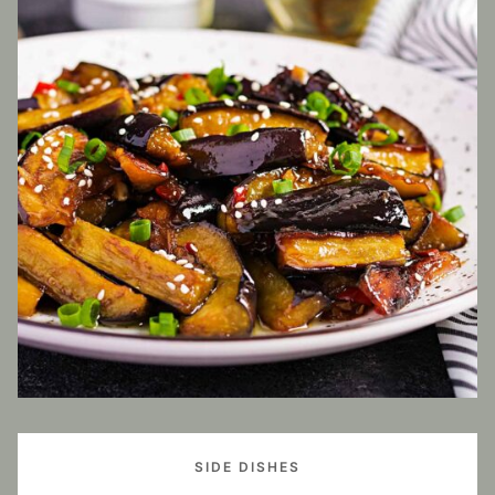
SIDE DISHES