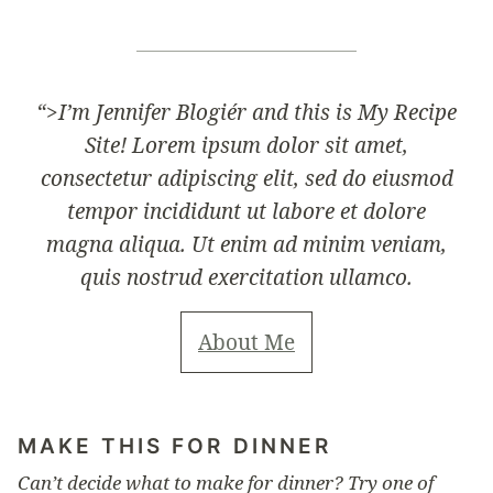
“>
I’m Jennifer Blogiér and this is My Recipe
Site! Lorem ipsum dolor sit amet,
consectetur adipiscing elit, sed do eiusmod
tempor incididunt ut labore et dolore
magna aliqua. Ut enim ad minim veniam,
quis nostrud exercitation ullamco.
About Me
MAKE THIS FOR DINNER
Can’t decide what to make for dinner? Try one of