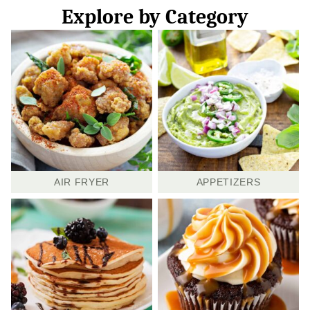
Explore by Category
AIR FRYER
APPETIZERS