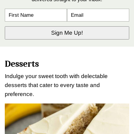
N
E
A
M
M
A
E
I
*
L
Sign Me Up!
*
Desserts
Indulge your sweet tooth with delectable
desserts that cater to every taste and
preference.