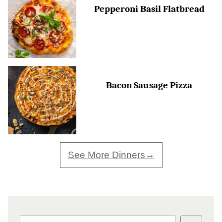
Pepperoni Basil Flatbread
Bacon Sausage Pizza
See More Dinners
SEARCH