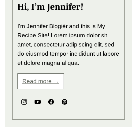
Hi, I’m Jennifer!
I’m Jennifer Blogiér and this is My
Recipe Site! Lorem ipsum dolor sit
amet, consectetur adipiscing elit, sed
do eiusmod tempor incididunt ut labore
et dolore magna aliqua.
Read more →