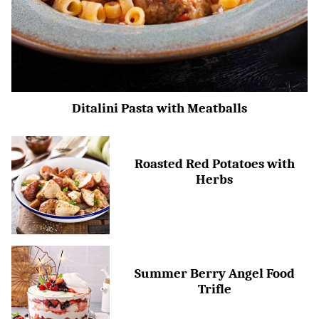
Ditalini Pasta with Meatballs
Roasted Red Potatoes with
Herbs
Summer Berry Angel Food
Trifle