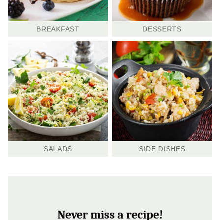
BREAKFAST
DESSERTS
SALADS
SIDE DISHES
Never miss a recipe!