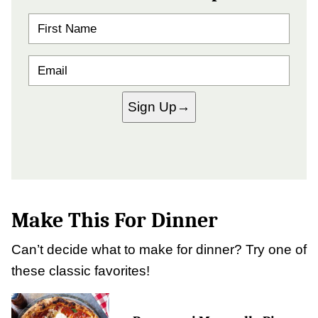
N
A
M
E
E
*
M
A
I
Sign Up
L
*
Make This For Dinner
Can’t decide what to make for dinner? Try one of
these classic favorites!