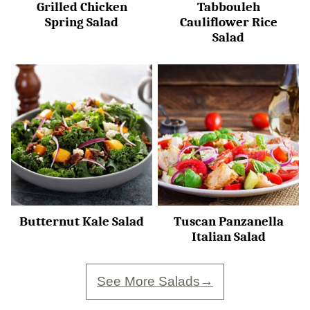
Grilled Chicken
Tabbouleh
Spring Salad
Cauliflower Rice
Salad
Butternut Kale Salad
Tuscan Panzanella
Italian Salad
See More Salads