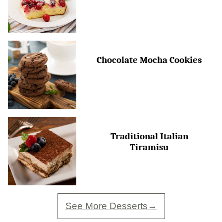
Chocolate Mocha Cookies
Traditional Italian
Tiramisu
See More Desserts