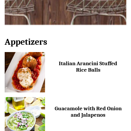
Appetizers
Italian Arancini Stuffed
Rice Balls
Guacamole with Red Onion
and Jalapenos