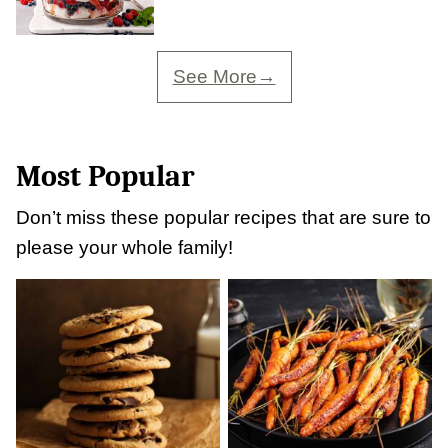
See More
Most Popular
Don’t miss these popular recipes that are sure to
please your whole family!