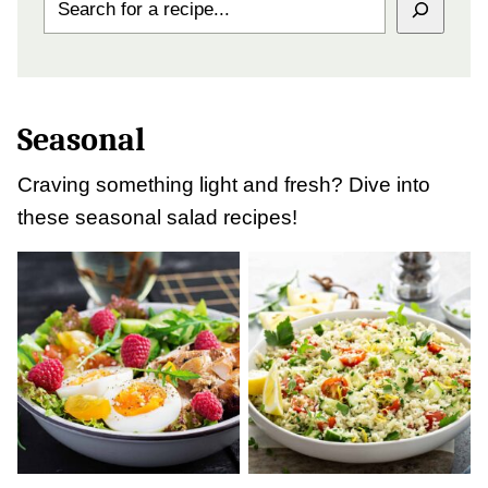
Seasonal
Craving something light and fresh? Dive into
these seasonal salad recipes!