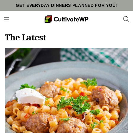
Skip
GET EVERYDAY DINNERS PLANNED FOR YOU!
to
content
The Latest