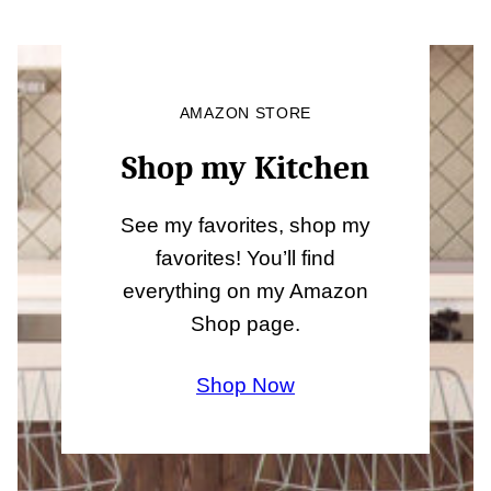
AMAZON STORE
Shop my Kitchen
See my favorites, shop my
favorites! You’ll find
everything on my Amazon
Shop page.
Shop Now