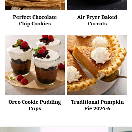
Perfect Chocolate
Air Fryer Baked
Chip Cookies
Carrots
Oreo Cookie Pudding
Traditional Pumpkin
Cups
Pie 2024-6