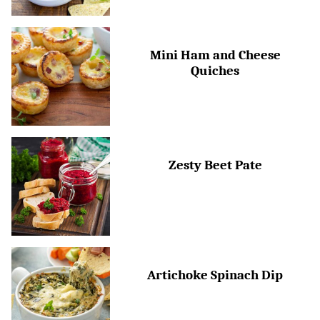
Mini Ham and Cheese
Quiches
Zesty Beet Pate
Artichoke Spinach Dip