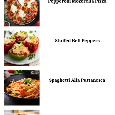
Pepperoni Mozerella Pizza
Stuffed Bell Peppers
Spaghetti Alla Puttanesca