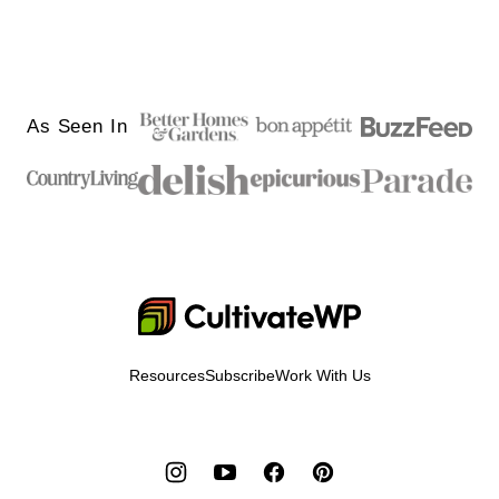
As Seen In
Cultivate
Go
Demo
Resources
Subscribe
Work With Us