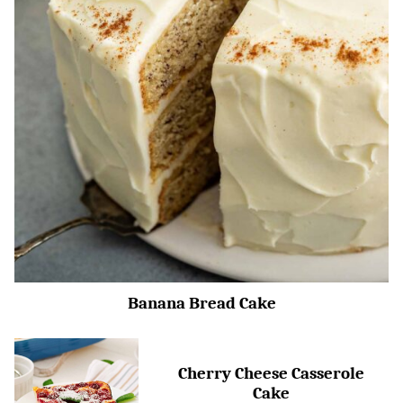
Banana Bread Cake
Cherry Cheese Casserole
Cake