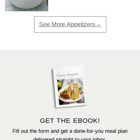
See More Appetizers
GET THE EBOOK!
Fill out the form and get a done-for-you meal plan
delivered straight to your inbox.