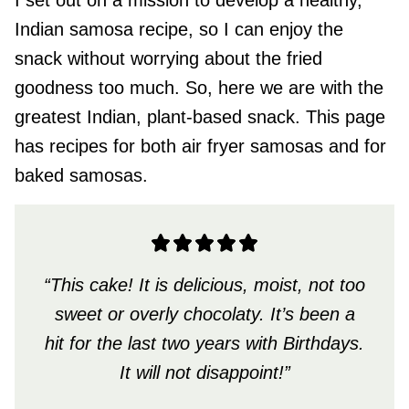
I set out on a mission to develop a healthy,
Indian samosa recipe, so I can enjoy the
snack without worrying about the fried
goodness too much. So, here we are with the
greatest Indian, plant-based snack. This page
has recipes for both air fryer samosas and for
baked samosas.
“This cake! It is delicious, moist, not too
sweet or overly chocolaty. It’s been a
hit for the last two years with Birthdays.
It will not disappoint!”