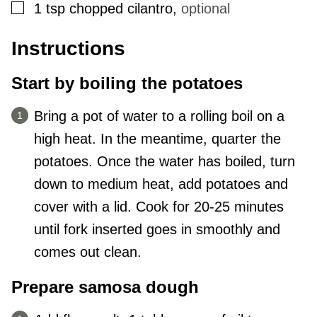
▢
1
tsp
chopped cilantro
,
optional
Instructions
Start by boiling the potatoes
Bring a pot of water to a rolling boil on a
high heat. In the meantime, quarter the
potatoes. Once the water has boiled, turn
down to medium heat, add potatoes and
cover with a lid. Cook for 20-25 minutes
until fork inserted goes in smoothly and
comes out clean.
Prepare samosa dough