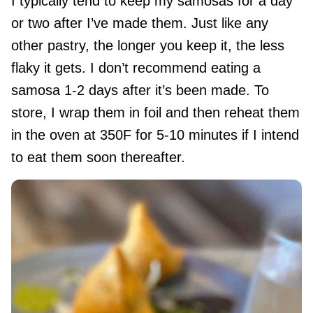
I typically tend to keep my samosas for a day
or two after I’ve made them. Just like any
other pastry, the longer you keep it, the less
flaky it gets. I don’t recommend eating a
samosa 1-2 days after it’s been made. To
store, I wrap them in foil and then reheat them
in the oven at 350F for 5-10 minutes if I intend
to eat them soon thereafter.