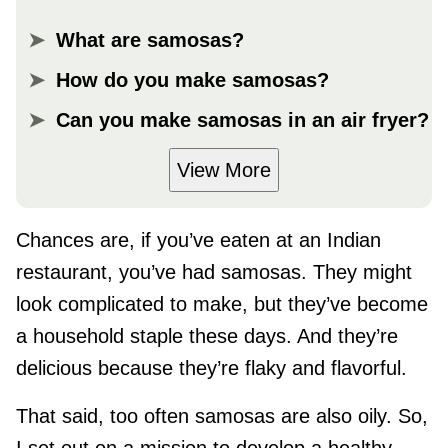
What are samosas?
How do you make samosas?
Can you make samosas in an air fryer?
View More
Chances are, if you’ve eaten at an Indian
restaurant, you’ve had samosas. They might
look complicated to make, but they’ve become
a household staple these days. And they’re
delicious because they’re flaky and flavorful.
That said, too often samosas are also oily. So,