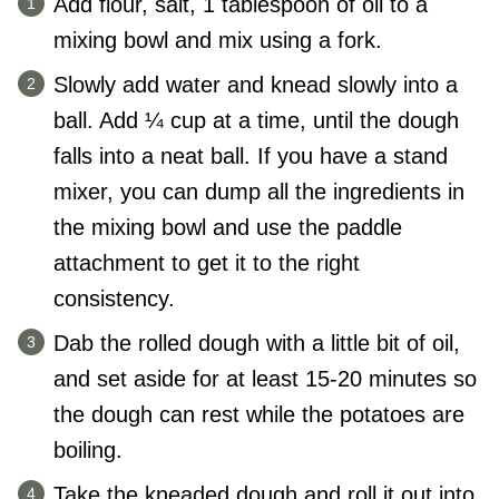
Add flour, salt, 1 tablespoon of oil to a
mixing bowl and mix using a fork.
Slowly add water and knead slowly into a
ball. Add ¼ cup at a time, until the dough
falls into a neat ball. If you have a stand
mixer, you can dump all the ingredients in
the mixing bowl and use the paddle
attachment to get it to the right
consistency.
Dab the rolled dough with a little bit of oil,
and set aside for at least 15-20 minutes so
the dough can rest while the potatoes are
boiling.
Take the kneaded dough and roll it out into