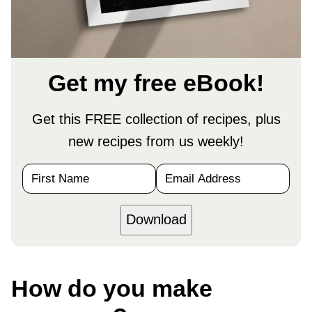
Get my free eBook!
Get this FREE collection of recipes, plus
new recipes from us weekly!
N
E
a
m
m
a
e
i
Download
*
l
*
How do you make