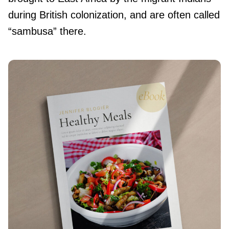
during British colonization, and are often called
“sambusa” there.