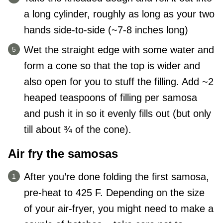
a long cylinder, roughly as long as your two
hands side-to-side (~7-8 inches long)
Wet the straight edge with some water and
form a cone so that the top is wider and
also open for you to stuff the filling. Add ~2
heaped teaspoons of filling per samosa
and push it in so it evenly fills out (but only
till about ¾ of the cone).
Air fry the samosas
After you’re done folding the first samosa,
pre-heat to 425 F. Depending on the size
of your air-fryer, you might need to make a