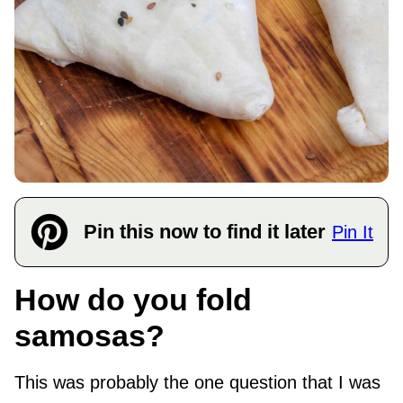
Pin this now to find it later
Pin It
How do you fold
samosas?
This was probably the one question that I was