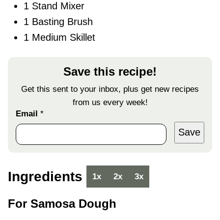
1 Stand Mixer
1 Basting Brush
1 Medium Skillet
Save this recipe!
Get this sent to your inbox, plus get new recipes
from us every week!
Email
*
Save
Ingredients
1x
2x
3x
For Samosa Dough