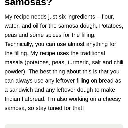
samosas?
My recipe needs just six ingredients – flour,
water, and oil for the samosa dough. Potatoes,
peas and some spices for the filling.
Technically, you can use almost anything for
the filling. My recipe uses the traditional
masala (potatoes, peas, turmeric, salt and chili
powder). The best thing about this is that you
can always use any leftover filling on bread as
a sandwich and any leftover dough to make
Indian flatbread. I’m also working on a cheesy
samosa, so stay tuned for that!