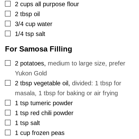
▢
2
cups
all purpose flour
▢
2
tbsp
oil
▢
3/4
cup
water
▢
1/4
tsp
salt
For Samosa Filling
▢
2
potatoes
,
medium to large size, prefer
Yukon Gold
▢
2
tbsp
vegetable oil
,
divided: 1 tbsp for
masala, 1 tbsp for baking or air frying
▢
1
tsp
tumeric powder
▢
1
tsp
red chili powder
▢
1
tsp
salt
▢
1
cup
frozen peas