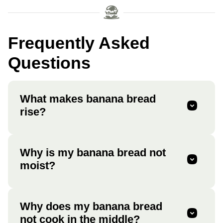
Frequently Asked
Questions
What makes banana bread
rise?
Why is my banana bread not
moist?
Why does my banana bread
not cook in the middle?