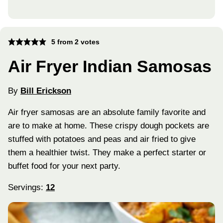
5
from
2
votes
Air Fryer Indian Samosas
By
Bill Erickson
Air fryer samosas are an absolute family favorite and
are to make at home. These crispy dough pockets are
stuffed with potatoes and peas and air fried to give
them a healthier twist. They make a perfect starter or
buffet food for your next party.
Servings:
12