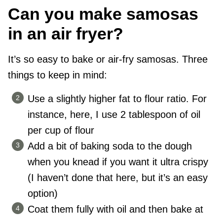
Can you make samosas
in an air fryer?
It’s so easy to bake or air-fry samosas. Three
things to keep in mind:
Use a slightly higher fat to flour ratio. For
instance, here, I use 2 tablespoon of oil
per cup of flour
Add a bit of baking soda to the dough
when you knead if you want it ultra crispy
(I haven’t done that here, but it’s an easy
option)
Coat them fully with oil and then bake at