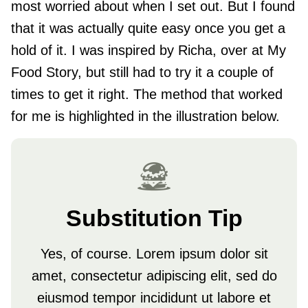
most worried about when I set out. But I found
that it was actually quite easy once you get a
hold of it. I was inspired by Richa, over at My
Food Story, but still had to try it a couple of
times to get it right. The method that worked
for me is highlighted in the illustration below.
Substitution Tip
Yes, of course. Lorem ipsum dolor sit
amet, consectetur adipiscing elit, sed do
eiusmod tempor incididunt ut labore et