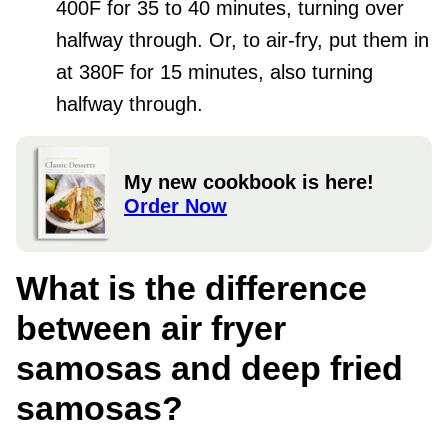
400F for 35 to 40 minutes, turning over
halfway through. Or, to air-fry, put them in
at 380F for 15 minutes, also turning
halfway through.
My new cookbook is here!
Order Now
What is the difference
between air fryer
samosas and deep fried
samosas?