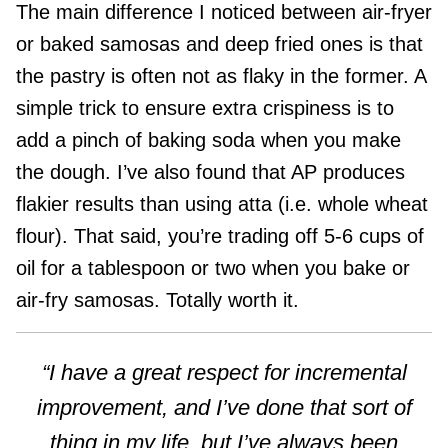
The main difference I noticed between air-fryer
or baked samosas and deep fried ones is that
the pastry is often not as flaky in the former. A
simple trick to ensure extra crispiness is to
add a pinch of baking soda when you make
the dough. I’ve also found that AP produces
flakier results than using atta (i.e. whole wheat
flour). That said, you’re trading off 5-6 cups of
oil for a tablespoon or two when you bake or
air-fry samosas. Totally worth it.
“I have a great respect for incremental
improvement, and I’ve done that sort of
thing in my life, but I’ve always been