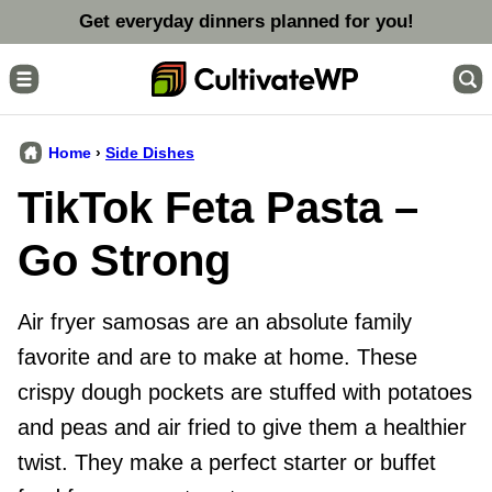
Skip
Get everyday dinners planned for you!
to
content
Home
›
Side Dishes
TikTok Feta Pasta –
Go Strong
Air fryer samosas are an absolute family
favorite and are to make at home. These
crispy dough pockets are stuffed with potatoes
and peas and air fried to give them a healthier
twist. They make a perfect starter or buffet