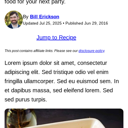
food for your next party.
By
Bill Erickson
Updated Jul 25, 2025 • Published Jun 29, 2016
Jump to Recipe
This post contains affiliate links. Please see our
disclosure policy
.
Lorem ipsum dolor sit amet, consectetur
adipiscing elit. Sed tristique odio vel enim
fringilla ullamcorper. Sed eu euismod sem. In
et dapibus massa, sed eleifend lorem. Sed
sed purus turpis.