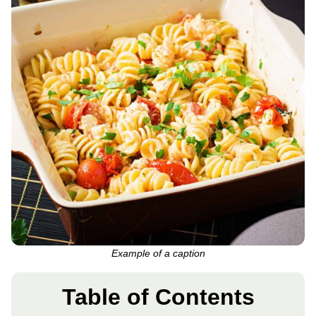
Example of a caption
Table of Contents