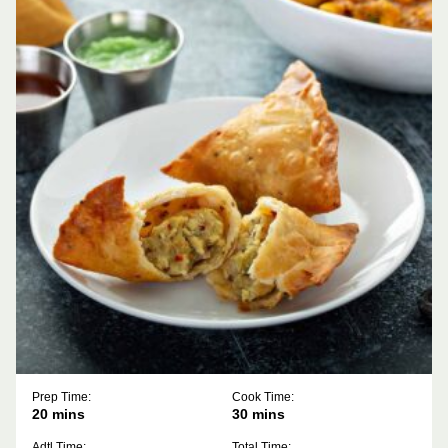
Prep Time:
Cook Time:
minutes
minutes
20
mins
30
mins
Adtl Time:
Total Time: