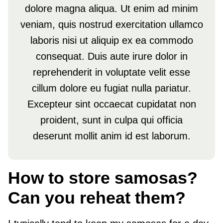
dolore magna aliqua. Ut enim ad minim
veniam, quis nostrud exercitation ullamco
laboris nisi ut aliquip ex ea commodo
consequat. Duis aute irure dolor in
reprehenderit in voluptate velit esse
cillum dolore eu fugiat nulla pariatur.
Excepteur sint occaecat cupidatat non
proident, sunt in culpa qui officia
deserunt mollit anim id est laborum.
How to store samosas?
Can you reheat them?