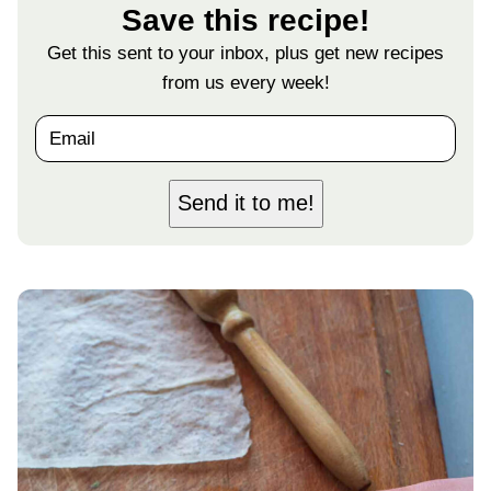
Save this recipe!
Get this sent to your inbox, plus get new recipes
from us every week!
E
m
a
i
Send it to me!
l
*