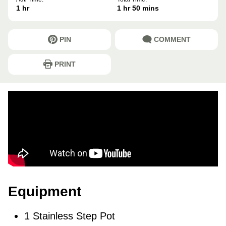
hour
hour
minutes
1
hr
1
hr
50
mins
PIN
COMMENT
PRINT
Equipment
1 Stainless Step Pot