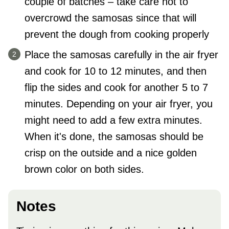
couple of batches – take care not to
overcrowd the samosas since that will
prevent the dough from cooking properly
Place the samosas carefully in the air fryer
and cook for 10 to 12 minutes, and then
flip the sides and cook for another 5 to 7
minutes. Depending on your air fryer, you
might need to add a few extra minutes.
When it's done, the samosas should be
crisp on the outside and a nice golden
brown color on both sides.
Notes