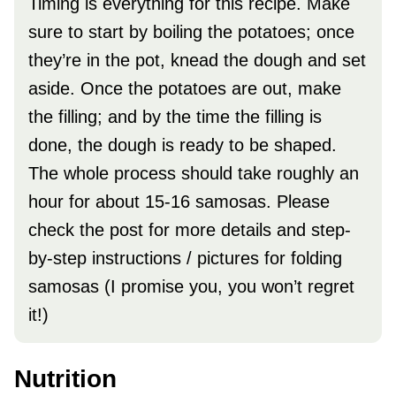
Timing is everything for this recipe. Make
sure to start by boiling the potatoes; once
they’re in the pot, knead the dough and set
aside. Once the potatoes are out, make
the filling; and by the time the filling is
done, the dough is ready to be shaped.
The whole process should take roughly an
hour for about 15-16 samosas. Please
check the post for more details and step-
by-step instructions / pictures for folding
samosas (I promise you, you won’t regret
it!)
Nutrition