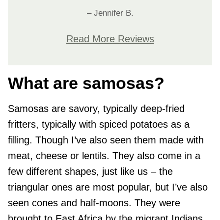
– Jennifer B.
Read More Reviews
What are samosas?
Samosas are savory, typically deep-fried
fritters, typically with spiced potatoes as a
filling. Though I’ve also seen them made with
meat, cheese or lentils. They also come in a
few different shapes, just like us – the
triangular ones are most popular, but I’ve also
seen cones and half-moons. They were
brought to East Africa by the migrant Indians