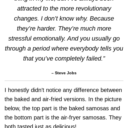
attracted to the more revolutionary
changes. I don’t know why. Because
they’re harder. They’re much more
stressful emotionally. And you usually go
through a period where everybody tells you
that you’ve completely failed.”
– Steve Jobs
I honestly didn’t notice any difference between
the baked and air-fried versions. In the picture
below, the top part is the baked samosas and
the bottom part is the air-fryer samosas. They
both tasted just as delicious!