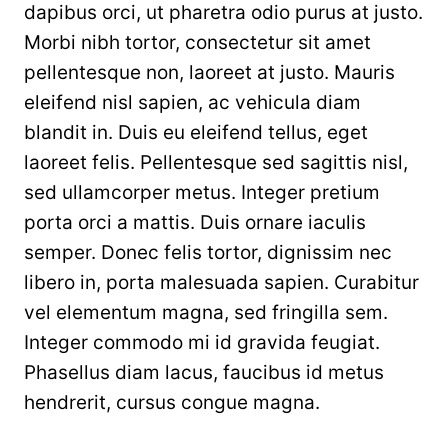
dapibus orci, ut pharetra odio purus at justo.
Morbi nibh tortor, consectetur sit amet
pellentesque non, laoreet at justo. Mauris
eleifend nisl sapien, ac vehicula diam
blandit in. Duis eu eleifend tellus, eget
laoreet felis. Pellentesque sed sagittis nisl,
sed ullamcorper metus. Integer pretium
porta orci a mattis. Duis ornare iaculis
semper. Donec felis tortor, dignissim nec
libero in, porta malesuada sapien. Curabitur
vel elementum magna, sed fringilla sem.
Integer commodo mi id gravida feugiat.
Phasellus diam lacus, faucibus id metus
hendrerit, cursus congue magna.