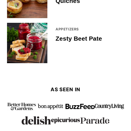
Quiches
APPETIZERS
Zesty Beet Pate
AS SEEN IN