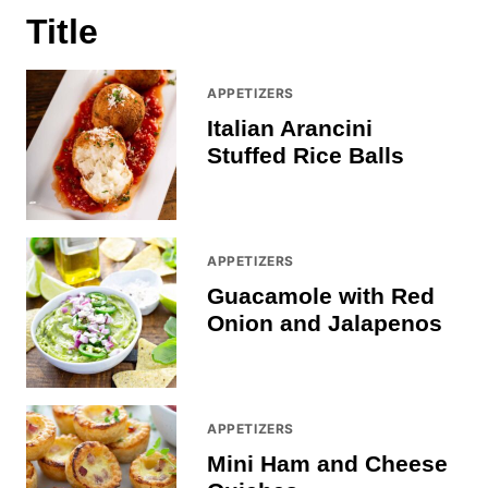
Title
APPETIZERS
Italian Arancini
Stuffed Rice Balls
APPETIZERS
Guacamole with Red
Onion and Jalapenos
APPETIZERS
Mini Ham and Cheese