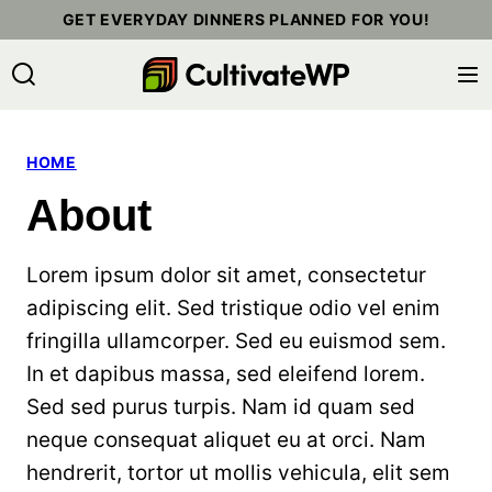
Skip
GET EVERYDAY DINNERS PLANNED FOR YOU!
to
content
HOME
About
Lorem ipsum dolor sit amet, consectetur
adipiscing elit. Sed tristique odio vel enim
fringilla ullamcorper. Sed eu euismod sem.
In et dapibus massa, sed eleifend lorem.
Sed sed purus turpis. Nam id quam sed
neque consequat aliquet eu at orci. Nam
hendrerit, tortor ut mollis vehicula, elit sem