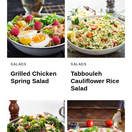
SALADS
SALADS
Grilled Chicken
Tabbouleh
Spring Salad
Cauliflower Rice
Salad