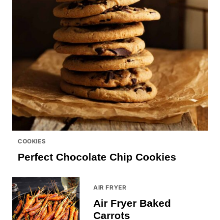
COOKIES
Perfect Chocolate Chip Cookies
AIR FRYER
Air Fryer Baked
Carrots