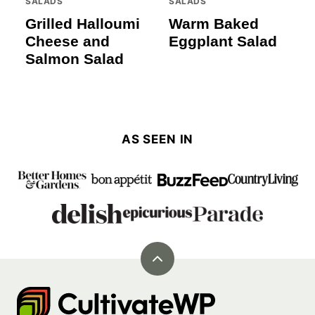
SALADS
SALADS
Grilled Halloumi
Warm Baked
Cheese and
Eggplant Salad
Salmon Salad
AS SEEN IN
Back
to
Cultivate
top
Go