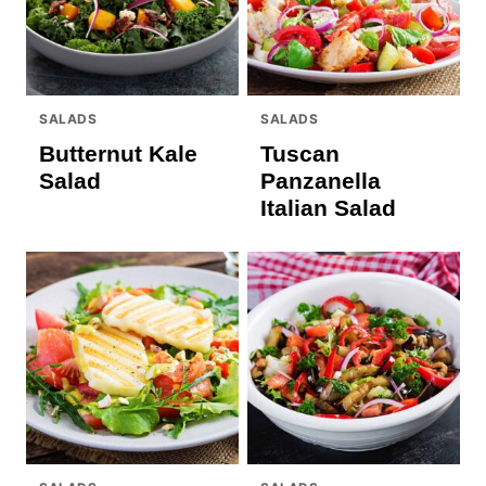
SALADS
SALADS
Butternut Kale
Tuscan
Salad
Panzanella
Italian Salad