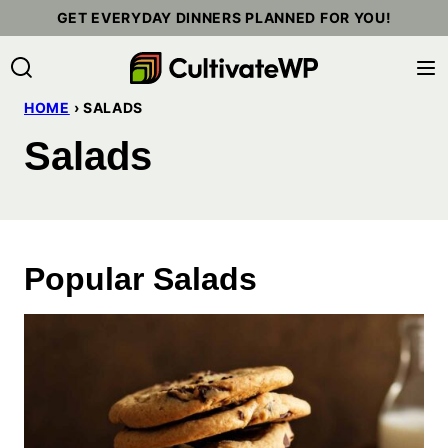
Skip
GET EVERYDAY DINNERS PLANNED FOR YOU!
to
content
HOME
›
SALADS
Salads
Popular Salads