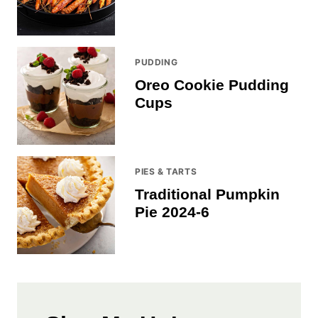
PUDDING
Oreo Cookie Pudding
Cups
PIES & TARTS
Traditional Pumpkin
Pie 2024-6