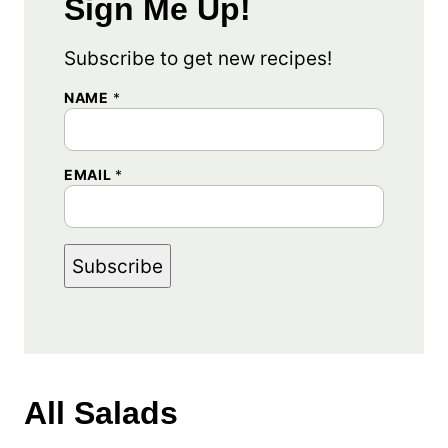
Sign Me Up!
Subscribe to get new recipes!
E
NAME
*
M
A
I
L
EMAIL
*
E
M
A
I
L
*
Subscribe
All
Salads