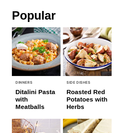
Popular
DINNERS
SIDE DISHES
Ditalini Pasta
Roasted Red
with
Potatoes with
Meatballs
Herbs