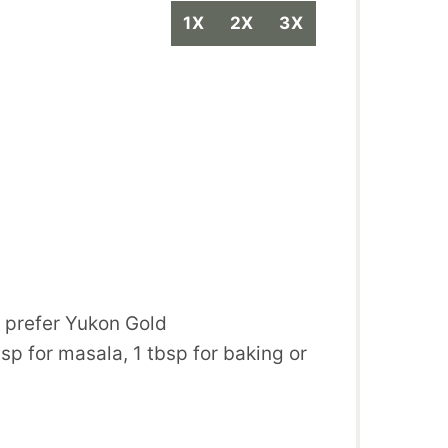
1X
2X
3X
, prefer Yukon Gold
bsp for masala, 1 tbsp for baking or