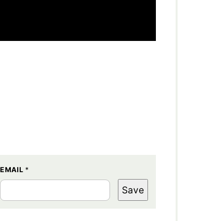
EMAIL
*
Save