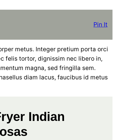
Pin It
orper metus. Integer pretium porta orci
 felis tortor, dignissim nec libero in,
ementum magna, sed fringilla sem.
hasellus diam lacus, faucibus id metus
Fryer Indian
osas