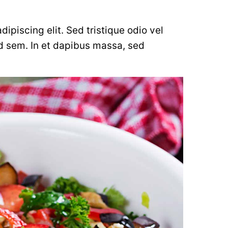
ipiscing elit. Sed tristique odio vel
d sem. In et dapibus massa, sed