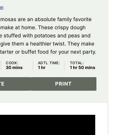
on
samosas are an absolute family favorite
 make at home. These crispy dough
e stuffed with potatoes and peas and
o give them a healthier twist. They make
tarter or buffet food for your next party.
COOK:
ADTL TIME:
TOTAL:
minutes
hour
hour
minutes
30
mins
1
hr
1
hr
50
mins
TE
PRINT