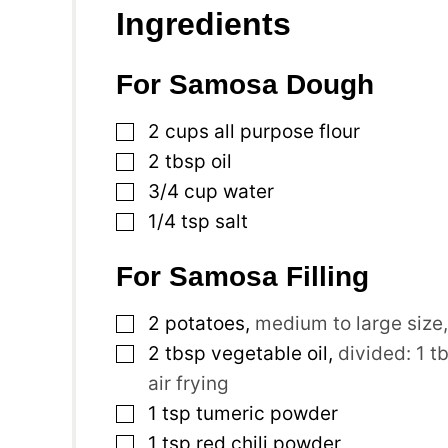
Ingredients
For Samosa Dough
▢
2
cups
all purpose flour
▢
2
tbsp
oil
▢
3/4
cup
water
▢
1/4
tsp
salt
For Samosa Filling
▢
2
potatoes
,
medium to large size
▢
2
tbsp
vegetable oil
,
divided: 1 t
air frying
▢
1
tsp
tumeric powder
▢
1
tsp
red chili powder