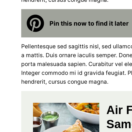
Pin this now to find it later
Pellentesque sed sagittis nisl, sed ullamc
a mattis. Duis ornare iaculis semper. Donec
porta malesuada sapien. Curabitur vel el
Integer commodo mi id gravida feugiat. P
hendrerit, cursus congue magna.
Air 
Sam