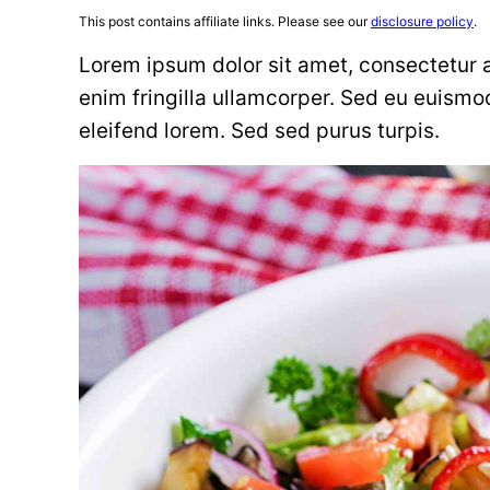
This post contains affiliate links. Please see our
disclosure policy
.
Lorem ipsum dolor sit amet, consectetur ad
enim fringilla ullamcorper. Sed eu euismo
eleifend lorem. Sed sed purus turpis.