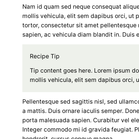
Nam id quam sed neque consequat aliquet 
mollis vehicula, elit sem dapibus orci, ut 
tortor, consectetur sit amet pellentesque n
sapien, ac vehicula diam blandit in. Duis eu
Recipe Tip
Tip content goes here. Lorem ipsum dolo
mollis vehicula, elit sem dapibus orci, 
Pellentesque sed sagittis nisl, sed ullamc
a mattis. Duis ornare iaculis semper. Donec
porta malesuada sapien. Curabitur vel el
Integer commodo mi id gravida feugiat. P
hendrerit, cursus congue magna.