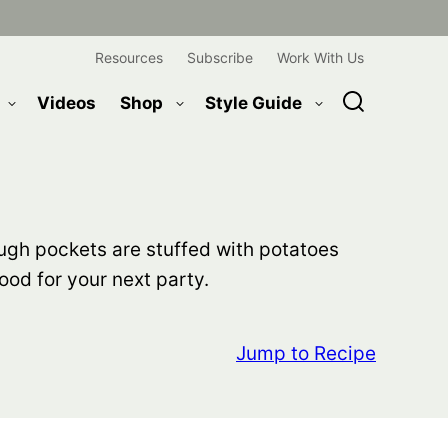
Resources
Subscribe
Work With Us
Videos
Shop
Style Guide
ough pockets are stuffed with potatoes
ood for your next party.
Jump to Recipe