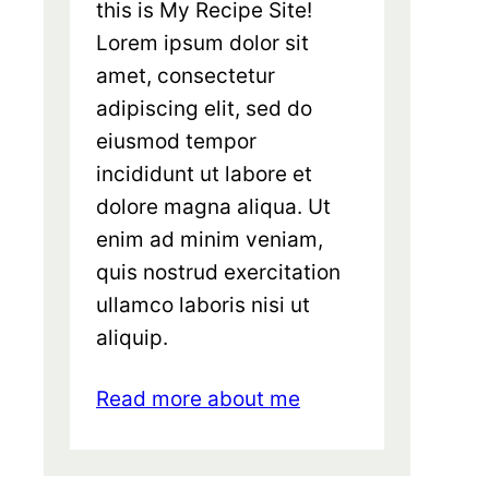
this is My Recipe Site!
Lorem ipsum dolor sit
amet, consectetur
adipiscing elit, sed do
eiusmod tempor
incididunt ut labore et
dolore magna aliqua. Ut
enim ad minim veniam,
quis nostrud exercitation
ullamco laboris nisi ut
aliquip.
Read more about me