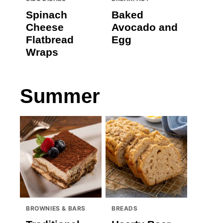
Spinach
Baked
Cheese
Avocado and
Flatbread
Egg
Wraps
Summer
BROWNIES & BARS
BREADS