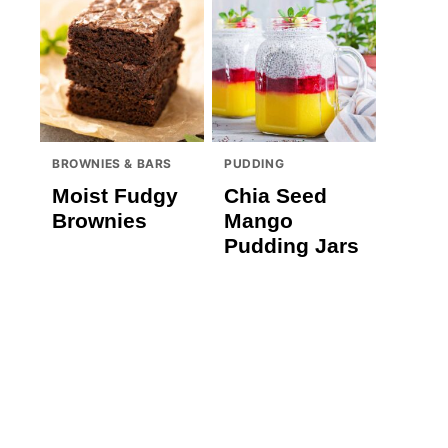
BROWNIES & BARS
PUDDING
Moist Fudgy
Chia Seed
Brownies
Mango
Pudding Jars