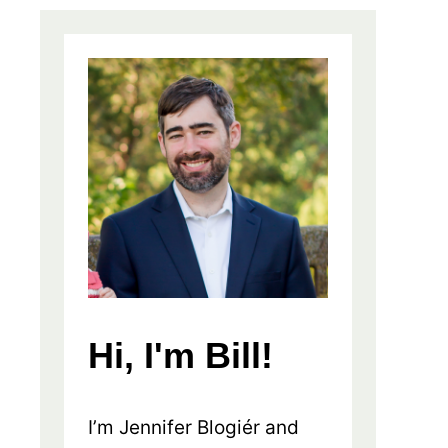
Hi, I'm Bill!
I’m Jennifer Blogiér and