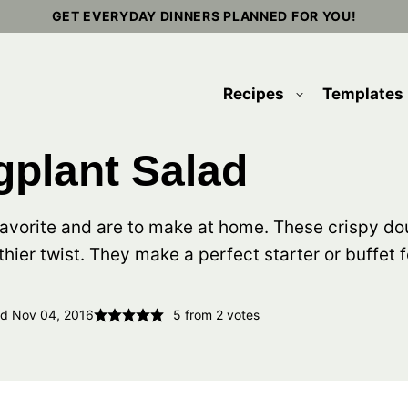
GET EVERYDAY DINNERS PLANNED FOR YOU!
Recipes
Templates
plant Salad
favorite and are to make at home. These crispy d
thier twist. They make a perfect starter or buffet f
ed Nov 04, 2016
5
from
2
votes