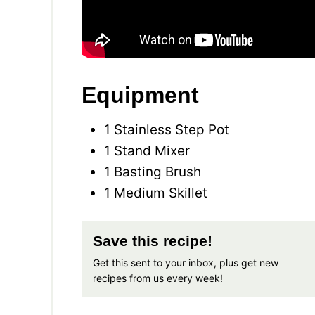
Equipment
1 Stainless Step Pot
1 Stand Mixer
1 Basting Brush
1 Medium Skillet
Save this recipe!
Get this sent to your inbox, plus get new
recipes from us every week!