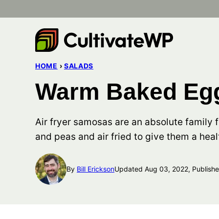
Skip
to
content
HOME
›
SALADS
Warm Baked Egg
Air fryer samosas are an absolute family 
and peas and air fried to give them a heal
By
Bill Erickson
Updated Aug 03, 2022, Publish