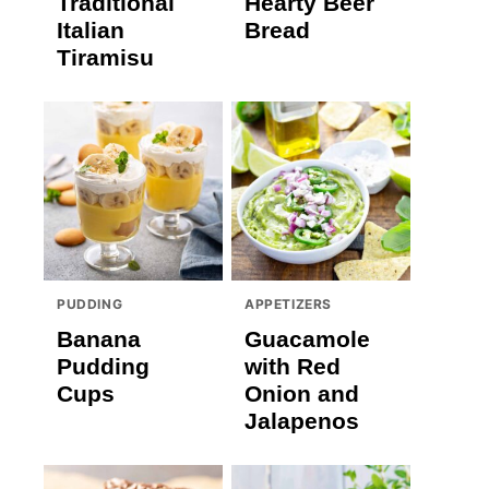
Traditional
Hearty Beer
Italian
Bread
Tiramisu
PUDDING
APPETIZERS
Banana
Guacamole
Pudding
with Red
Cups
Onion and
Jalapenos