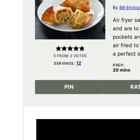
By
Bill Ericks
Air fryer 
and are to
pockets ar
air fried t
a perfect s
5
FROM
2
VOTES
12
SERVINGS:
PREP:
minutes
20
mins
PIN
RA