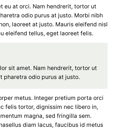
eu at orci. Nam hendrerit, tortor ut
pharetra odio purus at justo. Morbi nibh
on, laoreet at justo. Mauris eleifend nisl
 eleifend tellus, eget laoreet felis.
r sit amet. Nam hendrerit, tortor ut
ut pharetra odio purus at justo.
orper metus. Integer pretium porta orci
 felis tortor, dignissim nec libero in,
ementum magna, sed fringilla sem.
hasellus diam lacus, faucibus id metus