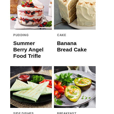
PUDDING
CAKE
Summer
Banana
Berry Angel
Bread Cake
Food Trifle
SIDE DISHES
BREAKFAST