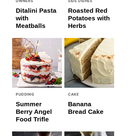
DINNERS
SIDE DISHES
Ditalini Pasta
Roasted Red
with
Potatoes with
Meatballs
Herbs
PUDDING
CAKE
Summer
Banana
Berry Angel
Bread Cake
Food Trifle