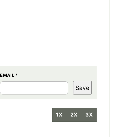
EMAIL
*
Save
1X
2X
3X