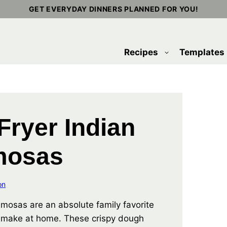
GET EVERYDAY DINNERS PLANNED FOR YOU!
Recipes
Templates
 Fryer Indian
mosas
on
samosas are an absolute family favorite
 make at home. These crispy dough