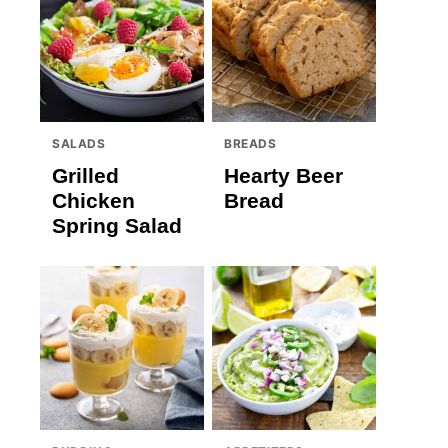
SALADS
BREADS
Grilled
Hearty Beer
Chicken
Bread
Spring Salad