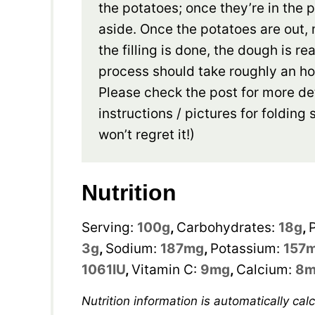
the potatoes; once they’re in the 
aside. Once the potatoes are out, 
the filling is done, the dough is 
process should take roughly an ho
Please check the post for more de
instructions / pictures for foldin
won’t regret it!)
Nutrition
Serving:
100
g
,
Carbohydrates:
18
g
,
3
g
,
Sodium:
187
mg
,
Potassium:
157
1061
IU
,
Vitamin C:
9
mg
,
Calcium:
8
m
Nutrition information is automatically calculated, so should only be used as an