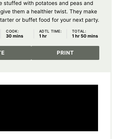
e stuffed with potatoes and peas and
o give them a healthier twist. They make
tarter or buffet food for your next party.
COOK:
ADTL TIME:
TOTAL:
minutes
hour
hour
minutes
30
mins
1
hr
1
hr
50
mins
TE
PRINT