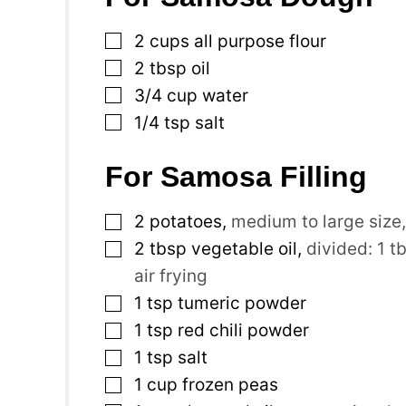
▢
2
cups
all purpose flour
▢
2
tbsp
oil
▢
3/4
cup
water
▢
1/4
tsp
salt
For Samosa Filling
▢
2
potatoes
,
medium to large size
▢
2
tbsp
vegetable oil
,
divided: 1 t
air frying
▢
1
tsp
tumeric powder
▢
1
tsp
red chili powder
▢
1
tsp
salt
▢
1
cup
frozen peas