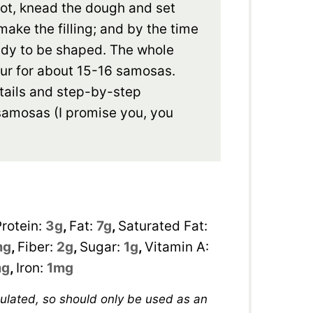
pot, knead the dough and set
make the filling; and by the time
ready to be shaped. The whole
ur for about 15-16 samosas.
tails and step-by-step
g samosas (I promise you, you
Protein:
3
g
,
Fat:
7
g
,
Saturated Fat:
mg
,
Fiber:
2
g
,
Sugar:
1
g
,
Vitamin A:
g
,
Iron:
1
mg