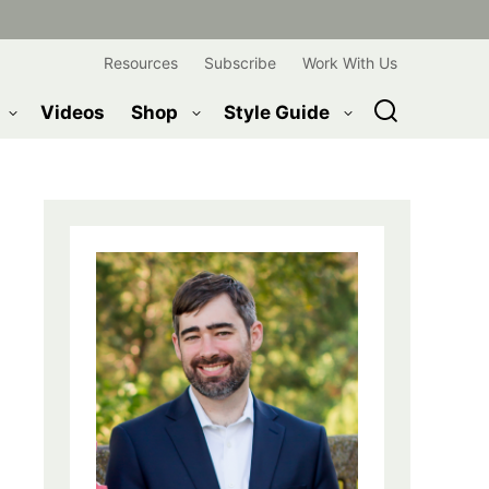
Resources
Subscribe
Work With Us
Videos
Shop
Style Guide