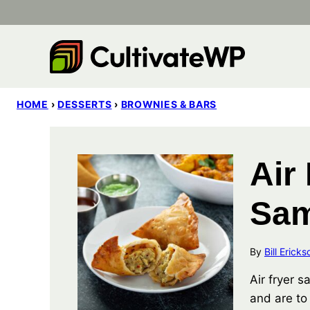
Skip
to
content
HOME
›
DESSERTS
›
BROWNIES & BARS
Air
Sa
By
Bill Ericks
Air fryer 
and are to