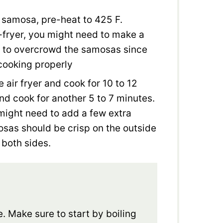
t samosa, pre-heat to 425 F.
-fryer, you might need to make a
t to overcrowd the samosas since
 cooking properly
 air fryer and cook for 10 to 12
and cook for another 5 to 7 minutes.
 might need to add a few extra
osas should be crisp on the outside
 both sides.
e. Make sure to start by boiling