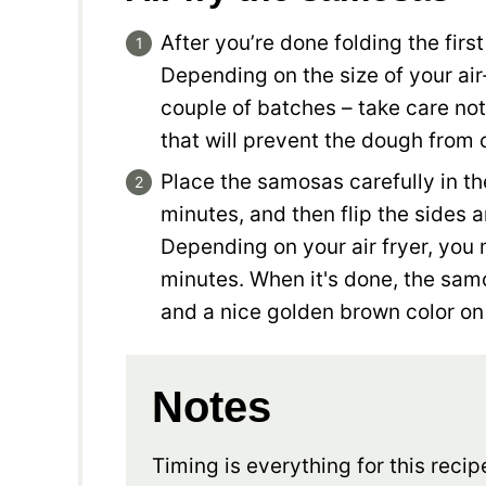
After you’re done folding the firs
Depending on the size of your air
couple of batches – take care no
that will prevent the dough from
Place the samosas carefully in the
minutes, and then flip the sides 
Depending on your air fryer, you
minutes. When it's done, the sam
and a nice golden brown color on
Notes
Timing is everything for this recip