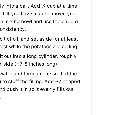
 into a ball. Add ¼ cup at a time,
all. If you have a stand mixer, you
the mixing bowl and use the paddle
consistency.
it of oil, and set aside for at least
st while the potatoes are boiling.
 out into a long cylinder, roughly
o-side (~7-8 inches long)
water and form a cone so that the
 to stuff the filling. Add ~2 heaped
 push it in so it evenly fills out
.