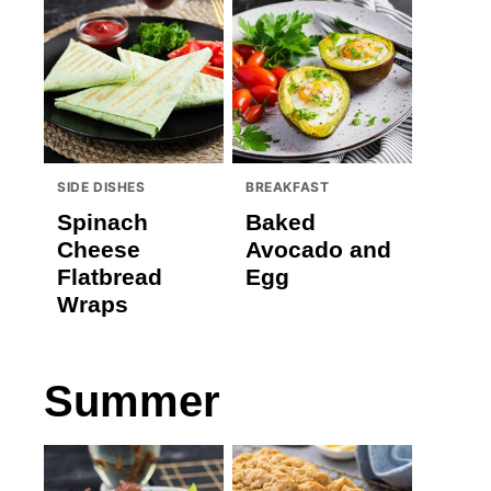
SIDE DISHES
BREAKFAST
Spinach
Baked
Cheese
Avocado and
Flatbread
Egg
Wraps
Summer