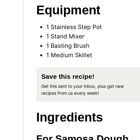
Equipment
1 Stainless Step Pot
1 Stand Mixer
1 Basting Brush
1 Medium Skillet
Save this recipe!
Get this sent to your inbox, plus get new
recipes from us every week!
Ingredients
For Samosa Dough