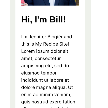
Hi, I'm Bill!
I’m Jennifer Blogiér and
this is My Recipe Site!
Lorem ipsum dolor sit
amet, consectetur
adipiscing elit, sed do
eiusmod tempor
incididunt ut labore et
dolore magna aliqua. Ut
enim ad minim veniam,
quis nostrud exercitation