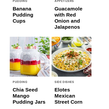
PUDDING
APPETIZERS
Banana
Guacamole
Pudding
with Red
Cups
Onion and
Jalapenos
PUDDING
SIDE DISHES
Chia Seed
Elotes
Mango
Mexican
Pudding Jars
Street Corn