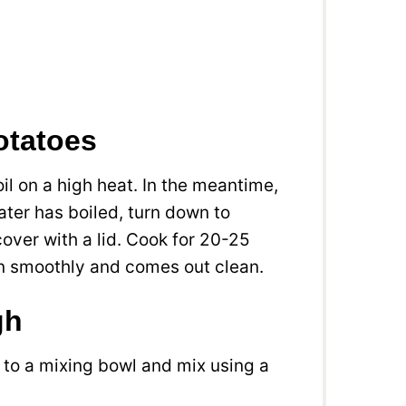
potatoes
oil on a high heat. In the meantime,
ter has boiled, turn down to
ver with a lid. Cook for 20-25
 in smoothly and comes out clean.
gh
il to a mixing bowl and mix using a