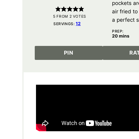
pockets ar
air fried t
5
FROM
2
VOTES
a perfect s
12
SERVINGS:
PREP:
minutes
20
mins
PIN
RA