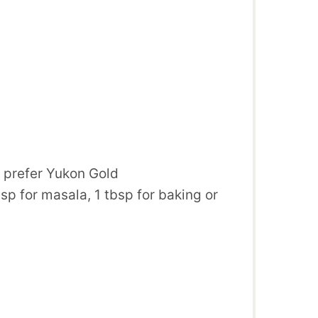
, prefer Yukon Gold
bsp for masala, 1 tbsp for baking or