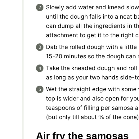
Slowly add water and knead slowly
until the dough falls into a neat b
can dump all the ingredients in 
attachment to get it to the right 
Dab the rolled dough with a little b
15-20 minutes so the dough can re
Take the kneaded dough and roll it
as long as your two hands side-t
Wet the straight edge with some 
top is wider and also open for you
teaspoons of filling per samosa and
(but only till about ¾ of the cone)
Air fry the samosas