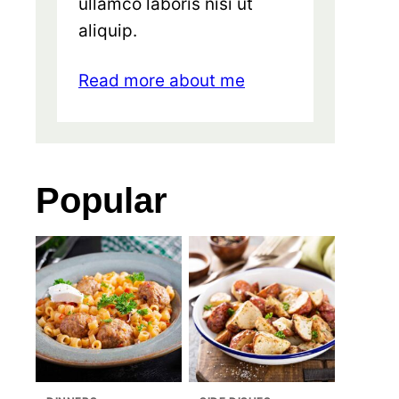
ullamco laboris nisi ut
aliquip.
Read more about me
Popular