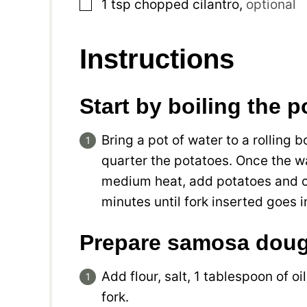
▢
1
tsp
chopped cilantro
,
optional
Instructions
Start by boiling the 
Bring a pot of water to a rolling b
quarter the potatoes. Once the wa
medium heat, add potatoes and co
minutes until fork inserted goes
Prepare samosa dou
Add flour, salt, 1 tablespoon of o
fork.