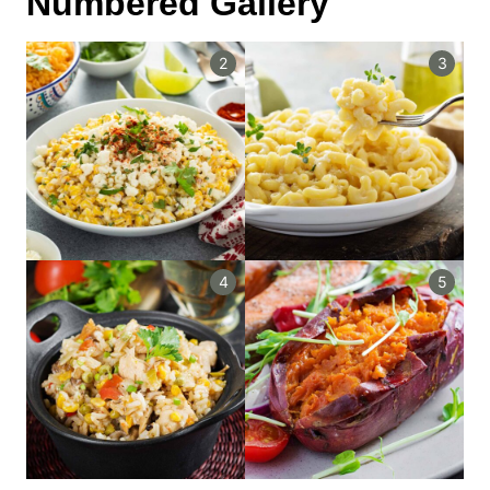
Numbered Gallery