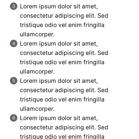
Lorem ipsum dolor sit amet,
consectetur adipiscing elit. Sed
tristique odio vel enim fringilla
ullamcorper.
Lorem ipsum dolor sit amet,
consectetur adipiscing elit. Sed
tristique odio vel enim fringilla
ullamcorper.
Lorem ipsum dolor sit amet,
consectetur adipiscing elit. Sed
tristique odio vel enim fringilla
ullamcorper.
Lorem ipsum dolor sit amet,
consectetur adipiscing elit. Sed
tristique odio vel enim fringilla