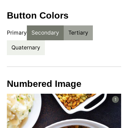
Button Colors
Primary
Secondary
Tertiary
Quaternary
Numbered Image