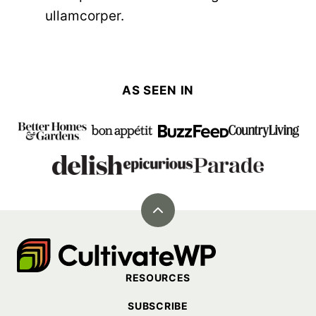
ullamcorper.
AS SEEN IN
Back
to
Cultivate
top
Go
RESOURCES
Demo
SUBSCRIBE