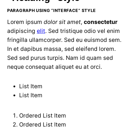
PARAGRAPH USING “INTERFACE” STYLE
Lorem ipsum
dolor sit amet
,
consectetur
adipiscing
elit
. Sed tristique odio vel enim
fringilla ullamcorper. Sed eu euismod sem.
In et dapibus massa, sed eleifend lorem.
Sed sed purus turpis. Nam id quam sed
neque consequat aliquet eu at orci.
List Item
List Item
Ordered List Item
Ordered List Item