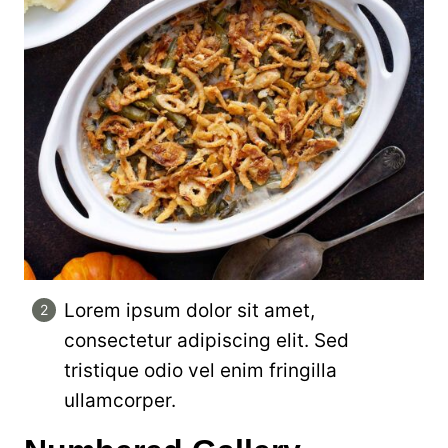
Lorem ipsum dolor sit amet,
consectetur adipiscing elit. Sed
tristique odio vel enim fringilla
ullamcorper.