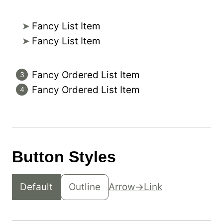
Fancy List Item
Fancy List Item
Fancy Ordered List Item
Fancy Ordered List Item
Button Styles
Default
Outline
Arrow
Link