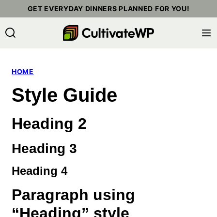
Skip
GET EVERYDAY DINNERS PLANNED FOR YOU!
to
content
HOME
Style Guide
Heading 2
Heading 3
Heading 4
Paragraph using
“Heading” style