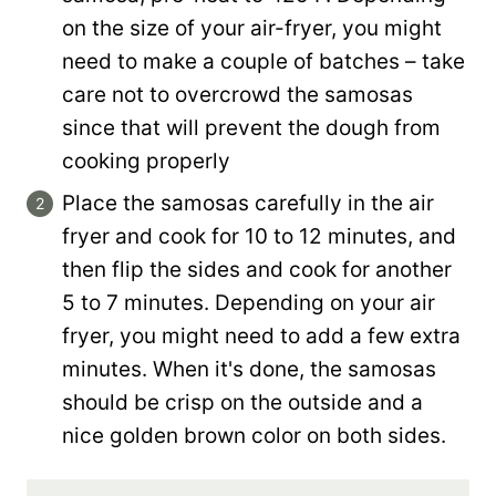
on the size of your air-fryer, you might
need to make a couple of batches – take
care not to overcrowd the samosas
since that will prevent the dough from
cooking properly
Place the samosas carefully in the air
fryer and cook for 10 to 12 minutes, and
then flip the sides and cook for another
5 to 7 minutes. Depending on your air
fryer, you might need to add a few extra
minutes. When it's done, the samosas
should be crisp on the outside and a
nice golden brown color on both sides.