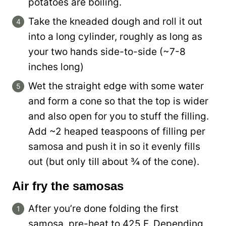
potatoes are boiling.
Take the kneaded dough and roll it out
into a long cylinder, roughly as long as
your two hands side-to-side (~7-8
inches long)
Wet the straight edge with some water
and form a cone so that the top is wider
and also open for you to stuff the filling.
Add ~2 heaped teaspoons of filling per
samosa and push it in so it evenly fills
out (but only till about ¾ of the cone).
Air fry the samosas
After you’re done folding the first
samosa, pre-heat to 425 F. Depending