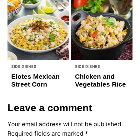
SIDE DISHES
SIDE DISHES
Elotes Mexican
Chicken and
Street Corn
Vegetables Rice
Leave a comment
Your email address will not be published.
Required fields are marked
*