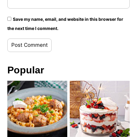
Save my name, email, and website in this browser for
the next time I comment.
Popular