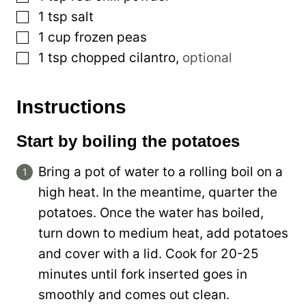
▢
1
tsp
salt
▢
1
cup
frozen peas
▢
1
tsp
chopped cilantro
,
optional
Instructions
Start by boiling the potatoes
Bring a pot of water to a rolling boil on a
high heat. In the meantime, quarter the
potatoes. Once the water has boiled,
turn down to medium heat, add potatoes
and cover with a lid. Cook for 20-25
minutes until fork inserted goes in
smoothly and comes out clean.