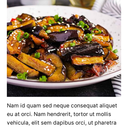
Nam id quam sed neque consequat aliquet
eu at orci. Nam hendrerit, tortor ut mollis
vehicula, elit sem dapibus orci, ut pharetra