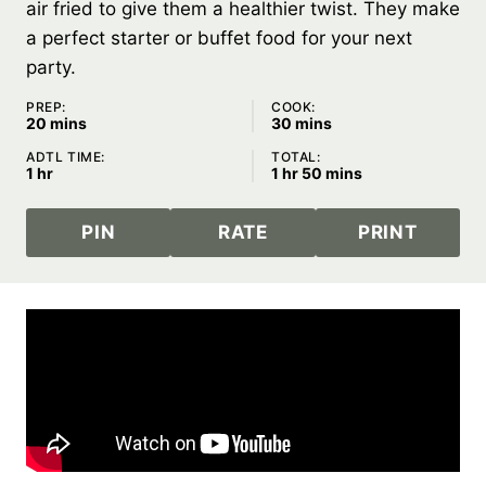
air fried to give them a healthier twist. They make
a perfect starter or buffet food for your next
party.
PREP:
COOK:
minutes
minutes
20
mins
30
mins
ADTL TIME:
TOTAL:
hour
hour
minutes
1
hr
1
hr
50
mins
PIN
RATE
PRINT