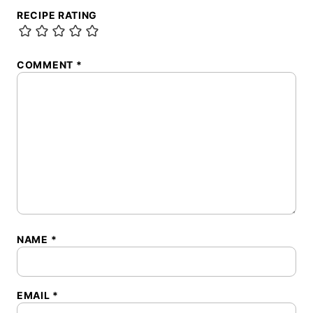
RECIPE RATING
COMMENT
*
NAME
*
EMAIL
*