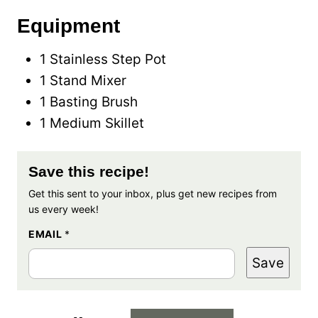
Equipment
1 Stainless Step Pot
1 Stand Mixer
1 Basting Brush
1 Medium Skillet
Save this recipe!
Get this sent to your inbox, plus get new recipes from
us every week!
EMAIL
*
Save