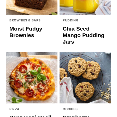
BROWNIES & BARS
PUDDING
Moist Fudgy
Chia Seed
Brownies
Mango Pudding
Jars
PIZZA
COOKIES