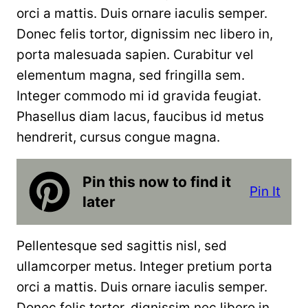
orci a mattis. Duis ornare iaculis semper.
Donec felis tortor, dignissim nec libero in,
porta malesuada sapien. Curabitur vel
elementum magna, sed fringilla sem.
Integer commodo mi id gravida feugiat.
Phasellus diam lacus, faucibus id metus
hendrerit, cursus congue magna.
Pin this now to find it
Pin It
later
Pellentesque sed sagittis nisl, sed
ullamcorper metus. Integer pretium porta
orci a mattis. Duis ornare iaculis semper.
Donec felis tortor, dignissim nec libero in,