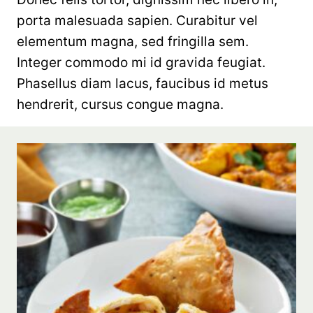
porta malesuada sapien. Curabitur vel
elementum magna, sed fringilla sem.
Integer commodo mi id gravida feugiat.
Phasellus diam lacus, faucibus id metus
hendrerit, cursus congue magna.