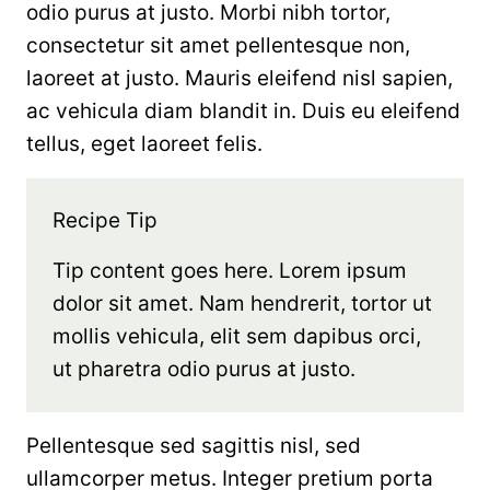
odio purus at justo. Morbi nibh tortor,
consectetur sit amet pellentesque non,
laoreet at justo. Mauris eleifend nisl sapien,
ac vehicula diam blandit in. Duis eu eleifend
tellus, eget laoreet felis.
Recipe Tip
Tip content goes here. Lorem ipsum
dolor sit amet. Nam hendrerit, tortor ut
mollis vehicula, elit sem dapibus orci,
ut pharetra odio purus at justo.
Pellentesque sed sagittis nisl, sed
ullamcorper metus. Integer pretium porta