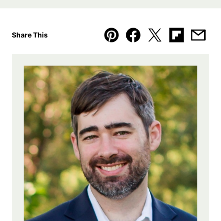
Share This
Pin
Facebook
Tweet
Flipboard
Emai