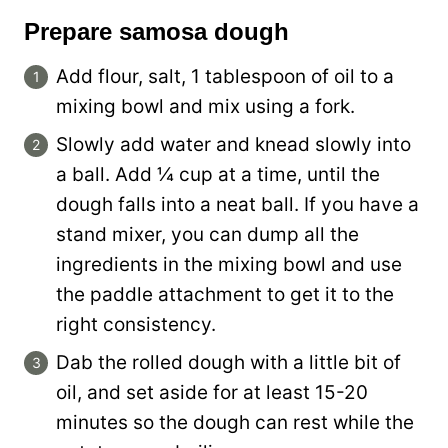
Prepare samosa dough
Add flour, salt, 1 tablespoon of oil to a
mixing bowl and mix using a fork.
Slowly add water and knead slowly into
a ball. Add ¼ cup at a time, until the
dough falls into a neat ball. If you have a
stand mixer, you can dump all the
ingredients in the mixing bowl and use
the paddle attachment to get it to the
right consistency.
Dab the rolled dough with a little bit of
oil, and set aside for at least 15-20
minutes so the dough can rest while the