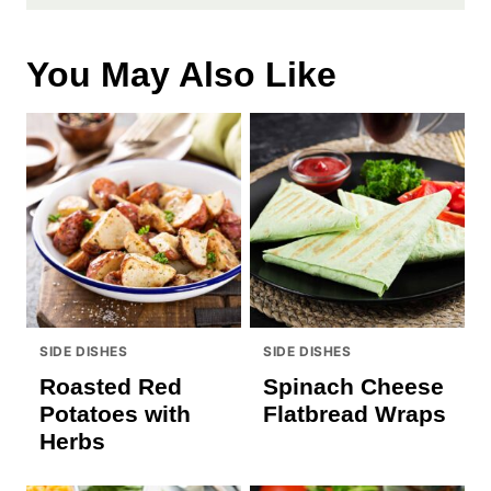
You May Also Like
SIDE DISHES
SIDE DISHES
Roasted Red
Spinach Cheese
Potatoes with
Flatbread Wraps
Herbs