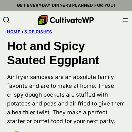
Skip
GET EVERYDAY DINNERS PLANNED FOR YOU!
to
content
HOME
›
SIDE DISHES
Hot and Spicy
Sauted Eggplant
Air fryer samosas are an absolute family
favorite and are to make at home. These
crispy dough pockets are stuffed with
potatoes and peas and air fried to give them
a healthier twist. They make a perfect
starter or buffet food for your next party.