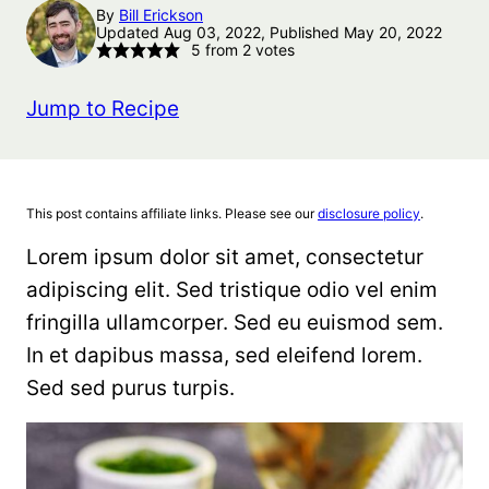
By
Bill Erickson
Updated Aug 03, 2022, Published May 20, 2022
5
from
2
votes
Jump to Recipe
This post contains affiliate links. Please see our
disclosure policy
.
Lorem ipsum dolor sit amet, consectetur
adipiscing elit. Sed tristique odio vel enim
fringilla ullamcorper. Sed eu euismod sem.
In et dapibus massa, sed eleifend lorem.
Sed sed purus turpis.