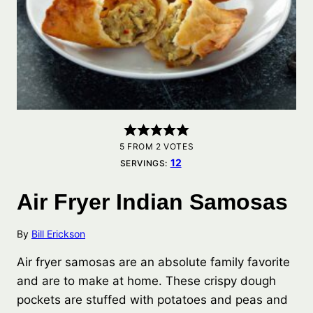
5
FROM
2
VOTES
12
SERVINGS:
Air Fryer Indian Samosas
By
Bill Erickson
Air fryer samosas are an absolute family favorite
and are to make at home. These crispy dough
pockets are stuffed with potatoes and peas and