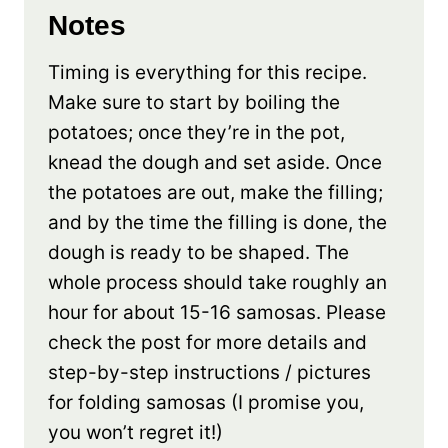
Notes
Timing is everything for this recipe.
Make sure to start by boiling the
potatoes; once they’re in the pot,
knead the dough and set aside. Once
the potatoes are out, make the filling;
and by the time the filling is done, the
dough is ready to be shaped. The
whole process should take roughly an
hour for about 15-16 samosas. Please
check the post for more details and
step-by-step instructions / pictures
for folding samosas (I promise you,
you won’t regret it!)