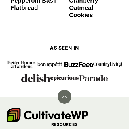
Pepperoni Basil
Cranberry
Flatbread
Oatmeal
Cookies
AS SEEN IN
Back
to
Cultivate
top
Go
RESOURCES
Demo