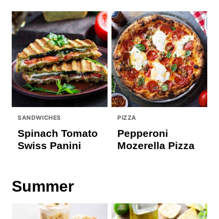
SANDWICHES
PIZZA
Spinach Tomato
Pepperoni
Swiss Panini
Mozerella Pizza
Summer