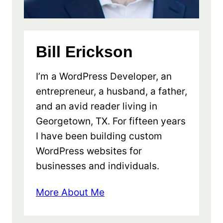
Bill Erickson
I’m a WordPress Developer, an
entrepreneur, a husband, a father,
and an avid reader living in
Georgetown, TX. For fifteen years
I have been building custom
WordPress websites for
businesses and individuals.
More About Me