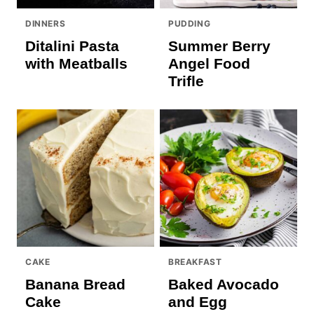
DINNERS
PUDDING
Ditalini Pasta
Summer Berry
with Meatballs
Angel Food
Trifle
CAKE
BREAKFAST
Banana Bread
Baked Avocado
Cake
and Egg