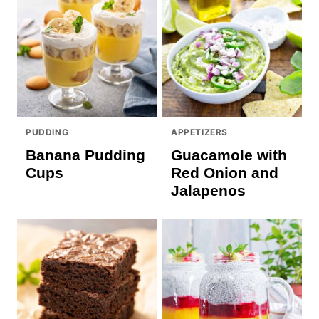
PUDDING
APPETIZERS
Banana Pudding
Guacamole with
Cups
Red Onion and
Jalapenos