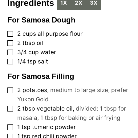
Ingredients
1X
2X
3X
For Samosa Dough
▢
2
cups
all purpose flour
▢
2
tbsp
oil
▢
3/4
cup
water
▢
1/4
tsp
salt
For Samosa Filling
▢
2
potatoes
,
medium to large size, prefer
Yukon Gold
▢
2
tbsp
vegetable oil
,
divided: 1 tbsp for
masala, 1 tbsp for baking or air frying
▢
1
tsp
tumeric powder
▢
1
tsp
red chili powder