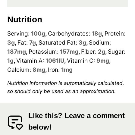
Nutrition
Serving:
100
g
,
Carbohydrates:
18
g
,
Protein:
3
g
,
Fat:
7
g
,
Saturated Fat:
3
g
,
Sodium:
187
mg
,
Potassium:
157
mg
,
Fiber:
2
g
,
Sugar:
1
g
,
Vitamin A:
1061
IU
,
Vitamin C:
9
mg
,
Calcium:
8
mg
,
Iron:
1
mg
Nutrition information is automatically calculated,
so should only be used as an approximation.
Like this? Leave a comment
below!