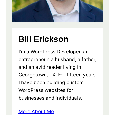
Bill Erickson
I’m a WordPress Developer, an
entrepreneur, a husband, a father,
and an avid reader living in
Georgetown, TX. For fifteen years
I have been building custom
WordPress websites for
businesses and individuals.
More About Me