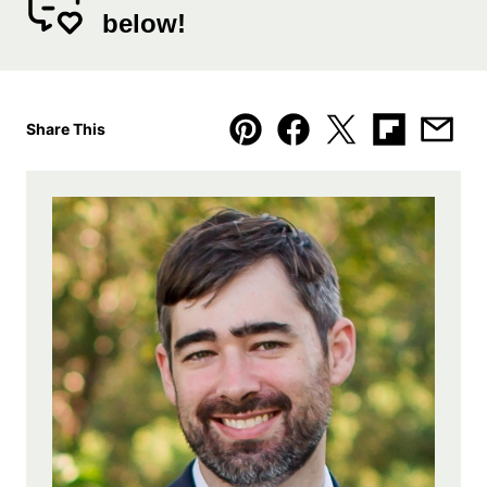
below!
Share This
Pin
Facebook
Tweet
Flipboard
Emai