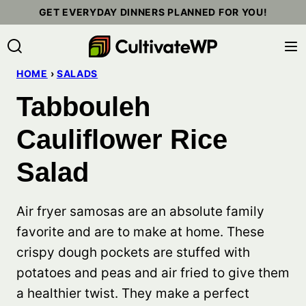
Skip
GET EVERYDAY DINNERS PLANNED FOR YOU!
to
content
HOME
›
SALADS
Tabbouleh
Cauliflower Rice
Salad
Air fryer samosas are an absolute family
favorite and are to make at home. These
crispy dough pockets are stuffed with
potatoes and peas and air fried to give them
a healthier twist. They make a perfect