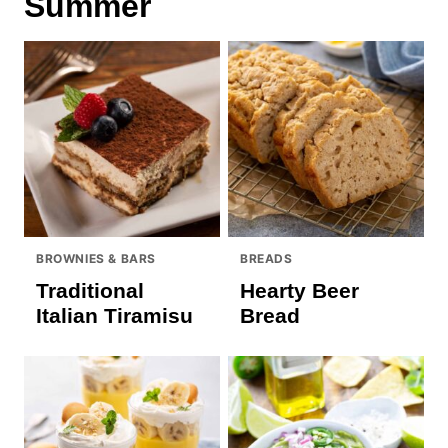
Summer
BROWNIES & BARS
BREADS
Traditional
Hearty Beer
Italian Tiramisu
Bread