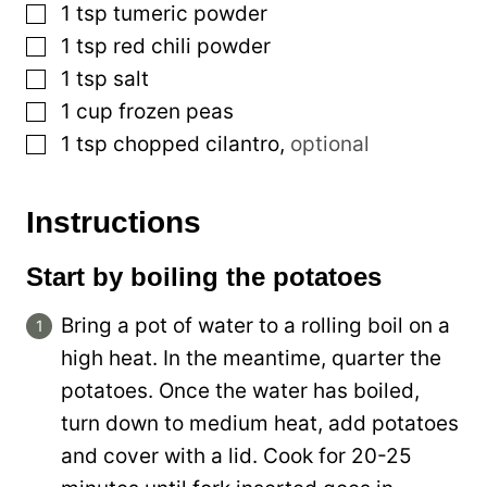
▢
1
tsp
tumeric powder
▢
1
tsp
red chili powder
▢
1
tsp
salt
▢
1
cup
frozen peas
▢
1
tsp
chopped cilantro
,
optional
Instructions
Start by boiling the potatoes
Bring a pot of water to a rolling boil on a
high heat. In the meantime, quarter the
potatoes. Once the water has boiled,
turn down to medium heat, add potatoes
and cover with a lid. Cook for 20-25