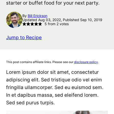
starter or buffet food for your next party.
By
Bill Erickson
Updated Aug 03, 2022, Published Sep 10, 2019
5
from
2
votes
Jump to Recipe
This post contains affiliate links. Please see our
disclosure policy
.
Lorem ipsum dolor sit amet, consectetur
adipiscing elit. Sed tristique odio vel enim
fringilla ullamcorper. Sed eu euismod sem.
In et dapibus massa, sed eleifend lorem.
Sed sed purus turpis.