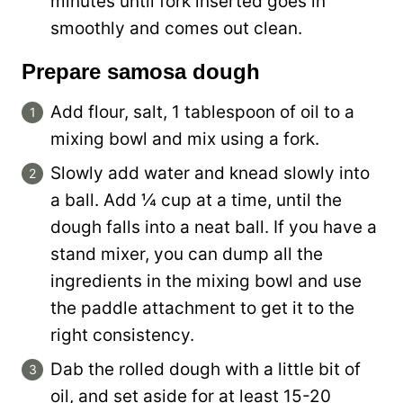
minutes until fork inserted goes in
smoothly and comes out clean.
Prepare samosa dough
Add flour, salt, 1 tablespoon of oil to a
mixing bowl and mix using a fork.
Slowly add water and knead slowly into
a ball. Add ¼ cup at a time, until the
dough falls into a neat ball. If you have a
stand mixer, you can dump all the
ingredients in the mixing bowl and use
the paddle attachment to get it to the
right consistency.
Dab the rolled dough with a little bit of
oil, and set aside for at least 15-20