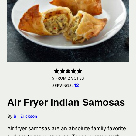
5
FROM
2
VOTES
12
SERVINGS:
Air Fryer Indian Samosas
By
Bill Erickson
Air fryer samosas are an absolute family favorite