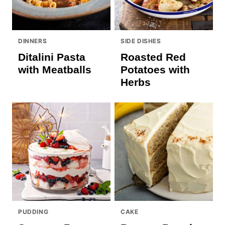
DINNERS
SIDE DISHES
Ditalini Pasta
Roasted Red
with Meatballs
Potatoes with
Herbs
PUDDING
CAKE