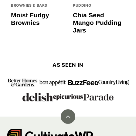
BROWNIES & BARS
PUDDING
Moist Fudgy
Chia Seed
Brownies
Mango Pudding
Jars
AS SEEN IN
Back
to
Cultivate