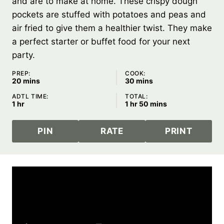
and are to make at home. These crispy dough
pockets are stuffed with potatoes and peas and
air fried to give them a healthier twist. They make
a perfect starter or buffet food for your next
party.
PREP:
COOK:
minutes
minutes
20
mins
30
mins
ADTL TIME:
TOTAL:
hour
hour
minutes
1
hr
1
hr
50
mins
PIN
RATE
PRINT