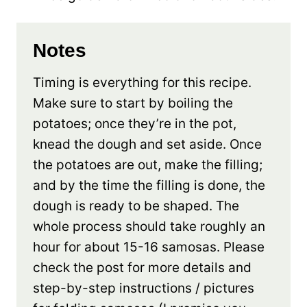
Notes
Timing is everything for this recipe.
Make sure to start by boiling the
potatoes; once they’re in the pot,
knead the dough and set aside. Once
the potatoes are out, make the filling;
and by the time the filling is done, the
dough is ready to be shaped. The
whole process should take roughly an
hour for about 15-16 samosas. Please
check the post for more details and
step-by-step instructions / pictures