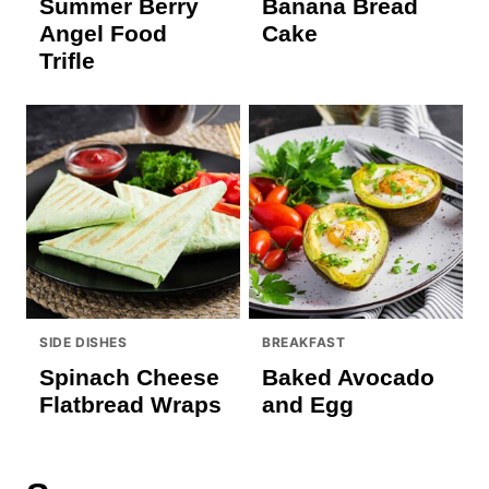
Summer Berry
Banana Bread
Angel Food
Cake
Trifle
SIDE DISHES
BREAKFAST
Spinach Cheese
Baked Avocado
Flatbread Wraps
and Egg