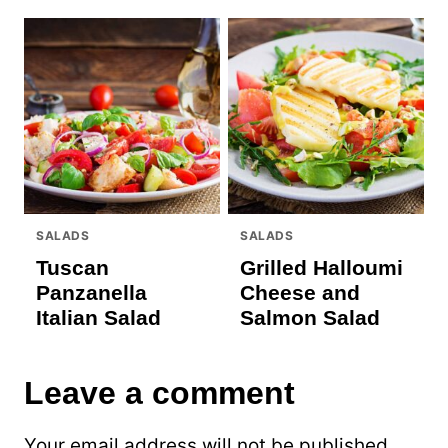
SALADS
SALADS
Tuscan
Grilled Halloumi
Panzanella
Cheese and
Italian Salad
Salmon Salad
Leave a comment
Your email address will not be published.