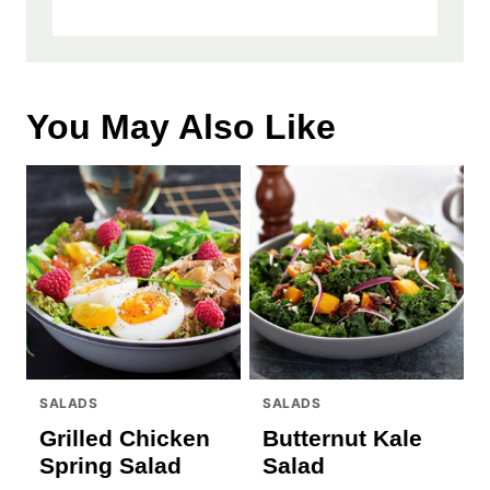
You May Also Like
SALADS
SALADS
Grilled Chicken
Butternut Kale
Spring Salad
Salad