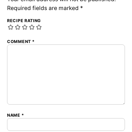
Required fields are marked
*
RECIPE RATING
COMMENT
*
NAME
*