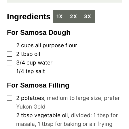
Ingredients
1X
2X
3X
For Samosa Dough
▢
2
cups
all purpose flour
▢
2
tbsp
oil
▢
3/4
cup
water
▢
1/4
tsp
salt
For Samosa Filling
▢
2
potatoes
,
medium to large size, prefer
Yukon Gold
▢
2
tbsp
vegetable oil
,
divided: 1 tbsp for
masala, 1 tbsp for baking or air frying