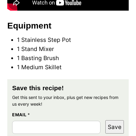
Equipment
1 Stainless Step Pot
1 Stand Mixer
1 Basting Brush
1 Medium Skillet
Save this recipe!
Get this sent to your inbox, plus get new recipes from
us every week!
EMAIL
*
Save