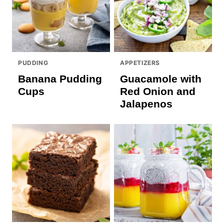
PUDDING
APPETIZERS
Banana Pudding
Guacamole with
Cups
Red Onion and
Jalapenos