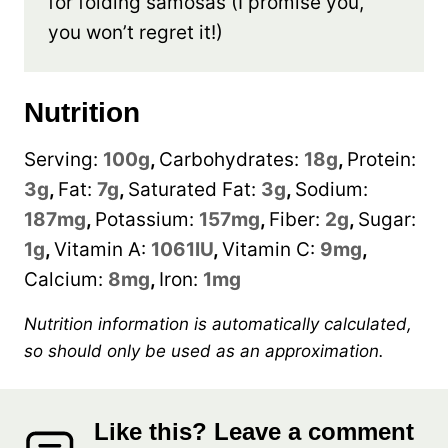
for folding samosas (I promise you,
you won’t regret it!)
Nutrition
Serving:
100
g
,
Carbohydrates:
18
g
,
Protein:
3
g
,
Fat:
7
g
,
Saturated Fat:
3
g
,
Sodium:
187
mg
,
Potassium:
157
mg
,
Fiber:
2
g
,
Sugar:
1
g
,
Vitamin A:
1061
IU
,
Vitamin C:
9
mg
,
Calcium:
8
mg
,
Iron:
1
mg
Nutrition information is automatically calculated,
so should only be used as an approximation.
Like this? Leave a comment