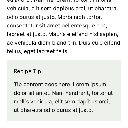
vehicula, elit sem dapibus orci, ut pharetra
odio purus at justo. Morbi nibh tortor,
consectetur sit amet pellentesque non,
laoreet at justo. Mauris eleifend nisl sapien,
ac vehicula diam blandit in. Duis eu eleifend
tellus, eget laoreet felis.
Recipe Tip
Tip content goes here. Lorem ipsum
dolor sit amet. Nam hendrerit, tortor ut
mollis vehicula, elit sem dapibus orci,
ut pharetra odio purus at justo.