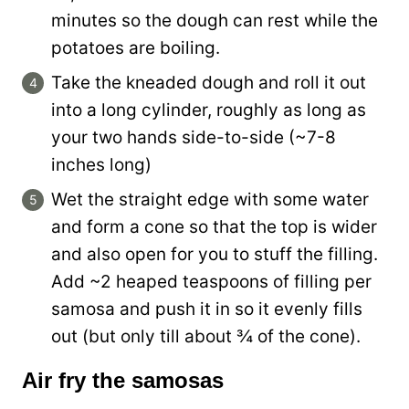
minutes so the dough can rest while the
potatoes are boiling.
Take the kneaded dough and roll it out
into a long cylinder, roughly as long as
your two hands side-to-side (~7-8
inches long)
Wet the straight edge with some water
and form a cone so that the top is wider
and also open for you to stuff the filling.
Add ~2 heaped teaspoons of filling per
samosa and push it in so it evenly fills
out (but only till about ¾ of the cone).
Air fry the samosas