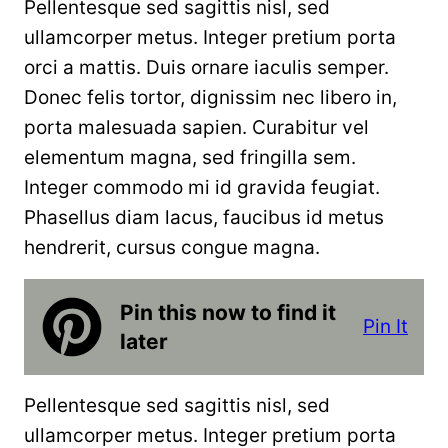
Pellentesque sed sagittis nisl, sed
ullamcorper metus. Integer pretium porta
orci a mattis. Duis ornare iaculis semper.
Donec felis tortor, dignissim nec libero in,
porta malesuada sapien. Curabitur vel
elementum magna, sed fringilla sem.
Integer commodo mi id gravida feugiat.
Phasellus diam lacus, faucibus id metus
hendrerit, cursus congue magna.
Pin this now to find it
Pin It
later
Pellentesque sed sagittis nisl, sed
ullamcorper metus. Integer pretium porta