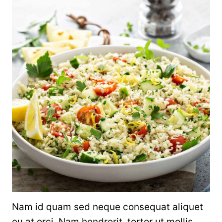
Nam id quam sed neque consequat aliquet
eu at orci. Nam hendrerit, tortor ut mollis