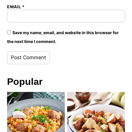
EMAIL
*
Save my name, email, and website in this browser for
the next time I comment.
Popular