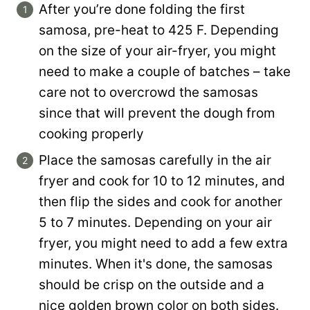
After you’re done folding the first
samosa, pre-heat to 425 F. Depending
on the size of your air-fryer, you might
need to make a couple of batches – take
care not to overcrowd the samosas
since that will prevent the dough from
cooking properly
Place the samosas carefully in the air
fryer and cook for 10 to 12 minutes, and
then flip the sides and cook for another
5 to 7 minutes. Depending on your air
fryer, you might need to add a few extra
minutes. When it's done, the samosas
should be crisp on the outside and a
nice golden brown color on both sides.