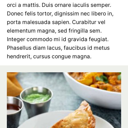
orci a mattis. Duis ornare iaculis semper.
Donec felis tortor, dignissim nec libero in,
porta malesuada sapien. Curabitur vel
elementum magna, sed fringilla sem.
Integer commodo mi id gravida feugiat.
Phasellus diam lacus, faucibus id metus
hendrerit, cursus congue magna.