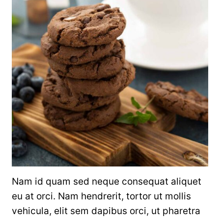
Nam id quam sed neque consequat aliquet
eu at orci. Nam hendrerit, tortor ut mollis
vehicula, elit sem dapibus orci, ut pharetra