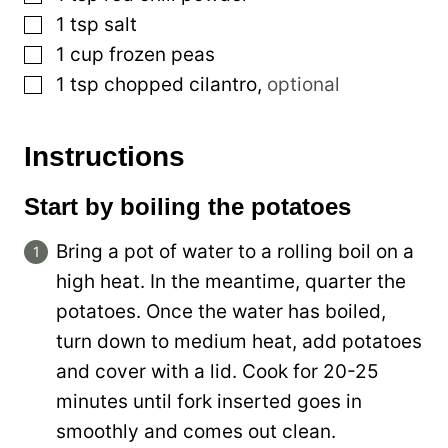
▢
1
tsp
salt
▢
1
cup
frozen peas
▢
1
tsp
chopped cilantro
,
optional
Instructions
Start by boiling the potatoes
Bring a pot of water to a rolling boil on a
high heat. In the meantime, quarter the
potatoes. Once the water has boiled,
turn down to medium heat, add potatoes
and cover with a lid. Cook for 20-25
minutes until fork inserted goes in
smoothly and comes out clean.