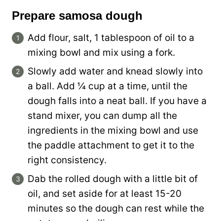
Prepare samosa dough
Add flour, salt, 1 tablespoon of oil to a
mixing bowl and mix using a fork.
Slowly add water and knead slowly into
a ball. Add ¼ cup at a time, until the
dough falls into a neat ball. If you have a
stand mixer, you can dump all the
ingredients in the mixing bowl and use
the paddle attachment to get it to the
right consistency.
Dab the rolled dough with a little bit of
oil, and set aside for at least 15-20
minutes so the dough can rest while the