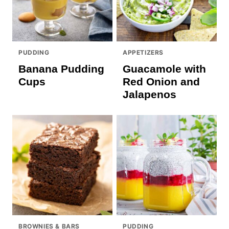
PUDDING
APPETIZERS
Banana Pudding
Guacamole with
Cups
Red Onion and
Jalapenos
BROWNIES & BARS
PUDDING