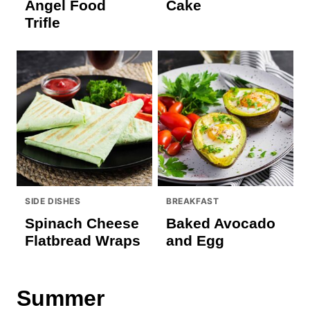
Angel Food
Cake
Trifle
SIDE DISHES
BREAKFAST
Spinach Cheese
Baked Avocado
Flatbread Wraps
and Egg
Summer