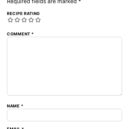
Required fields are marked
*
RECIPE RATING
COMMENT
*
NAME
*
EMAIL
*