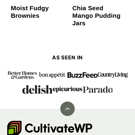
Moist Fudgy
Chia Seed
Brownies
Mango Pudding
Jars
AS SEEN IN
Back
to
Cultivate
top
Go