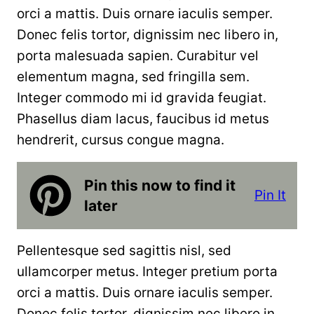
orci a mattis. Duis ornare iaculis semper.
Donec felis tortor, dignissim nec libero in,
porta malesuada sapien. Curabitur vel
elementum magna, sed fringilla sem.
Integer commodo mi id gravida feugiat.
Phasellus diam lacus, faucibus id metus
hendrerit, cursus congue magna.
Pin this now to find it
Pin It
later
Pellentesque sed sagittis nisl, sed
ullamcorper metus. Integer pretium porta
orci a mattis. Duis ornare iaculis semper.
Donec felis tortor, dignissim nec libero in,