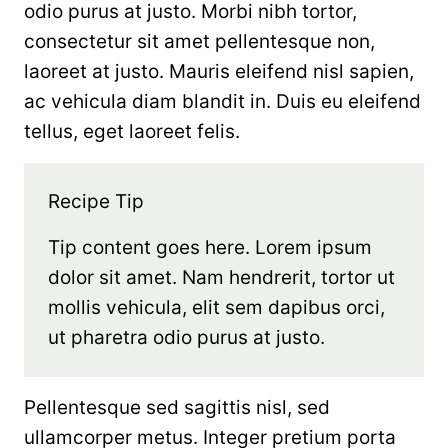
odio purus at justo. Morbi nibh tortor,
consectetur sit amet pellentesque non,
laoreet at justo. Mauris eleifend nisl sapien,
ac vehicula diam blandit in. Duis eu eleifend
tellus, eget laoreet felis.
Recipe Tip
Tip content goes here. Lorem ipsum
dolor sit amet. Nam hendrerit, tortor ut
mollis vehicula, elit sem dapibus orci,
ut pharetra odio purus at justo.
Pellentesque sed sagittis nisl, sed
ullamcorper metus. Integer pretium porta