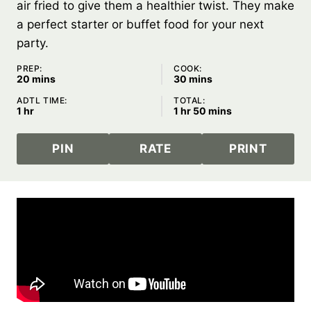
air fried to give them a healthier twist. They make
a perfect starter or buffet food for your next
party.
PREP:
COOK:
minutes
minutes
20
mins
30
mins
ADTL TIME:
TOTAL:
hour
hour
minutes
1
hr
1
hr
50
mins
PIN
RATE
PRINT