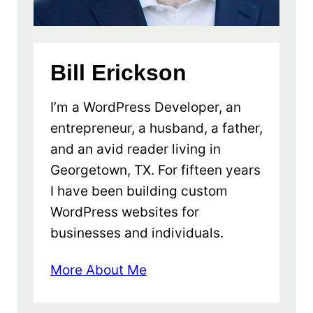
Bill Erickson
I’m a WordPress Developer, an
entrepreneur, a husband, a father,
and an avid reader living in
Georgetown, TX. For fifteen years
I have been building custom
WordPress websites for
businesses and individuals.
More About Me