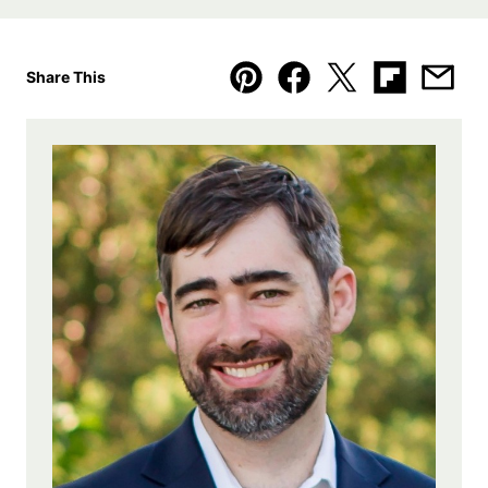
Share This
Pin
Facebook
Tweet
Flipboard
Emai