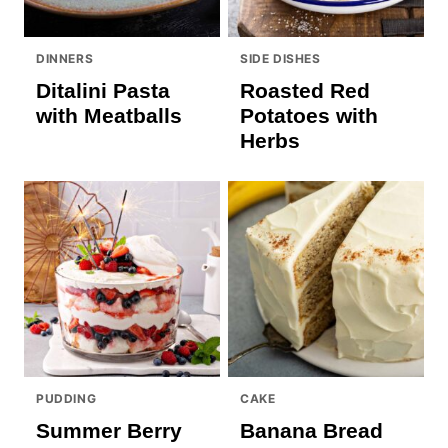
DINNERS
SIDE DISHES
Ditalini Pasta
Roasted Red
with Meatballs
Potatoes with
Herbs
PUDDING
CAKE
Summer Berry
Banana Bread