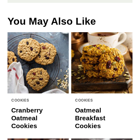
You May Also Like
COOKIES
COOKIES
Cranberry
Oatmeal
Oatmeal
Breakfast
Cookies
Cookies