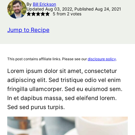
By
Bill Erickson
Updated Aug 03, 2022, Published Aug 24, 2021
5
from
2
votes
Jump to Recipe
This post contains affiliate links. Please see our
disclosure policy
.
Lorem ipsum dolor sit amet, consectetur
adipiscing elit. Sed tristique odio vel enim
fringilla ullamcorper. Sed eu euismod sem.
In et dapibus massa, sed eleifend lorem.
Sed sed purus turpis.