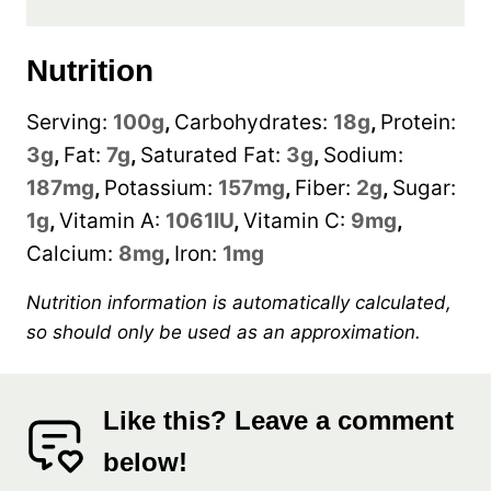
Nutrition
Serving:
100
g
,
Carbohydrates:
18
g
,
Protein:
3
g
,
Fat:
7
g
,
Saturated Fat:
3
g
,
Sodium:
187
mg
,
Potassium:
157
mg
,
Fiber:
2
g
,
Sugar:
1
g
,
Vitamin A:
1061
IU
,
Vitamin C:
9
mg
,
Calcium:
8
mg
,
Iron:
1
mg
Nutrition information is automatically calculated,
so should only be used as an approximation.
Like this? Leave a comment
below!