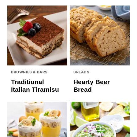
BROWNIES & BARS
BREADS
Traditional
Hearty Beer
Italian Tiramisu
Bread