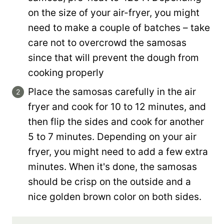
on the size of your air-fryer, you might
need to make a couple of batches – take
care not to overcrowd the samosas
since that will prevent the dough from
cooking properly
Place the samosas carefully in the air
fryer and cook for 10 to 12 minutes, and
then flip the sides and cook for another
5 to 7 minutes. Depending on your air
fryer, you might need to add a few extra
minutes. When it's done, the samosas
should be crisp on the outside and a
nice golden brown color on both sides.