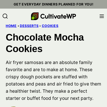
Skip
GET EVERYDAY DINNERS PLANNED FOR YOU!
to
content
HOME
›
DESSERTS
›
COOKIES
Chocolate Mocha
Cookies
Air fryer samosas are an absolute family
favorite and are to make at home. These
crispy dough pockets are stuffed with
potatoes and peas and air fried to give them
a healthier twist. They make a perfect
starter or buffet food for your next party.