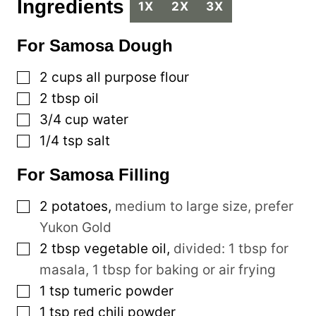
Ingredients
1X
2X
3X
For Samosa Dough
▢
2
cups
all purpose flour
▢
2
tbsp
oil
▢
3/4
cup
water
▢
1/4
tsp
salt
For Samosa Filling
▢
2
potatoes
,
medium to large size, prefer
Yukon Gold
▢
2
tbsp
vegetable oil
,
divided: 1 tbsp for
masala, 1 tbsp for baking or air frying
▢
1
tsp
tumeric powder
▢
1
tsp
red chili powder