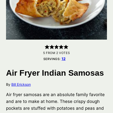
5
FROM
2
VOTES
12
SERVINGS:
Air Fryer Indian Samosas
By
Bill Erickson
Air fryer samosas are an absolute family favorite
and are to make at home. These crispy dough
pockets are stuffed with potatoes and peas and