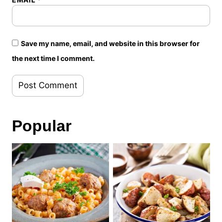
Save my name, email, and website in this browser for
the next time I comment.
Popular