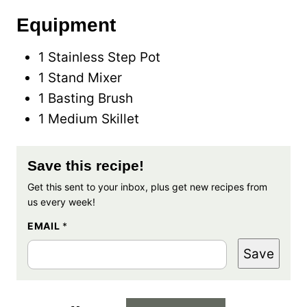
Equipment
1 Stainless Step Pot
1 Stand Mixer
1 Basting Brush
1 Medium Skillet
Save this recipe!
Get this sent to your inbox, plus get new recipes from
us every week!
EMAIL
*
Save