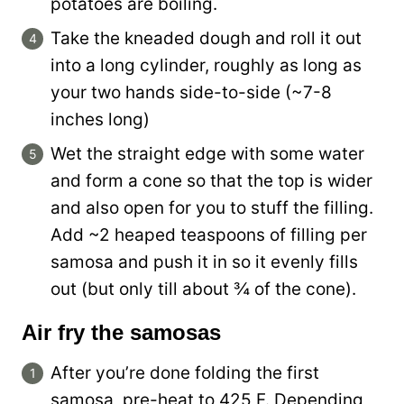
potatoes are boiling.
Take the kneaded dough and roll it out
into a long cylinder, roughly as long as
your two hands side-to-side (~7-8
inches long)
Wet the straight edge with some water
and form a cone so that the top is wider
and also open for you to stuff the filling.
Add ~2 heaped teaspoons of filling per
samosa and push it in so it evenly fills
out (but only till about ¾ of the cone).
Air fry the samosas
After you’re done folding the first
samosa, pre-heat to 425 F. Depending