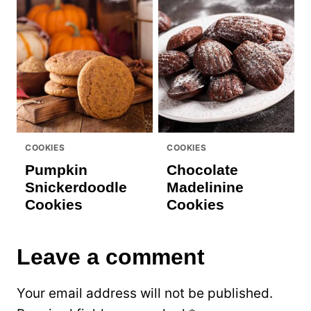
COOKIES
COOKIES
Pumpkin
Chocolate
Snickerdoodle
Madelinine
Cookies
Cookies
Leave a comment
Your email address will not be published.