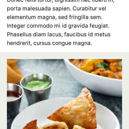
porta malesuada sapien. Curabitur vel
elementum magna, sed fringilla sem.
Integer commodo mi id gravida feugiat.
Phasellus diam lacus, faucibus id metus
hendrerit, cursus congue magna.