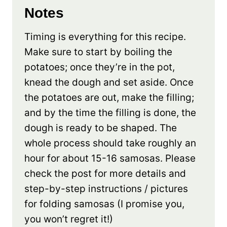
Notes
Timing is everything for this recipe.
Make sure to start by boiling the
potatoes; once they’re in the pot,
knead the dough and set aside. Once
the potatoes are out, make the filling;
and by the time the filling is done, the
dough is ready to be shaped. The
whole process should take roughly an
hour for about 15-16 samosas. Please
check the post for more details and
step-by-step instructions / pictures
for folding samosas (I promise you,
you won’t regret it!)