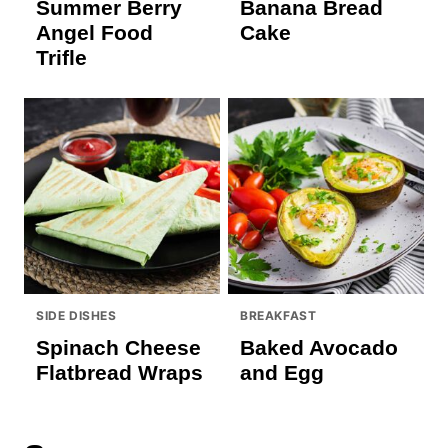
Summer Berry
Banana Bread
Angel Food
Cake
Trifle
SIDE DISHES
BREAKFAST
Spinach Cheese
Baked Avocado
Flatbread Wraps
and Egg