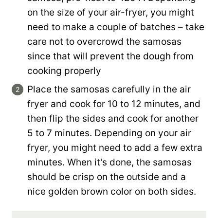
on the size of your air-fryer, you might
need to make a couple of batches – take
care not to overcrowd the samosas
since that will prevent the dough from
cooking properly
Place the samosas carefully in the air
fryer and cook for 10 to 12 minutes, and
then flip the sides and cook for another
5 to 7 minutes. Depending on your air
fryer, you might need to add a few extra
minutes. When it's done, the samosas
should be crisp on the outside and a
nice golden brown color on both sides.