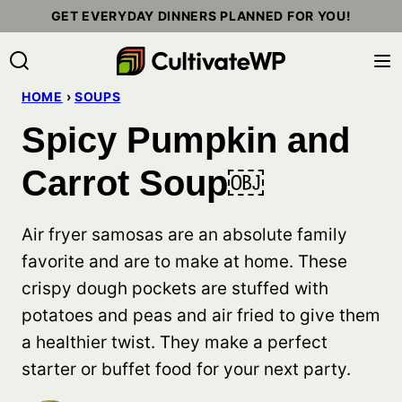
Skip
GET EVERYDAY DINNERS PLANNED FOR YOU!
to
content
HOME
›
SOUPS
Spicy Pumpkin and
Carrot Soup￼
Air fryer samosas are an absolute family
favorite and are to make at home. These
crispy dough pockets are stuffed with
potatoes and peas and air fried to give them
a healthier twist. They make a perfect
starter or buffet food for your next party.