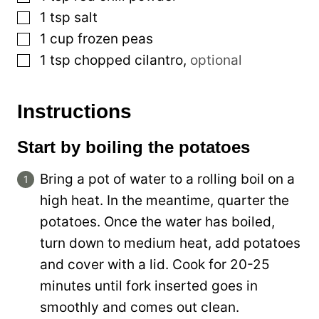
▢
1
tsp
salt
▢
1
cup
frozen peas
▢
1
tsp
chopped cilantro
,
optional
Instructions
Start by boiling the potatoes
Bring a pot of water to a rolling boil on a
high heat. In the meantime, quarter the
potatoes. Once the water has boiled,
turn down to medium heat, add potatoes
and cover with a lid. Cook for 20-25
minutes until fork inserted goes in
smoothly and comes out clean.