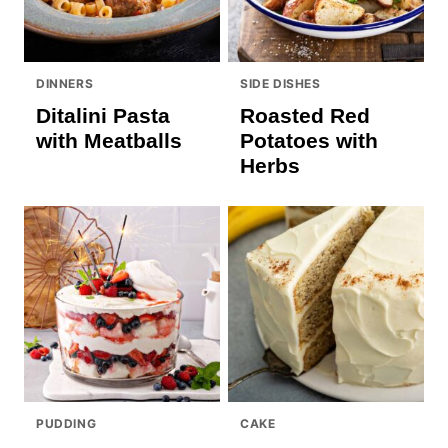
DINNERS
SIDE DISHES
Ditalini Pasta
Roasted Red
with Meatballs
Potatoes with
Herbs
PUDDING
CAKE