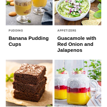
PUDDING
APPETIZERS
Banana Pudding
Guacamole with
Cups
Red Onion and
Jalapenos