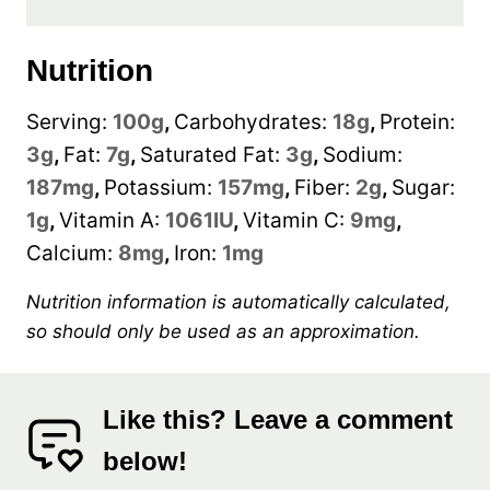
Nutrition
Serving:
100
g
,
Carbohydrates:
18
g
,
Protein:
3
g
,
Fat:
7
g
,
Saturated Fat:
3
g
,
Sodium:
187
mg
,
Potassium:
157
mg
,
Fiber:
2
g
,
Sugar:
1
g
,
Vitamin A:
1061
IU
,
Vitamin C:
9
mg
,
Calcium:
8
mg
,
Iron:
1
mg
Nutrition information is automatically calculated,
so should only be used as an approximation.
Like this? Leave a comment
below!