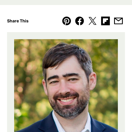
Share This
Pin
Facebook
Tweet
Flipboard
Emai