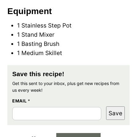
Equipment
1 Stainless Step Pot
1 Stand Mixer
1 Basting Brush
1 Medium Skillet
Save this recipe!
Get this sent to your inbox, plus get new recipes from
us every week!
EMAIL
*
Save