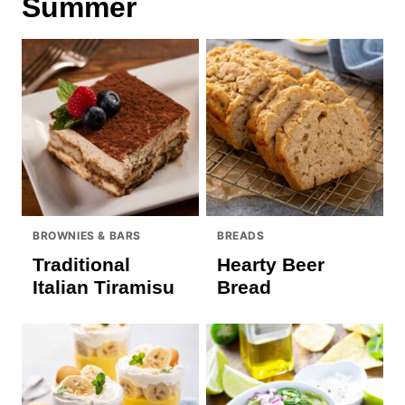
Summer
BROWNIES & BARS
BREADS
Traditional
Hearty Beer
Italian Tiramisu
Bread