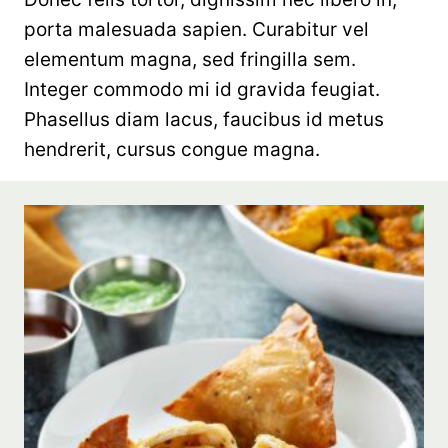
porta malesuada sapien. Curabitur vel
elementum magna, sed fringilla sem.
Integer commodo mi id gravida feugiat.
Phasellus diam lacus, faucibus id metus
hendrerit, cursus congue magna.