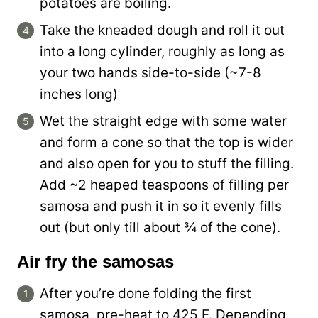
potatoes are boiling.
Take the kneaded dough and roll it out
into a long cylinder, roughly as long as
your two hands side-to-side (~7-8
inches long)
Wet the straight edge with some water
and form a cone so that the top is wider
and also open for you to stuff the filling.
Add ~2 heaped teaspoons of filling per
samosa and push it in so it evenly fills
out (but only till about ¾ of the cone).
Air fry the samosas
After you’re done folding the first
samosa, pre-heat to 425 F. Depending