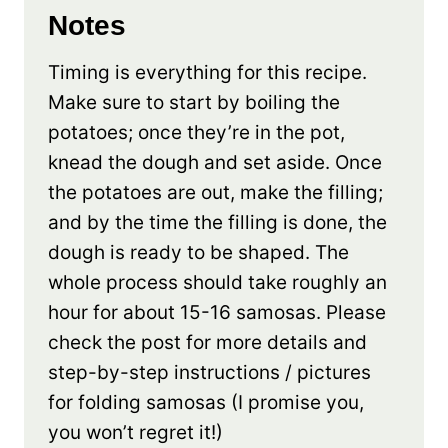
Notes
Timing is everything for this recipe.
Make sure to start by boiling the
potatoes; once they’re in the pot,
knead the dough and set aside. Once
the potatoes are out, make the filling;
and by the time the filling is done, the
dough is ready to be shaped. The
whole process should take roughly an
hour for about 15-16 samosas. Please
check the post for more details and
step-by-step instructions / pictures
for folding samosas (I promise you,
you won’t regret it!)