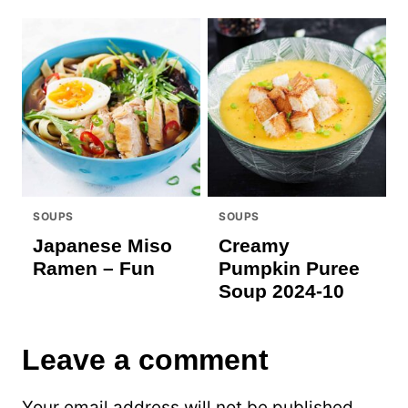
SOUPS
SOUPS
Japanese Miso
Creamy
Ramen – Fun
Pumpkin Puree
Soup 2024-10
Leave a comment
Your email address will not be published.