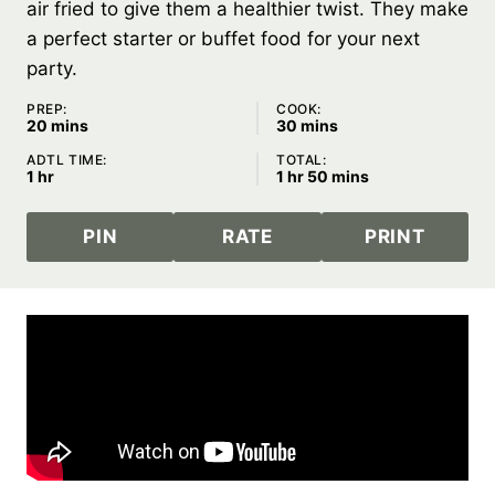
air fried to give them a healthier twist. They make
a perfect starter or buffet food for your next
party.
PREP:
COOK:
minutes
minutes
20
mins
30
mins
ADTL TIME:
TOTAL:
hour
hour
minutes
1
hr
1
hr
50
mins
PIN
RATE
PRINT