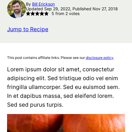
By
Bill Erickson
Updated Sep 29, 2022, Published Nov 27, 2018
5
from
2
votes
Jump to Recipe
This post contains affiliate links. Please see our
disclosure policy
.
Lorem ipsum dolor sit amet, consectetur
adipiscing elit. Sed tristique odio vel enim
fringilla ullamcorper. Sed eu euismod sem.
In et dapibus massa, sed eleifend lorem.
Sed sed purus turpis.