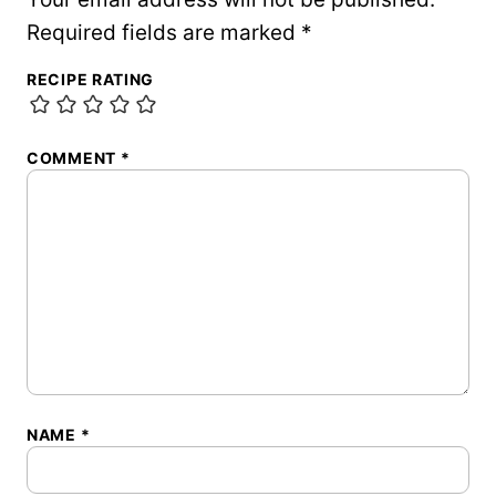
Required fields are marked
*
RECIPE RATING
COMMENT
*
NAME
*