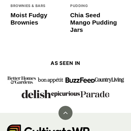
BROWNIES & BARS
PUDDING
Moist Fudgy
Chia Seed
Brownies
Mango Pudding
Jars
AS SEEN IN
Back
to
Cultivate