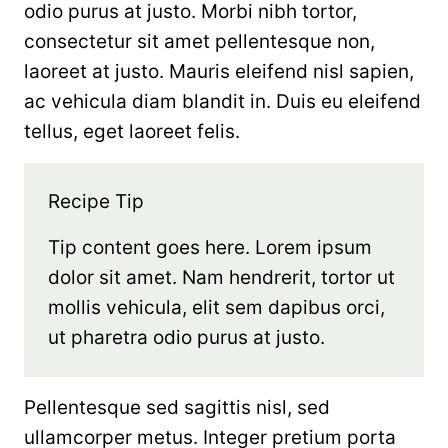
odio purus at justo. Morbi nibh tortor,
consectetur sit amet pellentesque non,
laoreet at justo. Mauris eleifend nisl sapien,
ac vehicula diam blandit in. Duis eu eleifend
tellus, eget laoreet felis.
Recipe Tip
Tip content goes here. Lorem ipsum
dolor sit amet. Nam hendrerit, tortor ut
mollis vehicula, elit sem dapibus orci,
ut pharetra odio purus at justo.
Pellentesque sed sagittis nisl, sed
ullamcorper metus. Integer pretium porta