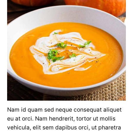
Nam id quam sed neque consequat aliquet
eu at orci. Nam hendrerit, tortor ut mollis
vehicula, elit sem dapibus orci, ut pharetra