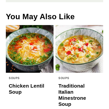
You May Also Like
SOUPS
SOUPS
Chicken Lentil
Traditional
Soup
Italian
Minestrone
Soup