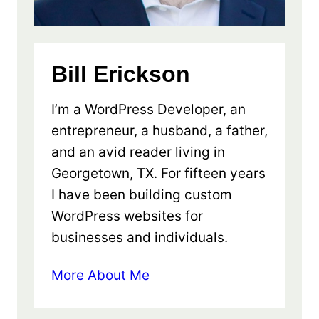
Bill Erickson
I’m a WordPress Developer, an
entrepreneur, a husband, a father,
and an avid reader living in
Georgetown, TX. For fifteen years
I have been building custom
WordPress websites for
businesses and individuals.
More About Me