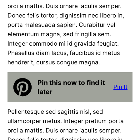
orci a mattis. Duis ornare iaculis semper.
Donec felis tortor, dignissim nec libero in,
porta malesuada sapien. Curabitur vel
elementum magna, sed fringilla sem.
Integer commodo mi id gravida feugiat.
Phasellus diam lacus, faucibus id metus
hendrerit, cursus congue magna.
Pin this now to find it
Pin It
later
Pellentesque sed sagittis nisl, sed
ullamcorper metus. Integer pretium porta
orci a mattis. Duis ornare iaculis semper.
Donec felis tortor, dignissim nec libero in,