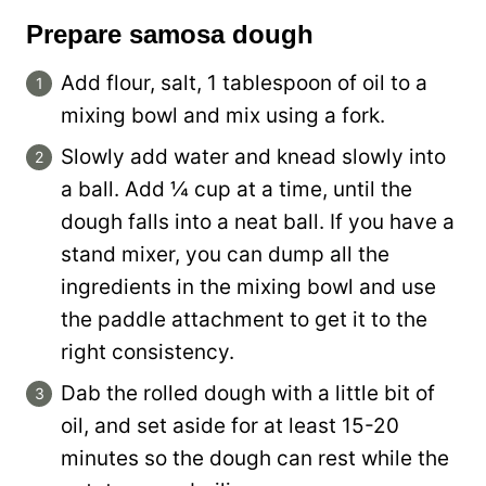
Prepare samosa dough
Add flour, salt, 1 tablespoon of oil to a
mixing bowl and mix using a fork.
Slowly add water and knead slowly into
a ball. Add ¼ cup at a time, until the
dough falls into a neat ball. If you have a
stand mixer, you can dump all the
ingredients in the mixing bowl and use
the paddle attachment to get it to the
right consistency.
Dab the rolled dough with a little bit of
oil, and set aside for at least 15-20
minutes so the dough can rest while the