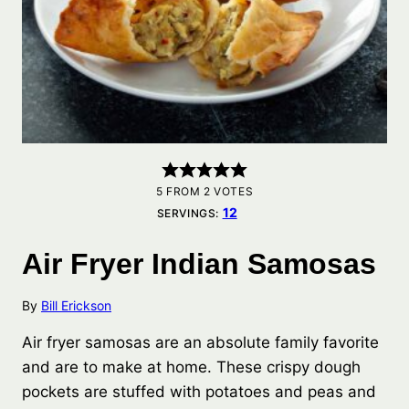
5
FROM
2
VOTES
12
SERVINGS:
Air Fryer Indian Samosas
By
Bill Erickson
Air fryer samosas are an absolute family favorite
and are to make at home. These crispy dough
pockets are stuffed with potatoes and peas and