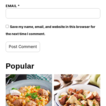
EMAIL
*
Save my name, email, and website in this browser for
the next time I comment.
Popular