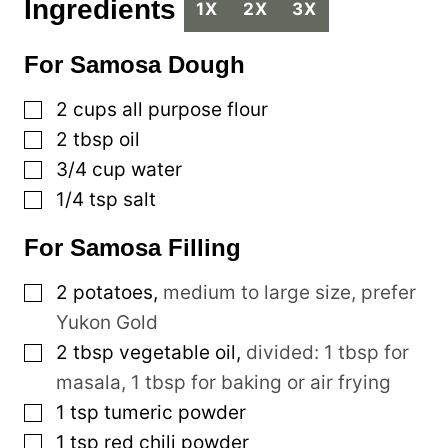
Ingredients
1X
2X
3X
For Samosa Dough
▢
2
cups
all purpose flour
▢
2
tbsp
oil
▢
3/4
cup
water
▢
1/4
tsp
salt
For Samosa Filling
▢
2
potatoes
,
medium to large size, prefer
Yukon Gold
▢
2
tbsp
vegetable oil
,
divided: 1 tbsp for
masala, 1 tbsp for baking or air frying
▢
1
tsp
tumeric powder
▢
1
tsp
red chili powder