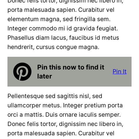
Donec felis tortor, dignissim nec libero in,
porta malesuada sapien. Curabitur vel
elementum magna, sed fringilla sem.
Integer commodo mi id gravida feugiat.
Phasellus diam lacus, faucibus id metus
hendrerit, cursus congue magna.
Pin this now to find it
Pin It
later
Pellentesque sed sagittis nisl, sed
ullamcorper metus. Integer pretium porta
orci a mattis. Duis ornare iaculis semper.
Donec felis tortor, dignissim nec libero in,
porta malesuada sapien. Curabitur vel