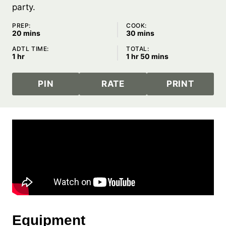
party.
PREP:
COOK:
minutes
minutes
20
mins
30
mins
ADTL TIME:
TOTAL:
hour
hour
minutes
1
hr
1
hr
50
mins
PIN
RATE
PRINT
Equipment