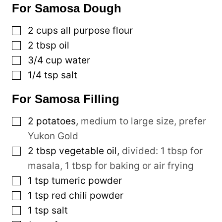
For Samosa Dough
▢
2
cups
all purpose flour
▢
2
tbsp
oil
▢
3/4
cup
water
▢
1/4
tsp
salt
For Samosa Filling
▢
2
potatoes
,
medium to large size, prefer
Yukon Gold
▢
2
tbsp
vegetable oil
,
divided: 1 tbsp for
masala, 1 tbsp for baking or air frying
▢
1
tsp
tumeric powder
▢
1
tsp
red chili powder
▢
1
tsp
salt