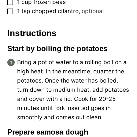
▢
1
cup
frozen peas
▢
1
tsp
chopped cilantro
,
optional
Instructions
Start by boiling the potatoes
Bring a pot of water to a rolling boil on a
high heat. In the meantime, quarter the
potatoes. Once the water has boiled,
turn down to medium heat, add potatoes
and cover with a lid. Cook for 20-25
minutes until fork inserted goes in
smoothly and comes out clean.
Prepare samosa dough