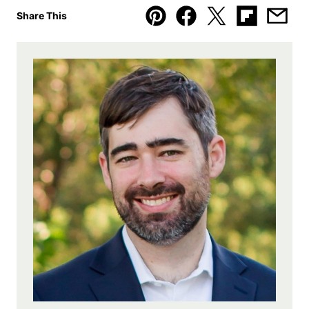
Share This
Pin
Facebook
Tweet
Flipboard
Emai