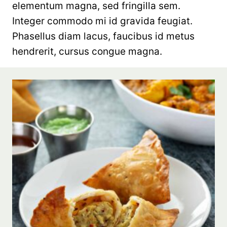
elementum magna, sed fringilla sem.
Integer commodo mi id gravida feugiat.
Phasellus diam lacus, faucibus id metus
hendrerit, cursus congue magna.