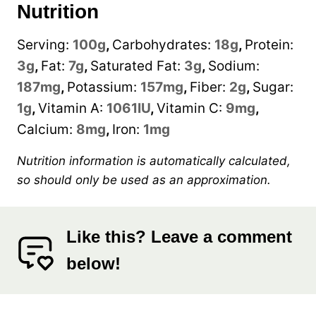
Nutrition
Serving:
100
g
,
Carbohydrates:
18
g
,
Protein:
3
g
,
Fat:
7
g
,
Saturated Fat:
3
g
,
Sodium:
187
mg
,
Potassium:
157
mg
,
Fiber:
2
g
,
Sugar:
1
g
,
Vitamin A:
1061
IU
,
Vitamin C:
9
mg
,
Calcium:
8
mg
,
Iron:
1
mg
Nutrition information is automatically calculated,
so should only be used as an approximation.
Like this? Leave a comment
below!