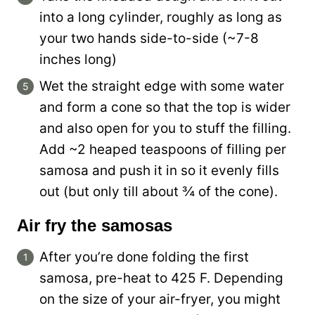
into a long cylinder, roughly as long as
your two hands side-to-side (~7-8
inches long)
Wet the straight edge with some water
and form a cone so that the top is wider
and also open for you to stuff the filling.
Add ~2 heaped teaspoons of filling per
samosa and push it in so it evenly fills
out (but only till about ¾ of the cone).
Air fry the samosas
After you’re done folding the first
samosa, pre-heat to 425 F. Depending
on the size of your air-fryer, you might