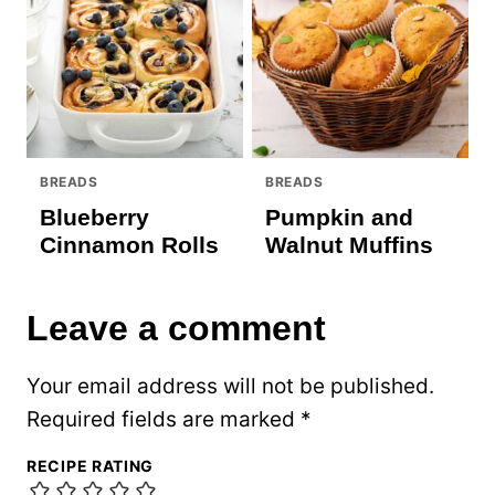
BREADS
BREADS
Blueberry
Pumpkin and
Cinnamon Rolls
Walnut Muffins
Leave a comment
Your email address will not be published.
Required fields are marked
*
RECIPE RATING