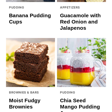
PUDDING
APPETIZERS
Banana Pudding
Guacamole with
Cups
Red Onion and
Jalapenos
BROWNIES & BARS
PUDDING
Moist Fudgy
Chia Seed
Brownies
Mango Pudding