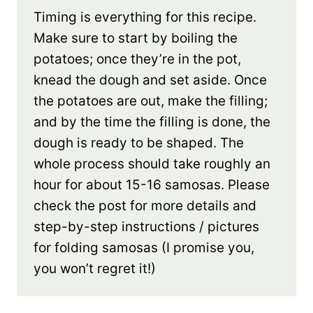
Timing is everything for this recipe.
Make sure to start by boiling the
potatoes; once they’re in the pot,
knead the dough and set aside. Once
the potatoes are out, make the filling;
and by the time the filling is done, the
dough is ready to be shaped. The
whole process should take roughly an
hour for about 15-16 samosas. Please
check the post for more details and
step-by-step instructions / pictures
for folding samosas (I promise you,
you won’t regret it!)