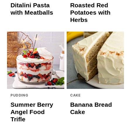
Ditalini Pasta
Roasted Red
with Meatballs
Potatoes with
Herbs
PUDDING
CAKE
Summer Berry
Banana Bread
Angel Food
Cake
Trifle