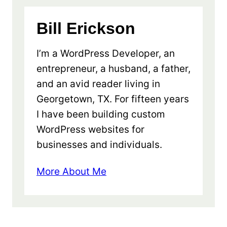
Bill Erickson
I’m a WordPress Developer, an
entrepreneur, a husband, a father,
and an avid reader living in
Georgetown, TX. For fifteen years
I have been building custom
WordPress websites for
businesses and individuals.
More About Me