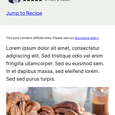
Jump to Recipe
This post contains affiliate links. Please see our
disclosure policy
.
Lorem ipsum dolor sit amet, consectetur
adipiscing elit. Sed tristique odio vel enim
fringilla ullamcorper. Sed eu euismod sem.
In et dapibus massa, sed eleifend lorem.
Sed sed purus turpis.