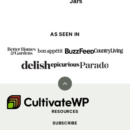
Jars
AS SEEN IN
Back
to
Cultivate
top
Go
RESOURCES
Demo
SUBSCRIBE