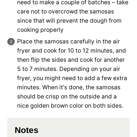
need to make a couple of batches – take
care not to overcrowd the samosas
since that will prevent the dough from
cooking properly
Place the samosas carefully in the air
fryer and cook for 10 to 12 minutes, and
then flip the sides and cook for another
5 to 7 minutes. Depending on your air
fryer, you might need to add a few extra
minutes. When it's done, the samosas
should be crisp on the outside and a
nice golden brown color on both sides.
Notes