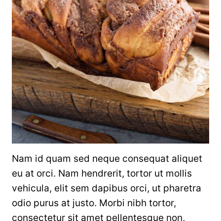
Nam id quam sed neque consequat aliquet
eu at orci. Nam hendrerit, tortor ut mollis
vehicula, elit sem dapibus orci, ut pharetra
odio purus at justo. Morbi nibh tortor,
consectetur sit amet pellentesque non,