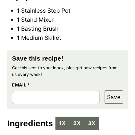
1 Stainless Step Pot
1 Stand Mixer
1 Basting Brush
1 Medium Skillet
Save this recipe!
Get this sent to your inbox, plus get new recipes from
us every week!
EMAIL
*
Save
Ingredients
1X
2X
3X