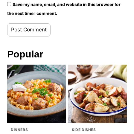
Save my name, email, and website in this browser for
the next time I comment.
Popular
DINNERS
SIDE DISHES