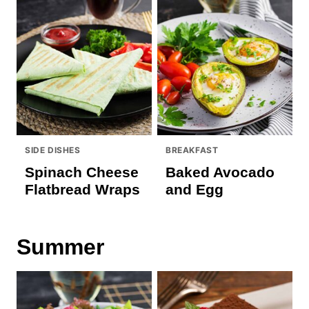
SIDE DISHES
BREAKFAST
Spinach Cheese
Baked Avocado
Flatbread Wraps
and Egg
Summer