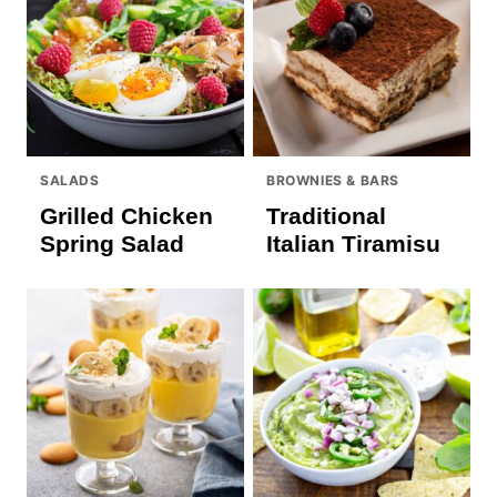
SALADS
BROWNIES & BARS
Grilled Chicken
Traditional
Spring Salad
Italian Tiramisu