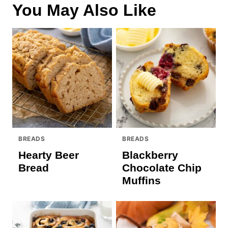
You May Also Like
BREADS
BREADS
Hearty Beer
Blackberry
Bread
Chocolate Chip
Muffins