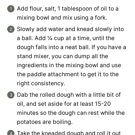
Add flour, salt, 1 tablespoon of oil to a
mixing bowl and mix using a fork.
Slowly add water and knead slowly into
a ball. Add ¼ cup at a time, until the
dough falls into a neat ball. If you have a
stand mixer, you can dump all the
ingredients in the mixing bowl and use
the paddle attachment to get it to the
right consistency.
Dab the rolled dough with a little bit of
oil, and set aside for at least 15-20
minutes so the dough can rest while the
potatoes are boiling.
Take the kneaded dough and roll it out