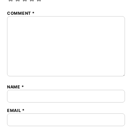
COMMENT
*
NAME
*
EMAIL
*