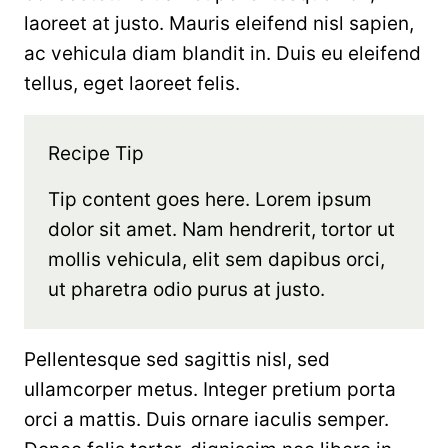
laoreet at justo. Mauris eleifend nisl sapien,
ac vehicula diam blandit in. Duis eu eleifend
tellus, eget laoreet felis.
Recipe Tip
Tip content goes here. Lorem ipsum
dolor sit amet. Nam hendrerit, tortor ut
mollis vehicula, elit sem dapibus orci,
ut pharetra odio purus at justo.
Pellentesque sed sagittis nisl, sed
ullamcorper metus. Integer pretium porta
orci a mattis. Duis ornare iaculis semper.