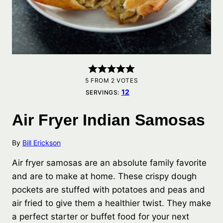
5
FROM
2
VOTES
12
SERVINGS:
Air Fryer Indian Samosas
By
Bill Erickson
Air fryer samosas are an absolute family favorite
and are to make at home. These crispy dough
pockets are stuffed with potatoes and peas and
air fried to give them a healthier twist. They make
a perfect starter or buffet food for your next