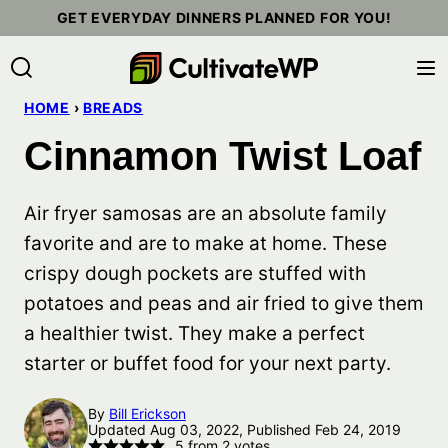
Skip
GET EVERYDAY DINNERS PLANNED FOR YOU!
to
content
HOME
›
BREADS
Cinnamon Twist Loaf
Air fryer samosas are an absolute family
favorite and are to make at home. These
crispy dough pockets are stuffed with
potatoes and peas and air fried to give them
a healthier twist. They make a perfect
starter or buffet food for your next party.
By
Bill Erickson
Updated Aug 03, 2022, Published Feb 24, 2019
5
from
2
votes