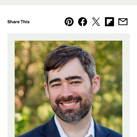
Share This
Pin
Facebook
Tweet
Flipboard
Emai