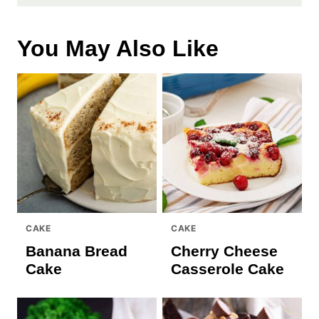
You May Also Like
CAKE
CAKE
Banana Bread
Cherry Cheese
Cake
Casserole Cake