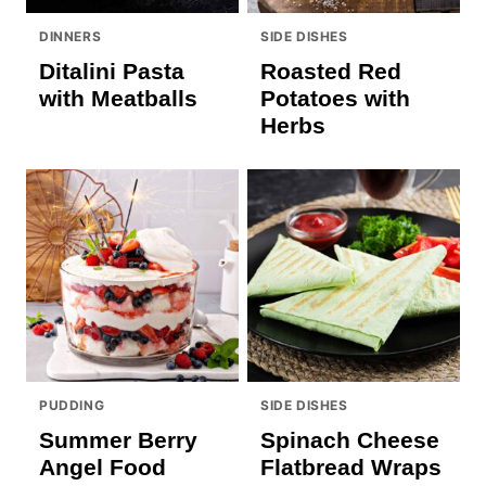
DINNERS
SIDE DISHES
Ditalini Pasta
Roasted Red
with Meatballs
Potatoes with
Herbs
PUDDING
SIDE DISHES
Summer Berry
Spinach Cheese
Angel Food
Flatbread Wraps