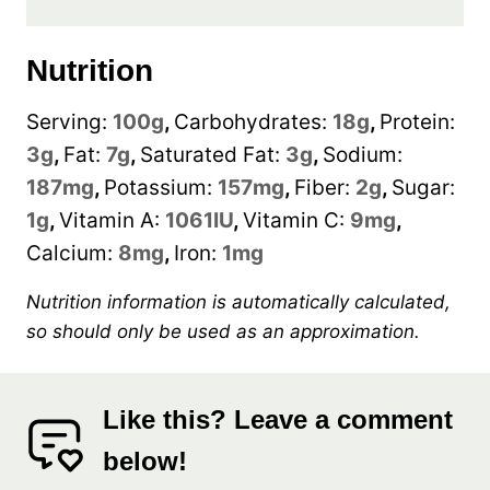
Nutrition
Serving:
100
g
,
Carbohydrates:
18
g
,
Protein:
3
g
,
Fat:
7
g
,
Saturated Fat:
3
g
,
Sodium:
187
mg
,
Potassium:
157
mg
,
Fiber:
2
g
,
Sugar:
1
g
,
Vitamin A:
1061
IU
,
Vitamin C:
9
mg
,
Calcium:
8
mg
,
Iron:
1
mg
Nutrition information is automatically calculated,
so should only be used as an approximation.
Like this? Leave a comment
below!