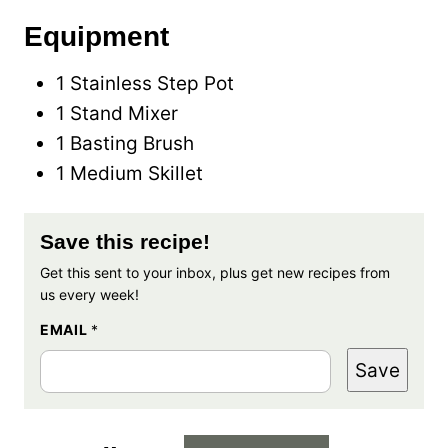
Equipment
1 Stainless Step Pot
1 Stand Mixer
1 Basting Brush
1 Medium Skillet
Save this recipe!
Get this sent to your inbox, plus get new recipes from
us every week!
EMAIL
*
Save