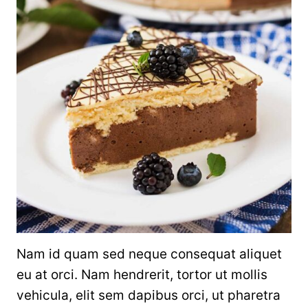
Nam id quam sed neque consequat aliquet
eu at orci. Nam hendrerit, tortor ut mollis
vehicula, elit sem dapibus orci, ut pharetra