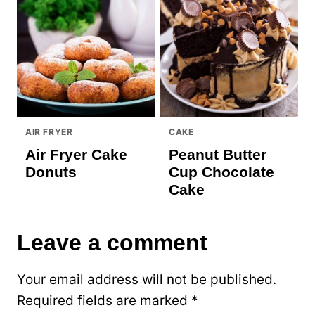
AIR FRYER
CAKE
Air Fryer Cake
Peanut Butter
Donuts
Cup Chocolate
Cake
Leave a comment
Your email address will not be published.
Required fields are marked
*