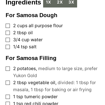
Ingredients
1X
2X
3X
For Samosa Dough
▢
2
cups
all purpose flour
▢
2
tbsp
oil
▢
3/4
cup
water
▢
1/4
tsp
salt
For Samosa Filling
▢
2
potatoes
,
medium to large size, prefer
Yukon Gold
▢
2
tbsp
vegetable oil
,
divided: 1 tbsp for
masala, 1 tbsp for baking or air frying
▢
1
tsp
tumeric powder
▢
1
tsp
red chili powder