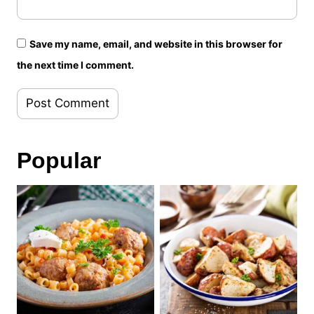
Save my name, email, and website in this browser for
the next time I comment.
Popular