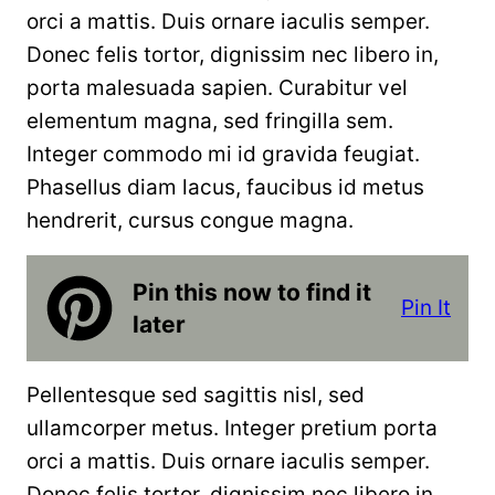
orci a mattis. Duis ornare iaculis semper.
Donec felis tortor, dignissim nec libero in,
porta malesuada sapien. Curabitur vel
elementum magna, sed fringilla sem.
Integer commodo mi id gravida feugiat.
Phasellus diam lacus, faucibus id metus
hendrerit, cursus congue magna.
Pin this now to find it
Pin It
later
Pellentesque sed sagittis nisl, sed
ullamcorper metus. Integer pretium porta
orci a mattis. Duis ornare iaculis semper.
Donec felis tortor, dignissim nec libero in,