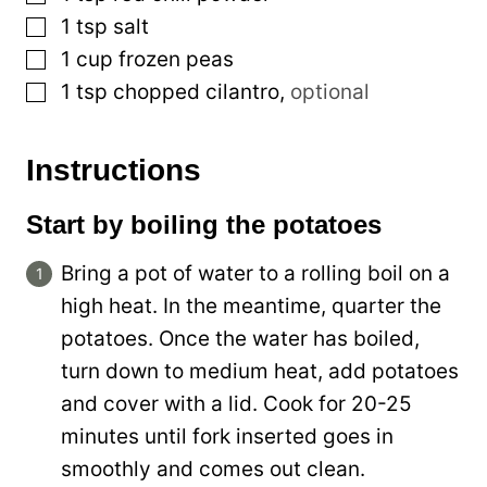
▢
1
tsp
salt
▢
1
cup
frozen peas
▢
1
tsp
chopped cilantro
,
optional
Instructions
Start by boiling the potatoes
Bring a pot of water to a rolling boil on a
high heat. In the meantime, quarter the
potatoes. Once the water has boiled,
turn down to medium heat, add potatoes
and cover with a lid. Cook for 20-25
minutes until fork inserted goes in
smoothly and comes out clean.