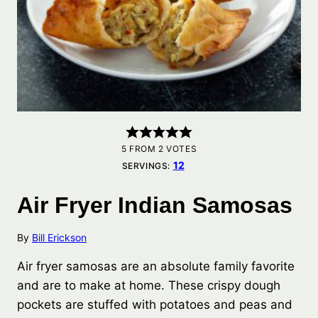
5
FROM
2
VOTES
12
SERVINGS:
Air Fryer Indian Samosas
By
Bill Erickson
Air fryer samosas are an absolute family favorite
and are to make at home. These crispy dough
pockets are stuffed with potatoes and peas and