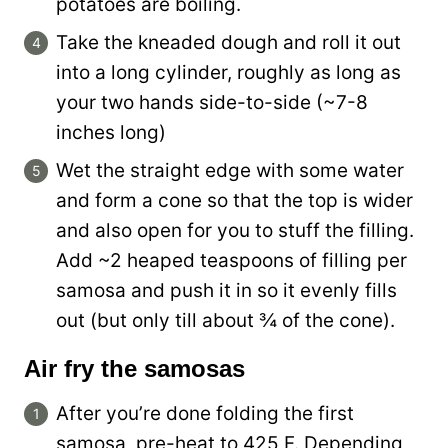
potatoes are boiling.
Take the kneaded dough and roll it out
into a long cylinder, roughly as long as
your two hands side-to-side (~7-8
inches long)
Wet the straight edge with some water
and form a cone so that the top is wider
and also open for you to stuff the filling.
Add ~2 heaped teaspoons of filling per
samosa and push it in so it evenly fills
out (but only till about ¾ of the cone).
Air fry the samosas
After you’re done folding the first
samosa, pre-heat to 425 F. Depending