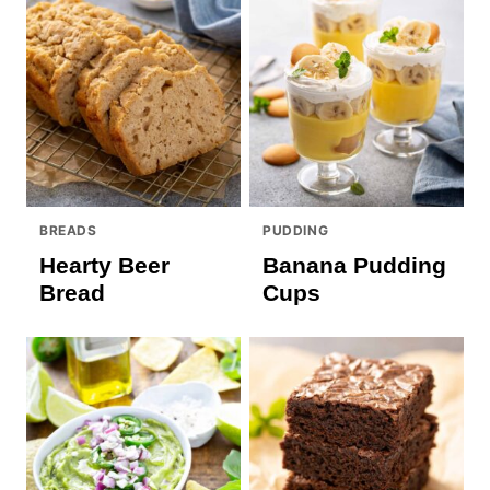
BREADS
PUDDING
Hearty Beer
Banana Pudding
Bread
Cups