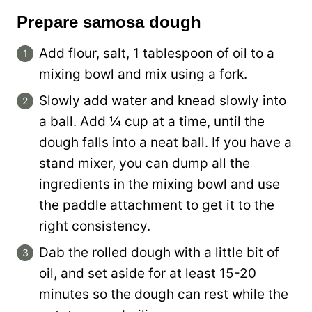
Prepare samosa dough
Add flour, salt, 1 tablespoon of oil to a
mixing bowl and mix using a fork.
Slowly add water and knead slowly into
a ball. Add ¼ cup at a time, until the
dough falls into a neat ball. If you have a
stand mixer, you can dump all the
ingredients in the mixing bowl and use
the paddle attachment to get it to the
right consistency.
Dab the rolled dough with a little bit of
oil, and set aside for at least 15-20
minutes so the dough can rest while the