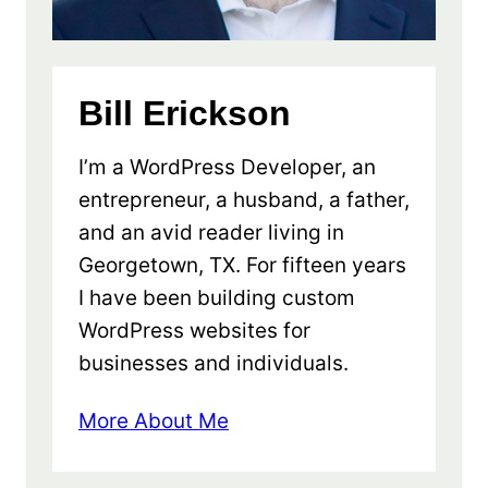
Bill Erickson
I’m a WordPress Developer, an
entrepreneur, a husband, a father,
and an avid reader living in
Georgetown, TX. For fifteen years
I have been building custom
WordPress websites for
businesses and individuals.
More About Me