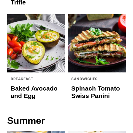
Trifle
BREAKFAST
SANDWICHES
Baked Avocado
Spinach Tomato
and Egg
Swiss Panini
Summer