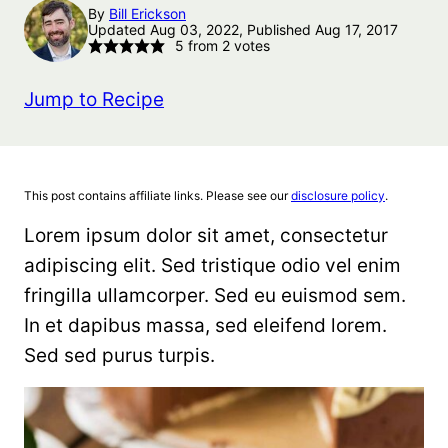
By
Bill Erickson
Updated Aug 03, 2022, Published Aug 17, 2017
5
from
2
votes
Jump to Recipe
This post contains affiliate links. Please see our
disclosure policy
.
Lorem ipsum dolor sit amet, consectetur
adipiscing elit. Sed tristique odio vel enim
fringilla ullamcorper. Sed eu euismod sem.
In et dapibus massa, sed eleifend lorem.
Sed sed purus turpis.