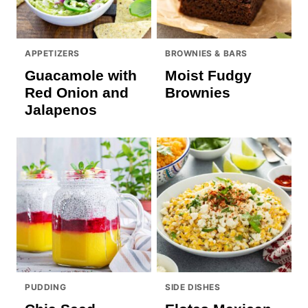
APPETIZERS
BROWNIES & BARS
Guacamole with
Moist Fudgy
Red Onion and
Brownies
Jalapenos
PUDDING
SIDE DISHES