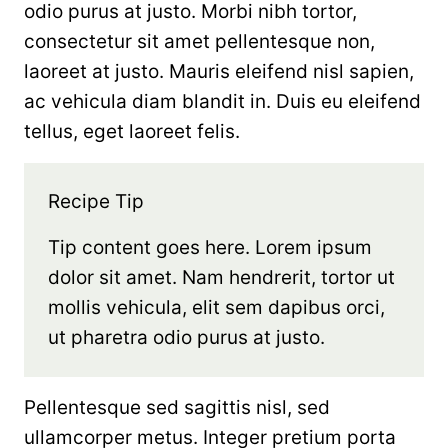
odio purus at justo. Morbi nibh tortor,
consectetur sit amet pellentesque non,
laoreet at justo. Mauris eleifend nisl sapien,
ac vehicula diam blandit in. Duis eu eleifend
tellus, eget laoreet felis.
Recipe Tip
Tip content goes here. Lorem ipsum
dolor sit amet. Nam hendrerit, tortor ut
mollis vehicula, elit sem dapibus orci,
ut pharetra odio purus at justo.
Pellentesque sed sagittis nisl, sed
ullamcorper metus. Integer pretium porta