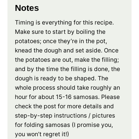
Notes
Timing is everything for this recipe.
Make sure to start by boiling the
potatoes; once they’re in the pot,
knead the dough and set aside. Once
the potatoes are out, make the filling;
and by the time the filling is done, the
dough is ready to be shaped. The
whole process should take roughly an
hour for about 15-16 samosas. Please
check the post for more details and
step-by-step instructions / pictures
for folding samosas (I promise you,
you won’t regret it!)