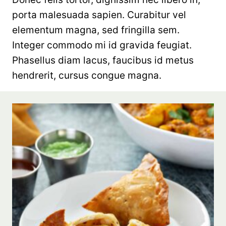
porta malesuada sapien. Curabitur vel
elementum magna, sed fringilla sem.
Integer commodo mi id gravida feugiat.
Phasellus diam lacus, faucibus id metus
hendrerit, cursus congue magna.