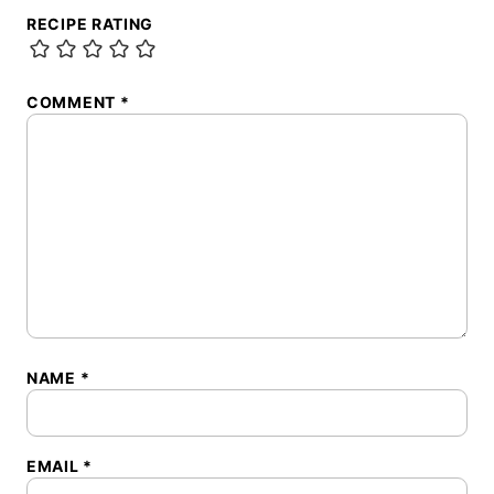
RECIPE RATING
COMMENT
*
NAME
*
EMAIL
*