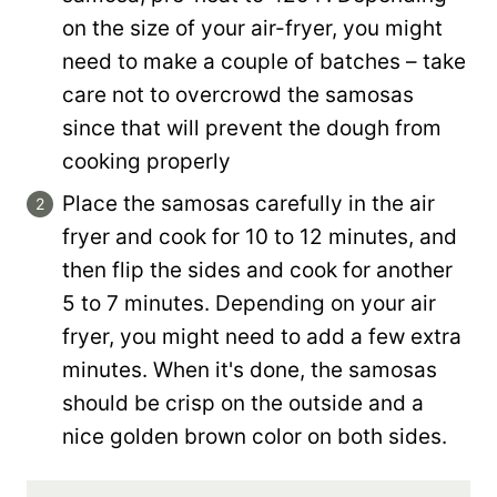
on the size of your air-fryer, you might
need to make a couple of batches – take
care not to overcrowd the samosas
since that will prevent the dough from
cooking properly
Place the samosas carefully in the air
fryer and cook for 10 to 12 minutes, and
then flip the sides and cook for another
5 to 7 minutes. Depending on your air
fryer, you might need to add a few extra
minutes. When it's done, the samosas
should be crisp on the outside and a
nice golden brown color on both sides.