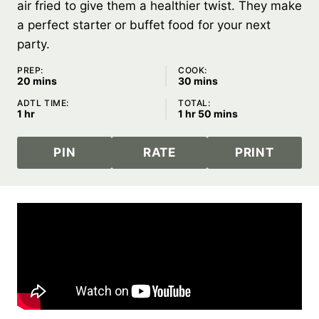
air fried to give them a healthier twist. They make
a perfect starter or buffet food for your next
party.
PREP:
COOK:
minutes
minutes
20
mins
30
mins
ADTL TIME:
TOTAL:
hour
hour
minutes
1
hr
1
hr
50
mins
PIN
RATE
PRINT