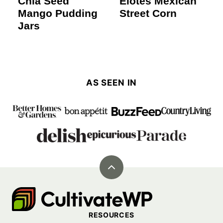
Chia Seed
Elotes Mexican
Mango Pudding
Street Corn
Jars
AS SEEN IN
Back
to
Cultivate
top
Go
RESOURCES
Demo