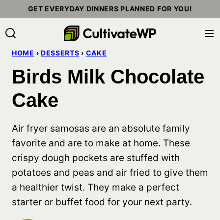
Skip
GET EVERYDAY DINNERS PLANNED FOR YOU!
to
content
HOME
›
DESSERTS
›
CAKE
Birds Milk Chocolate
Cake
Air fryer samosas are an absolute family
favorite and are to make at home. These
crispy dough pockets are stuffed with
potatoes and peas and air fried to give them
a healthier twist. They make a perfect
starter or buffet food for your next party.