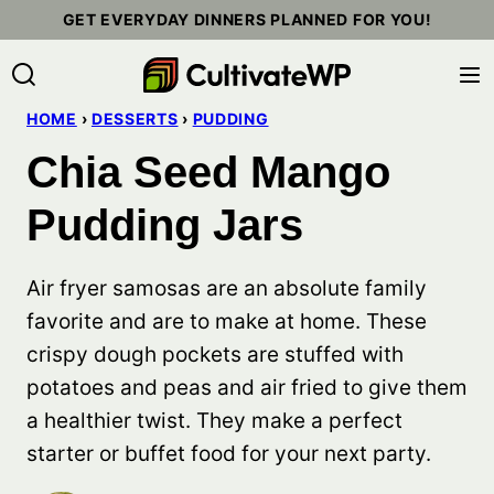
Skip
GET EVERYDAY DINNERS PLANNED FOR YOU!
to
content
HOME
›
DESSERTS
›
PUDDING
Chia Seed Mango
Pudding Jars
Air fryer samosas are an absolute family
favorite and are to make at home. These
crispy dough pockets are stuffed with
potatoes and peas and air fried to give them
a healthier twist. They make a perfect
starter or buffet food for your next party.