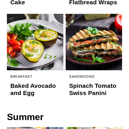
Cake
Flatbread Wraps
BREAKFAST
SANDWICHES
Baked Avocado
Spinach Tomato
and Egg
Swiss Panini
Summer