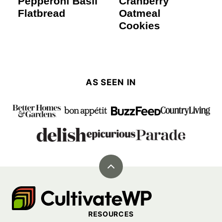
Pepperoni Basil
Cranberry
Flatbread
Oatmeal
Cookies
AS SEEN IN
Back
to
Cultivate
top
Go
RESOURCES
Demo