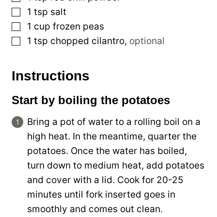
▢
1
tsp
salt
▢
1
cup
frozen peas
▢
1
tsp
chopped cilantro
,
optional
Instructions
Start by boiling the potatoes
Bring a pot of water to a rolling boil on a
high heat. In the meantime, quarter the
potatoes. Once the water has boiled,
turn down to medium heat, add potatoes
and cover with a lid. Cook for 20-25
minutes until fork inserted goes in
smoothly and comes out clean.