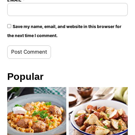
Save my name, email, and website in this browser for
the next time I comment.
Popular