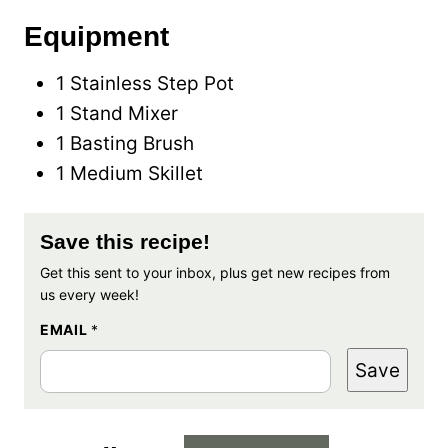
Equipment
1 Stainless Step Pot
1 Stand Mixer
1 Basting Brush
1 Medium Skillet
Save this recipe!
Get this sent to your inbox, plus get new recipes from
us every week!
EMAIL
*
Save