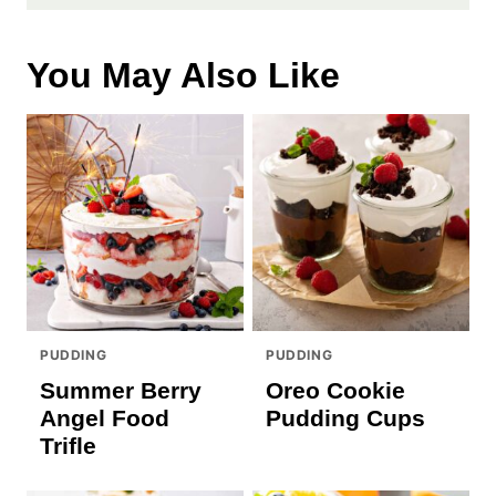
You May Also Like
PUDDING
PUDDING
Summer Berry
Oreo Cookie
Angel Food
Pudding Cups
Trifle