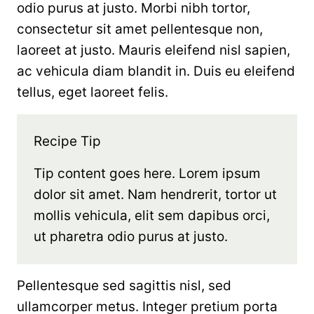
odio purus at justo. Morbi nibh tortor,
consectetur sit amet pellentesque non,
laoreet at justo. Mauris eleifend nisl sapien,
ac vehicula diam blandit in. Duis eu eleifend
tellus, eget laoreet felis.
Recipe Tip
Tip content goes here. Lorem ipsum
dolor sit amet. Nam hendrerit, tortor ut
mollis vehicula, elit sem dapibus orci,
ut pharetra odio purus at justo.
Pellentesque sed sagittis nisl, sed
ullamcorper metus. Integer pretium porta