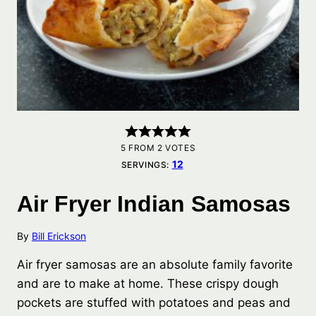
5
FROM
2
VOTES
12
SERVINGS:
Air Fryer Indian Samosas
By
Bill Erickson
Air fryer samosas are an absolute family favorite
and are to make at home. These crispy dough
pockets are stuffed with potatoes and peas and