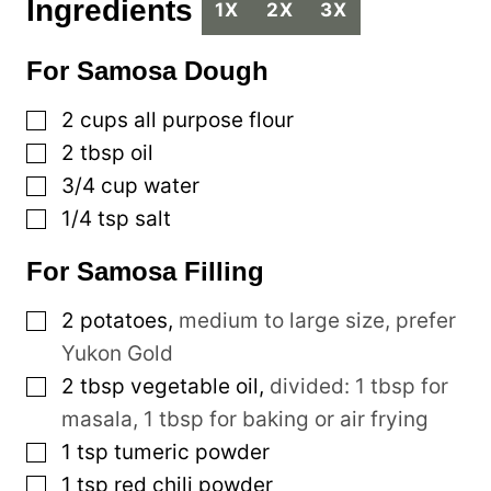
Ingredients
1X
2X
3X
For Samosa Dough
▢
2
cups
all purpose flour
▢
2
tbsp
oil
▢
3/4
cup
water
▢
1/4
tsp
salt
For Samosa Filling
▢
2
potatoes
,
medium to large size, prefer
Yukon Gold
▢
2
tbsp
vegetable oil
,
divided: 1 tbsp for
masala, 1 tbsp for baking or air frying
▢
1
tsp
tumeric powder
▢
1
tsp
red chili powder