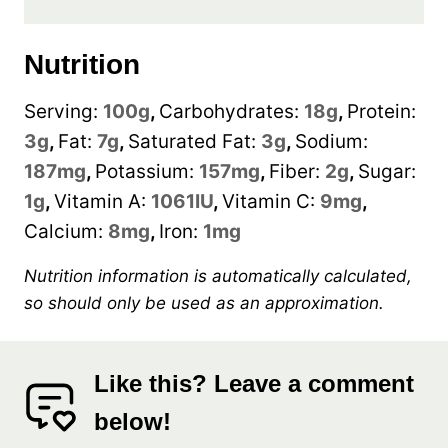
Nutrition
Serving:
100
g
,
Carbohydrates:
18
g
,
Protein:
3
g
,
Fat:
7
g
,
Saturated Fat:
3
g
,
Sodium:
187
mg
,
Potassium:
157
mg
,
Fiber:
2
g
,
Sugar:
1
g
,
Vitamin A:
1061
IU
,
Vitamin C:
9
mg
,
Calcium:
8
mg
,
Iron:
1
mg
Nutrition information is automatically calculated,
so should only be used as an approximation.
Like this? Leave a comment
below!