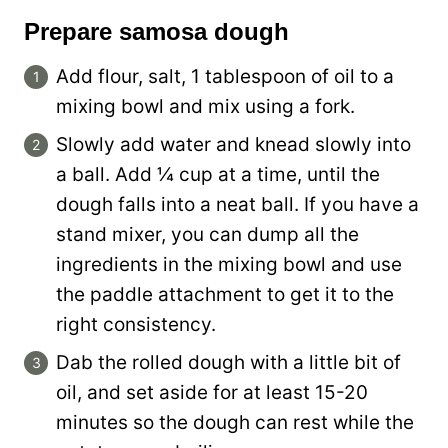
Prepare samosa dough
Add flour, salt, 1 tablespoon of oil to a
mixing bowl and mix using a fork.
Slowly add water and knead slowly into
a ball. Add ¼ cup at a time, until the
dough falls into a neat ball. If you have a
stand mixer, you can dump all the
ingredients in the mixing bowl and use
the paddle attachment to get it to the
right consistency.
Dab the rolled dough with a little bit of
oil, and set aside for at least 15-20
minutes so the dough can rest while the