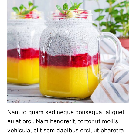
Nam id quam sed neque consequat aliquet
eu at orci. Nam hendrerit, tortor ut mollis
vehicula, elit sem dapibus orci, ut pharetra