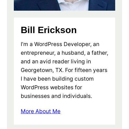
Bill Erickson
I’m a WordPress Developer, an
entrepreneur, a husband, a father,
and an avid reader living in
Georgetown, TX. For fifteen years
I have been building custom
WordPress websites for
businesses and individuals.
More About Me