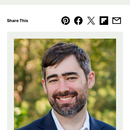
Share This
Pin
Facebook
Tweet
Flipboard
Emai