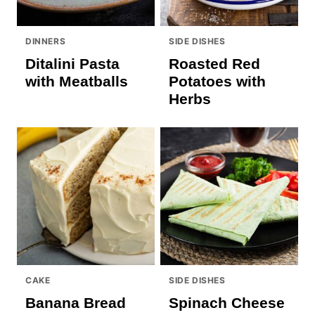
DINNERS
SIDE DISHES
Ditalini Pasta
Roasted Red
with Meatballs
Potatoes with
Herbs
CAKE
SIDE DISHES
Banana Bread
Spinach Cheese