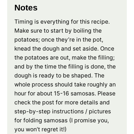
Notes
Timing is everything for this recipe.
Make sure to start by boiling the
potatoes; once they’re in the pot,
knead the dough and set aside. Once
the potatoes are out, make the filling;
and by the time the filling is done, the
dough is ready to be shaped. The
whole process should take roughly an
hour for about 15-16 samosas. Please
check the post for more details and
step-by-step instructions / pictures
for folding samosas (I promise you,
you won’t regret it!)