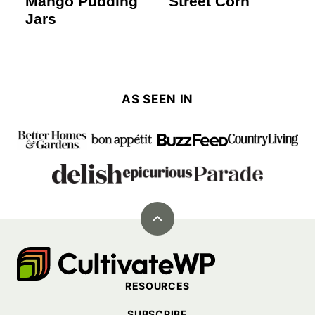
Mango Pudding
Street Corn
Jars
AS SEEN IN
Back
to
Cultivate
top
Go
RESOURCES
Demo
SUBSCRIBE