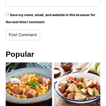
Save my name, email, and website in this browser for
the next time I comment.
Popular