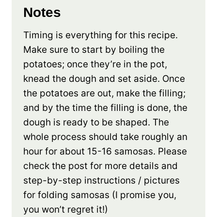
Notes
Timing is everything for this recipe.
Make sure to start by boiling the
potatoes; once they’re in the pot,
knead the dough and set aside. Once
the potatoes are out, make the filling;
and by the time the filling is done, the
dough is ready to be shaped. The
whole process should take roughly an
hour for about 15-16 samosas. Please
check the post for more details and
step-by-step instructions / pictures
for folding samosas (I promise you,
you won’t regret it!)