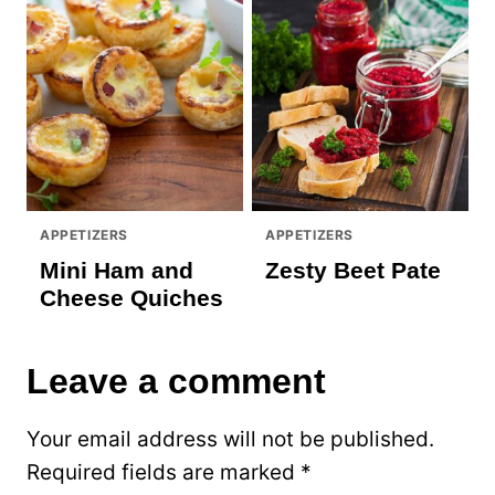
APPETIZERS
APPETIZERS
Mini Ham and
Zesty Beet Pate
Cheese Quiches
Leave a comment
Your email address will not be published.
Required fields are marked
*