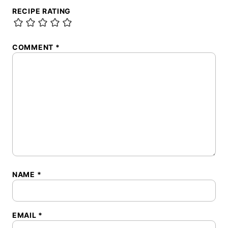
RECIPE RATING
COMMENT
*
NAME
*
EMAIL
*