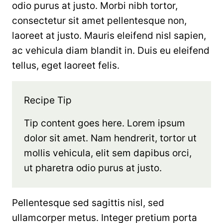
odio purus at justo. Morbi nibh tortor,
consectetur sit amet pellentesque non,
laoreet at justo. Mauris eleifend nisl sapien,
ac vehicula diam blandit in. Duis eu eleifend
tellus, eget laoreet felis.
Recipe Tip
Tip content goes here. Lorem ipsum
dolor sit amet. Nam hendrerit, tortor ut
mollis vehicula, elit sem dapibus orci,
ut pharetra odio purus at justo.
Pellentesque sed sagittis nisl, sed
ullamcorper metus. Integer pretium porta