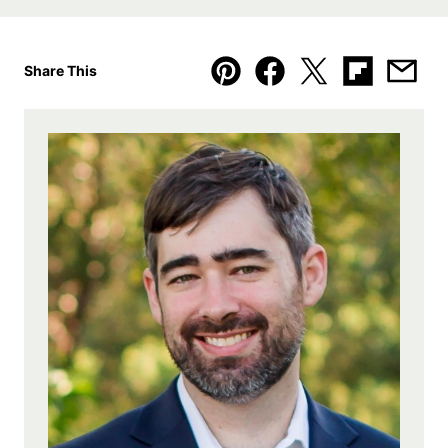
Share This
Pin
Facebook
Tweet
Flipboard
Emai