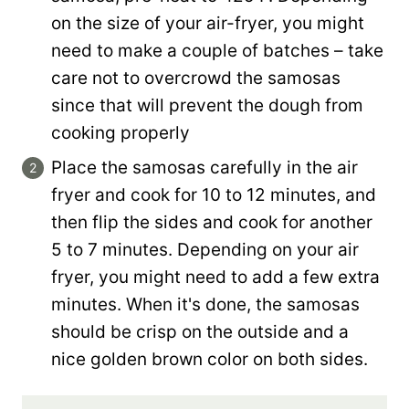
on the size of your air-fryer, you might
need to make a couple of batches – take
care not to overcrowd the samosas
since that will prevent the dough from
cooking properly
Place the samosas carefully in the air
fryer and cook for 10 to 12 minutes, and
then flip the sides and cook for another
5 to 7 minutes. Depending on your air
fryer, you might need to add a few extra
minutes. When it's done, the samosas
should be crisp on the outside and a
nice golden brown color on both sides.