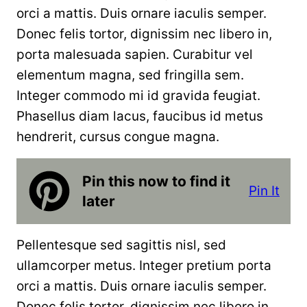
orci a mattis. Duis ornare iaculis semper.
Donec felis tortor, dignissim nec libero in,
porta malesuada sapien. Curabitur vel
elementum magna, sed fringilla sem.
Integer commodo mi id gravida feugiat.
Phasellus diam lacus, faucibus id metus
hendrerit, cursus congue magna.
Pin this now to find it
Pin It
later
Pellentesque sed sagittis nisl, sed
ullamcorper metus. Integer pretium porta
orci a mattis. Duis ornare iaculis semper.
Donec felis tortor, dignissim nec libero in,