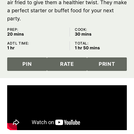
air fried to give them a healthier twist. They make
a perfect starter or buffet food for your next
party.
PREP:
COOK:
minutes
minutes
20
mins
30
mins
ADTL TIME:
TOTAL:
hour
hour
minutes
1
hr
1
hr
50
mins
PIN
RATE
PRINT