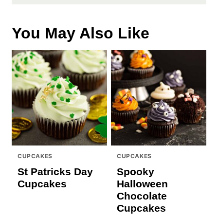
You May Also Like
CUPCAKES
CUPCAKES
St Patricks Day
Spooky
Cupcakes
Halloween
Chocolate
Cupcakes