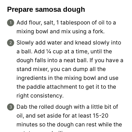
Prepare samosa dough
Add flour, salt, 1 tablespoon of oil to a
mixing bowl and mix using a fork.
Slowly add water and knead slowly into
a ball. Add ¼ cup at a time, until the
dough falls into a neat ball. If you have a
stand mixer, you can dump all the
ingredients in the mixing bowl and use
the paddle attachment to get it to the
right consistency.
Dab the rolled dough with a little bit of
oil, and set aside for at least 15-20
minutes so the dough can rest while the