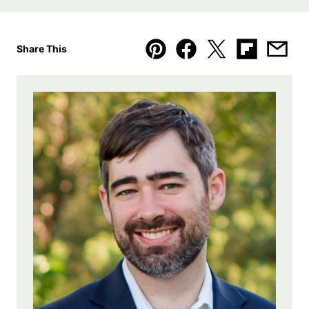
Share This
Pin
Facebook
Tweet
Flipboard
Emai