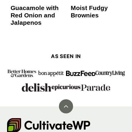
Guacamole with
Moist Fudgy
Red Onion and
Brownies
Jalapenos
AS SEEN IN
Back
to
Cultivate
top
Go