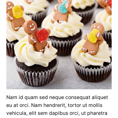
Nam id quam sed neque consequat aliquet
eu at orci. Nam hendrerit, tortor ut mollis
vehicula, elit sem dapibus orci, ut pharetra