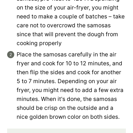
on the size of your air-fryer, you might
need to make a couple of batches – take
care not to overcrowd the samosas
since that will prevent the dough from
cooking properly
Place the samosas carefully in the air
fryer and cook for 10 to 12 minutes, and
then flip the sides and cook for another
5 to 7 minutes. Depending on your air
fryer, you might need to add a few extra
minutes. When it's done, the samosas
should be crisp on the outside and a
nice golden brown color on both sides.