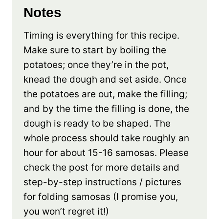
Notes
Timing is everything for this recipe.
Make sure to start by boiling the
potatoes; once they’re in the pot,
knead the dough and set aside. Once
the potatoes are out, make the filling;
and by the time the filling is done, the
dough is ready to be shaped. The
whole process should take roughly an
hour for about 15-16 samosas. Please
check the post for more details and
step-by-step instructions / pictures
for folding samosas (I promise you,
you won’t regret it!)