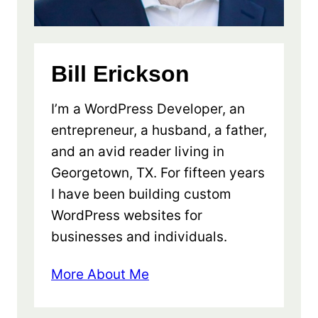
Bill Erickson
I’m a WordPress Developer, an
entrepreneur, a husband, a father,
and an avid reader living in
Georgetown, TX. For fifteen years
I have been building custom
WordPress websites for
businesses and individuals.
More About Me