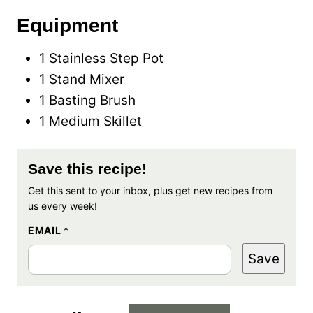
Equipment
1 Stainless Step Pot
1 Stand Mixer
1 Basting Brush
1 Medium Skillet
Save this recipe!
Get this sent to your inbox, plus get new recipes from
us every week!
EMAIL
*
Save