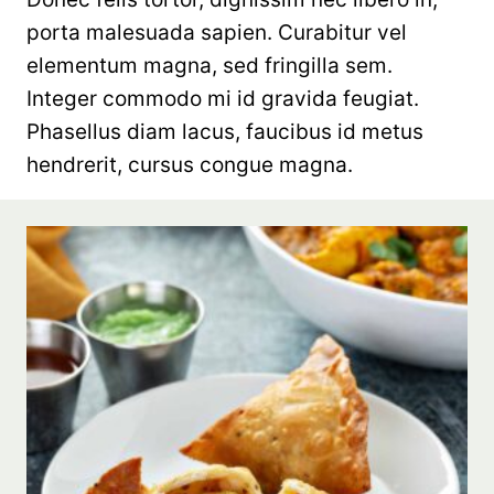
porta malesuada sapien. Curabitur vel
elementum magna, sed fringilla sem.
Integer commodo mi id gravida feugiat.
Phasellus diam lacus, faucibus id metus
hendrerit, cursus congue magna.