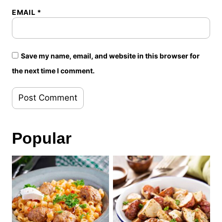
EMAIL
*
Save my name, email, and website in this browser for
the next time I comment.
Popular