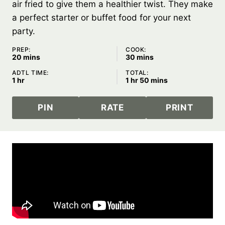
air fried to give them a healthier twist. They make
a perfect starter or buffet food for your next
party.
PREP:
COOK:
minutes
minutes
20
mins
30
mins
ADTL TIME:
TOTAL:
hour
hour
minutes
1
hr
1
hr
50
mins
PIN
RATE
PRINT