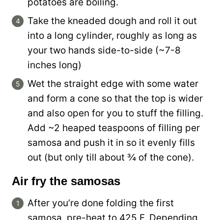
potatoes are boiling.
Take the kneaded dough and roll it out
into a long cylinder, roughly as long as
your two hands side-to-side (~7-8
inches long)
Wet the straight edge with some water
and form a cone so that the top is wider
and also open for you to stuff the filling.
Add ~2 heaped teaspoons of filling per
samosa and push it in so it evenly fills
out (but only till about ¾ of the cone).
Air fry the samosas
After you’re done folding the first
samosa, pre-heat to 425 F. Depending