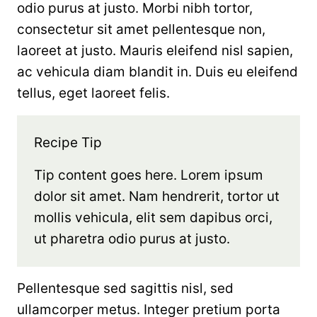
odio purus at justo. Morbi nibh tortor,
consectetur sit amet pellentesque non,
laoreet at justo. Mauris eleifend nisl sapien,
ac vehicula diam blandit in. Duis eu eleifend
tellus, eget laoreet felis.
Recipe Tip
Tip content goes here. Lorem ipsum
dolor sit amet. Nam hendrerit, tortor ut
mollis vehicula, elit sem dapibus orci,
ut pharetra odio purus at justo.
Pellentesque sed sagittis nisl, sed
ullamcorper metus. Integer pretium porta