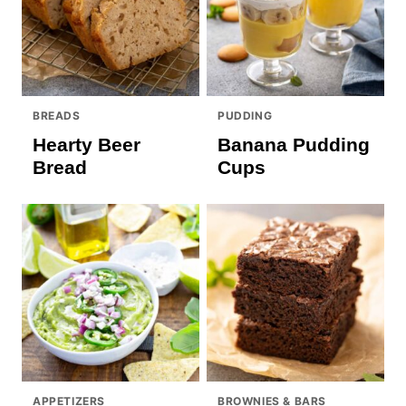
BREADS
PUDDING
Hearty Beer
Banana Pudding
Bread
Cups
APPETIZERS
BROWNIES & BARS