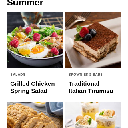
Summer
SALADS
BROWNIES & BARS
Grilled Chicken
Traditional
Spring Salad
Italian Tiramisu