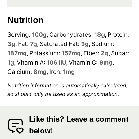
Nutrition
Serving:
100
g
,
Carbohydrates:
18
g
,
Protein:
3
g
,
Fat:
7
g
,
Saturated Fat:
3
g
,
Sodium:
187
mg
,
Potassium:
157
mg
,
Fiber:
2
g
,
Sugar:
1
g
,
Vitamin A:
1061
IU
,
Vitamin C:
9
mg
,
Calcium:
8
mg
,
Iron:
1
mg
Nutrition information is automatically calculated,
so should only be used as an approximation.
Like this? Leave a comment
below!