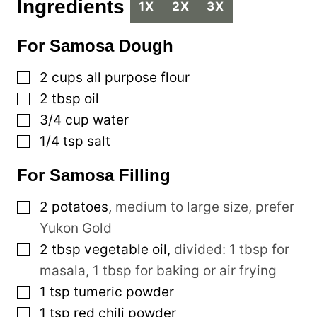
Ingredients
1X
2X
3X
For Samosa Dough
▢
2
cups
all purpose flour
▢
2
tbsp
oil
▢
3/4
cup
water
▢
1/4
tsp
salt
For Samosa Filling
▢
2
potatoes
,
medium to large size, prefer
Yukon Gold
▢
2
tbsp
vegetable oil
,
divided: 1 tbsp for
masala, 1 tbsp for baking or air frying
▢
1
tsp
tumeric powder
▢
1
tsp
red chili powder