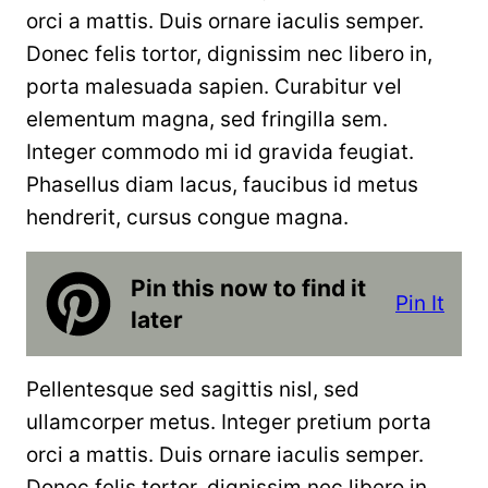
orci a mattis. Duis ornare iaculis semper.
Donec felis tortor, dignissim nec libero in,
porta malesuada sapien. Curabitur vel
elementum magna, sed fringilla sem.
Integer commodo mi id gravida feugiat.
Phasellus diam lacus, faucibus id metus
hendrerit, cursus congue magna.
Pin this now to find it
Pin It
later
Pellentesque sed sagittis nisl, sed
ullamcorper metus. Integer pretium porta
orci a mattis. Duis ornare iaculis semper.
Donec felis tortor, dignissim nec libero in,