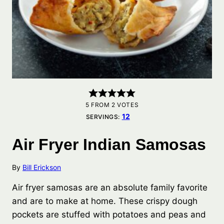
5
FROM
2
VOTES
12
SERVINGS:
Air Fryer Indian Samosas
By
Bill Erickson
Air fryer samosas are an absolute family favorite
and are to make at home. These crispy dough
pockets are stuffed with potatoes and peas and