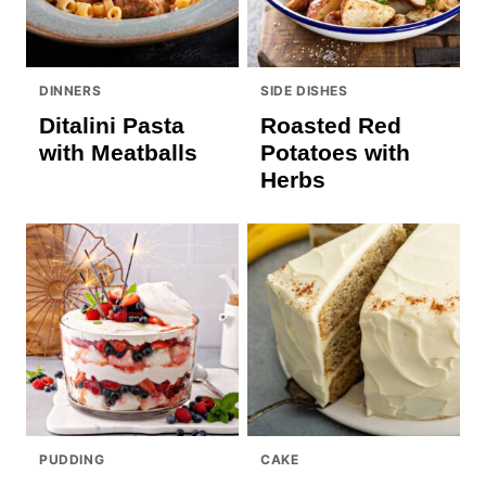
DINNERS
SIDE DISHES
Ditalini Pasta
Roasted Red
with Meatballs
Potatoes with
Herbs
PUDDING
CAKE