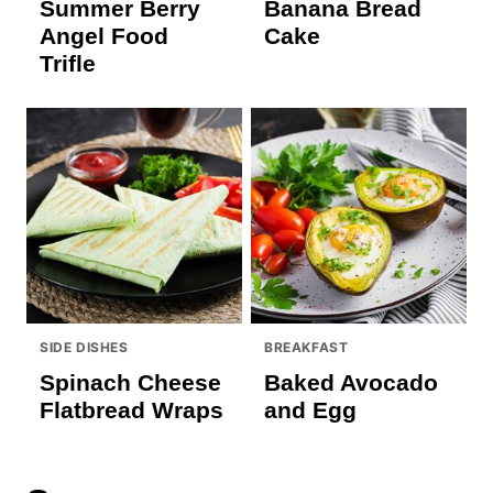
Summer Berry
Banana Bread
Angel Food
Cake
Trifle
SIDE DISHES
BREAKFAST
Spinach Cheese
Baked Avocado
Flatbread Wraps
and Egg