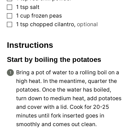
▢
1
tsp
salt
▢
1
cup
frozen peas
▢
1
tsp
chopped cilantro
,
optional
Instructions
Start by boiling the potatoes
Bring a pot of water to a rolling boil on a
high heat. In the meantime, quarter the
potatoes. Once the water has boiled,
turn down to medium heat, add potatoes
and cover with a lid. Cook for 20-25
minutes until fork inserted goes in
smoothly and comes out clean.