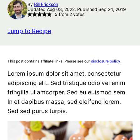
By
Bill Erickson
Updated Aug 03, 2022, Published Sep 24, 2019
5
from
2
votes
Jump to Recipe
This post contains affiliate links. Please see our
disclosure policy
.
Lorem ipsum dolor sit amet, consectetur
adipiscing elit. Sed tristique odio vel enim
fringilla ullamcorper. Sed eu euismod sem.
In et dapibus massa, sed eleifend lorem.
Sed sed purus turpis.