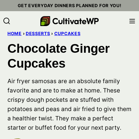
Skip
GET EVERYDAY DINNERS PLANNED FOR YOU!
to
content
HOME
›
DESSERTS
›
CUPCAKES
Chocolate Ginger
Cupcakes
Air fryer samosas are an absolute family
favorite and are to make at home. These
crispy dough pockets are stuffed with
potatoes and peas and air fried to give them
a healthier twist. They make a perfect
starter or buffet food for your next party.