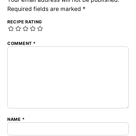
Required fields are marked
*
RECIPE RATING
COMMENT
*
NAME
*