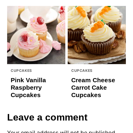
CUPCAKES
CUPCAKES
Pink Vanilla
Cream Cheese
Raspberry
Carrot Cake
Cupcakes
Cupcakes
Leave a comment
Your email address will not be published.