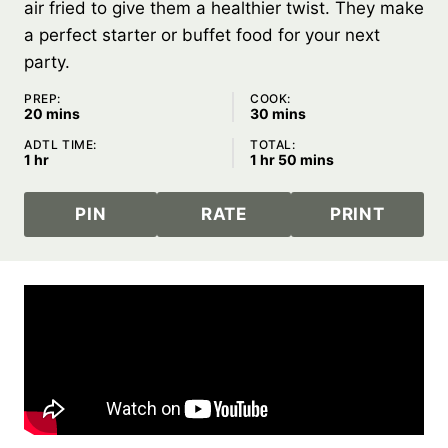
air fried to give them a healthier twist. They make
a perfect starter or buffet food for your next
party.
PREP:
COOK:
minutes
minutes
20
mins
30
mins
ADTL TIME:
TOTAL:
hour
hour
minutes
1
hr
1
hr
50
mins
PIN
RATE
PRINT