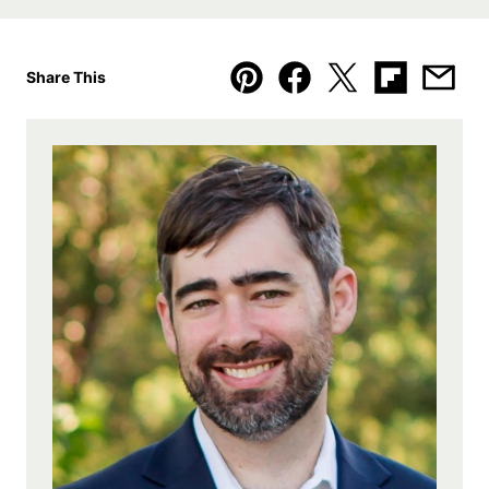
Share This
Pin
Facebook
Tweet
Flipboard
Emai