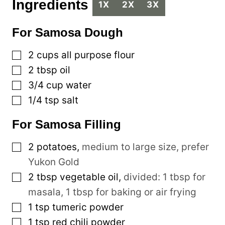
Ingredients
1X
2X
3X
For Samosa Dough
▢
2
cups
all purpose flour
▢
2
tbsp
oil
▢
3/4
cup
water
▢
1/4
tsp
salt
For Samosa Filling
▢
2
potatoes
,
medium to large size, prefer
Yukon Gold
▢
2
tbsp
vegetable oil
,
divided: 1 tbsp for
masala, 1 tbsp for baking or air frying
▢
1
tsp
tumeric powder
▢
1
tsp
red chili powder