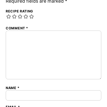
Required fields are marked
*
RECIPE RATING
COMMENT
*
NAME
*
EMAIL
*