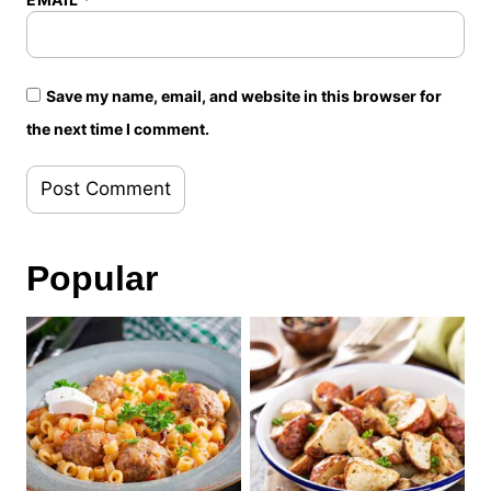
Save my name, email, and website in this browser for
the next time I comment.
Popular