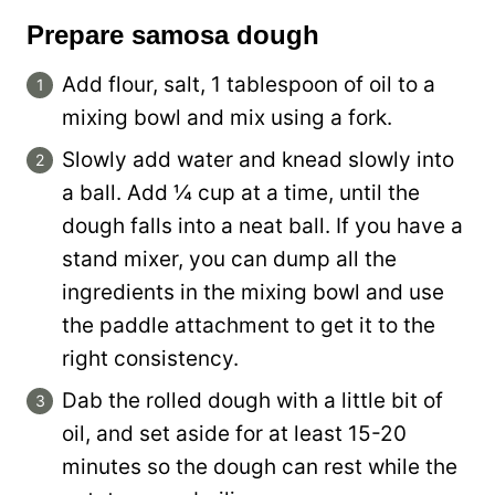
Prepare samosa dough
Add flour, salt, 1 tablespoon of oil to a
mixing bowl and mix using a fork.
Slowly add water and knead slowly into
a ball. Add ¼ cup at a time, until the
dough falls into a neat ball. If you have a
stand mixer, you can dump all the
ingredients in the mixing bowl and use
the paddle attachment to get it to the
right consistency.
Dab the rolled dough with a little bit of
oil, and set aside for at least 15-20
minutes so the dough can rest while the