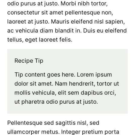
odio purus at justo. Morbi nibh tortor,
consectetur sit amet pellentesque non,
laoreet at justo. Mauris eleifend nisl sapien,
ac vehicula diam blandit in. Duis eu eleifend
tellus, eget laoreet felis.
Recipe Tip
Tip content goes here. Lorem ipsum
dolor sit amet. Nam hendrerit, tortor ut
mollis vehicula, elit sem dapibus orci,
ut pharetra odio purus at justo.
Pellentesque sed sagittis nisl, sed
ullamcorper metus. Integer pretium porta