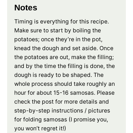
Notes
Timing is everything for this recipe.
Make sure to start by boiling the
potatoes; once they’re in the pot,
knead the dough and set aside. Once
the potatoes are out, make the filling;
and by the time the filling is done, the
dough is ready to be shaped. The
whole process should take roughly an
hour for about 15-16 samosas. Please
check the post for more details and
step-by-step instructions / pictures
for folding samosas (I promise you,
you won’t regret it!)