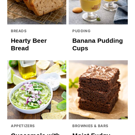
BREADS
PUDDING
Hearty Beer
Banana Pudding
Bread
Cups
APPETIZERS
BROWNIES & BARS