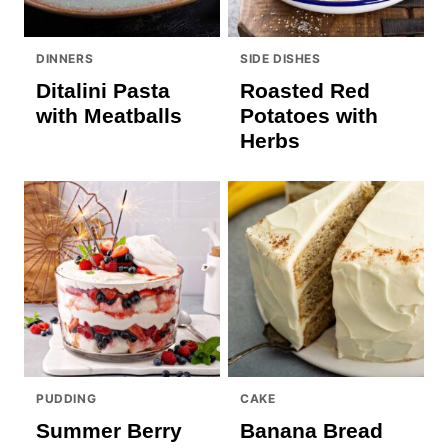
DINNERS
SIDE DISHES
Ditalini Pasta
Roasted Red
with Meatballs
Potatoes with
Herbs
PUDDING
CAKE
Summer Berry
Banana Bread