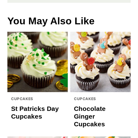
You May Also Like
CUPCAKES
CUPCAKES
St Patricks Day
Chocolate
Cupcakes
Ginger
Cupcakes