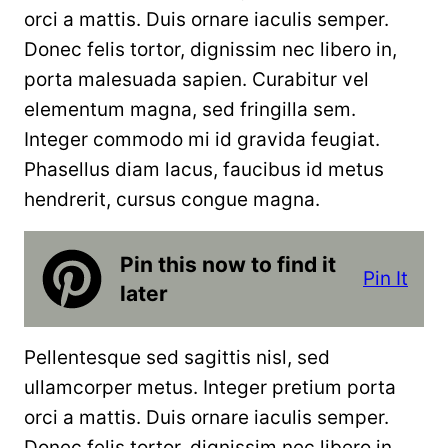
orci a mattis. Duis ornare iaculis semper.
Donec felis tortor, dignissim nec libero in,
porta malesuada sapien. Curabitur vel
elementum magna, sed fringilla sem.
Integer commodo mi id gravida feugiat.
Phasellus diam lacus, faucibus id metus
hendrerit, cursus congue magna.
Pin this now to find it
Pin It
later
Pellentesque sed sagittis nisl, sed
ullamcorper metus. Integer pretium porta
orci a mattis. Duis ornare iaculis semper.
Donec felis tortor, dignissim nec libero in,