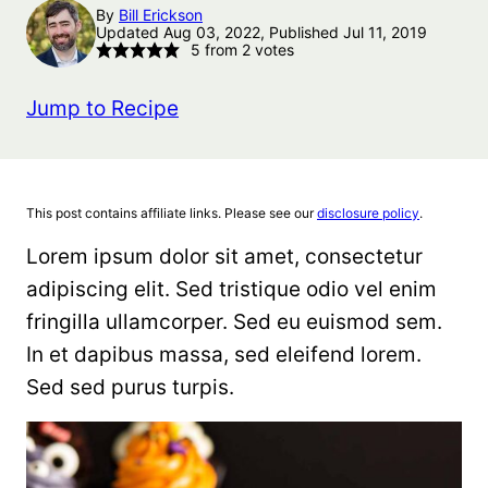
By
Bill Erickson
Updated Aug 03, 2022, Published Jul 11, 2019
5
from
2
votes
Jump to Recipe
This post contains affiliate links. Please see our
disclosure policy
.
Lorem ipsum dolor sit amet, consectetur
adipiscing elit. Sed tristique odio vel enim
fringilla ullamcorper. Sed eu euismod sem.
In et dapibus massa, sed eleifend lorem.
Sed sed purus turpis.