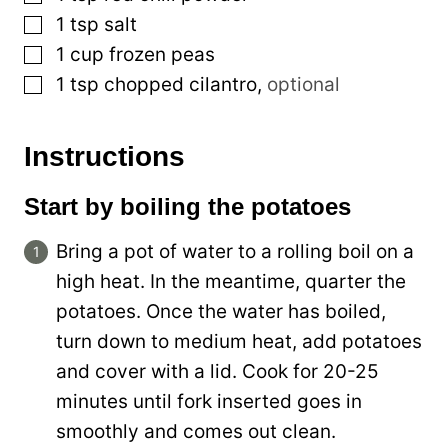
▢
1
tsp
salt
▢
1
cup
frozen peas
▢
1
tsp
chopped cilantro
,
optional
Instructions
Start by boiling the potatoes
Bring a pot of water to a rolling boil on a
high heat. In the meantime, quarter the
potatoes. Once the water has boiled,
turn down to medium heat, add potatoes
and cover with a lid. Cook for 20-25
minutes until fork inserted goes in
smoothly and comes out clean.