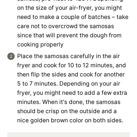
on the size of your air-fryer, you might
need to make a couple of batches – take
care not to overcrowd the samosas
since that will prevent the dough from
cooking properly
Place the samosas carefully in the air
fryer and cook for 10 to 12 minutes, and
then flip the sides and cook for another
5 to 7 minutes. Depending on your air
fryer, you might need to add a few extra
minutes. When it's done, the samosas
should be crisp on the outside and a
nice golden brown color on both sides.