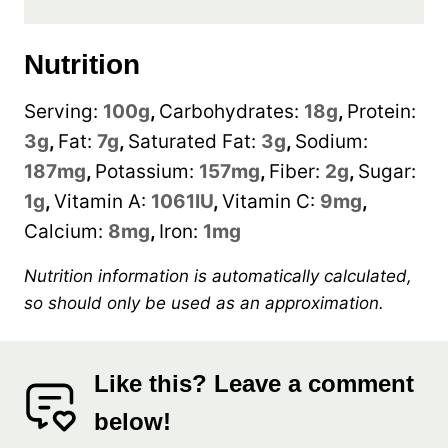
Nutrition
Serving:
100
g
,
Carbohydrates:
18
g
,
Protein:
3
g
,
Fat:
7
g
,
Saturated Fat:
3
g
,
Sodium:
187
mg
,
Potassium:
157
mg
,
Fiber:
2
g
,
Sugar:
1
g
,
Vitamin A:
1061
IU
,
Vitamin C:
9
mg
,
Calcium:
8
mg
,
Iron:
1
mg
Nutrition information is automatically calculated,
so should only be used as an approximation.
Like this? Leave a comment
below!