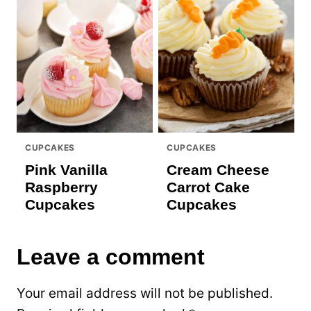
CUPCAKES
CUPCAKES
Pink Vanilla
Cream Cheese
Raspberry
Carrot Cake
Cupcakes
Cupcakes
Leave a comment
Your email address will not be published.