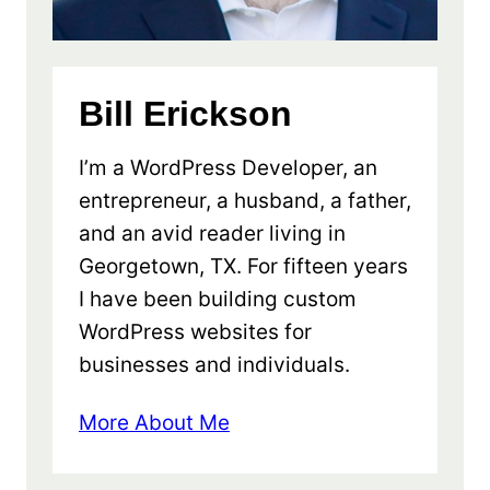
Bill Erickson
I’m a WordPress Developer, an
entrepreneur, a husband, a father,
and an avid reader living in
Georgetown, TX. For fifteen years
I have been building custom
WordPress websites for
businesses and individuals.
More About Me