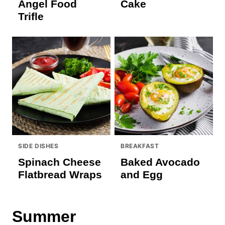
Angel Food
Cake
Trifle
SIDE DISHES
BREAKFAST
Spinach Cheese
Baked Avocado
Flatbread Wraps
and Egg
Summer