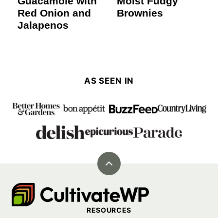
Guacamole with
Moist Fudgy
Red Onion and
Brownies
Jalapenos
AS SEEN IN
Back
to
Cultivate
top
Go
RESOURCES
Demo