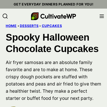
Skip
GET EVERYDAY DINNERS PLANNED FOR YOU!
to
content
HOME
›
DESSERTS
›
CUPCAKES
Spooky Halloween
Chocolate Cupcakes
Air fryer samosas are an absolute family
favorite and are to make at home. These
crispy dough pockets are stuffed with
potatoes and peas and air fried to give them
a healthier twist. They make a perfect
starter or buffet food for your next party.