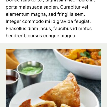
porta malesuada sapien. Curabitur vel
elementum magna, sed fringilla sem.
Integer commodo mi id gravida feugiat.
Phasellus diam lacus, faucibus id metus
hendrerit, cursus congue magna.