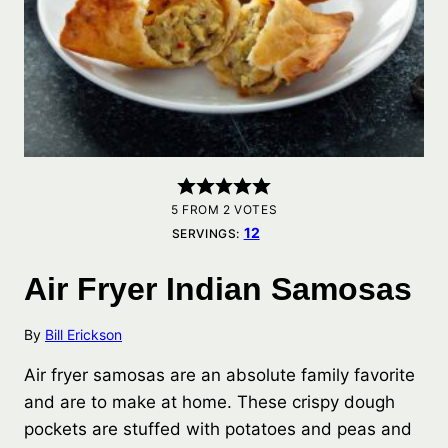
5
FROM
2
VOTES
12
SERVINGS:
Air Fryer Indian Samosas
By
Bill Erickson
Air fryer samosas are an absolute family favorite
and are to make at home. These crispy dough
pockets are stuffed with potatoes and peas and