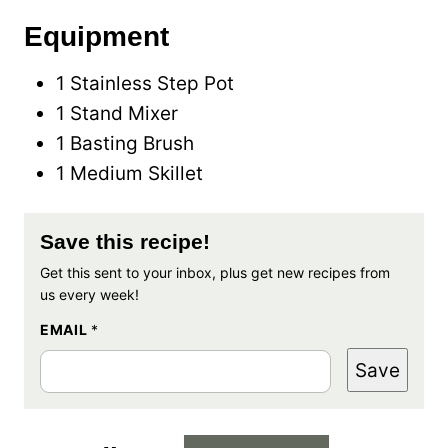
Equipment
1 Stainless Step Pot
1 Stand Mixer
1 Basting Brush
1 Medium Skillet
Save this recipe!
Get this sent to your inbox, plus get new recipes from
us every week!
EMAIL
*
Save