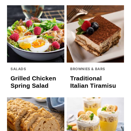
SALADS
BROWNIES & BARS
Grilled Chicken
Traditional
Spring Salad
Italian Tiramisu