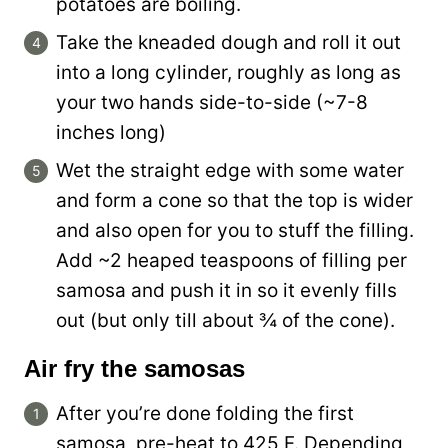
potatoes are boiling.
Take the kneaded dough and roll it out
into a long cylinder, roughly as long as
your two hands side-to-side (~7-8
inches long)
Wet the straight edge with some water
and form a cone so that the top is wider
and also open for you to stuff the filling.
Add ~2 heaped teaspoons of filling per
samosa and push it in so it evenly fills
out (but only till about ¾ of the cone).
Air fry the samosas
After you’re done folding the first
samosa, pre-heat to 425 F. Depending