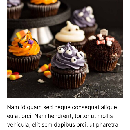
Nam id quam sed neque consequat aliquet
eu at orci. Nam hendrerit, tortor ut mollis
vehicula, elit sem dapibus orci, ut pharetra